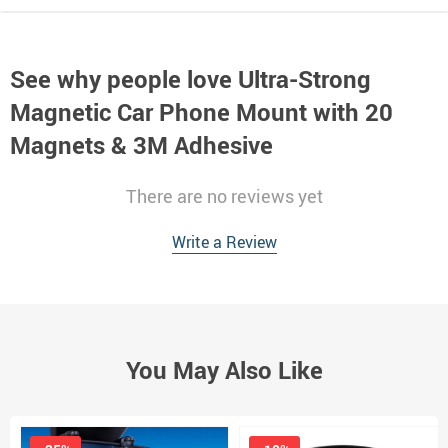
See why people love
Ultra-Strong
Magnetic Car Phone Mount with 20
Magnets & 3M Adhesive
There are no reviews yet
Write a Review
You May Also Like