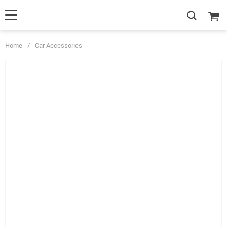
Home
/
Car Accessories