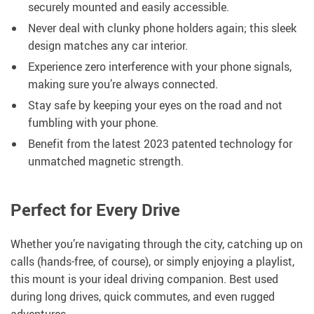
securely mounted and easily accessible.
Never deal with clunky phone holders again; this sleek
design matches any car interior.
Experience zero interference with your phone signals,
making sure you’re always connected.
Stay safe by keeping your eyes on the road and not
fumbling with your phone.
Benefit from the latest 2023 patented technology for
unmatched magnetic strength.
Perfect for Every Drive
Whether you’re navigating through the city, catching up on
calls (hands-free, of course), or simply enjoying a playlist,
this mount is your ideal driving companion. Best used
during long drives, quick commutes, and even rugged