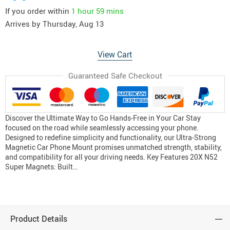
If you order within
1 hour
59 mins
Arrives by
Thursday, Aug 13
View Cart
Guaranteed Safe Checkout
Discover the Ultimate Way to Go Hands-Free in Your Car Stay
focused on the road while seamlessly accessing your phone.
Designed to redefine simplicity and functionality, our Ultra-Strong
Magnetic Car Phone Mount promises unmatched strength, stability,
and compatibility for all your driving needs. Key Features 20X N52
Super Magnets: Built…
Product Details