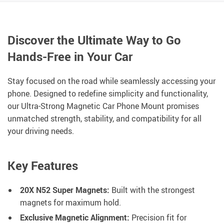
Discover the Ultimate Way to Go
Hands-Free in Your Car
Stay focused on the road while seamlessly accessing your
phone. Designed to redefine simplicity and functionality,
our Ultra-Strong Magnetic Car Phone Mount promises
unmatched strength, stability, and compatibility for all
your driving needs.
Key Features
20X N52 Super Magnets:
Built with the strongest
magnets for maximum hold.
Exclusive Magnetic Alignment:
Precision fit for