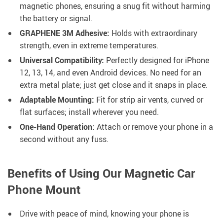
magnetic phones, ensuring a snug fit without harming
the battery or signal.
GRAPHENE 3M Adhesive:
Holds with extraordinary
strength, even in extreme temperatures.
Universal Compatibility:
Perfectly designed for iPhone
12, 13, 14, and even Android devices. No need for an
extra metal plate; just get close and it snaps in place.
Adaptable Mounting:
Fit for strip air vents, curved or
flat surfaces; install wherever you need.
One-Hand Operation:
Attach or remove your phone in a
second without any fuss.
Benefits of Using Our Magnetic Car
Phone Mount
Drive with peace of mind, knowing your phone is