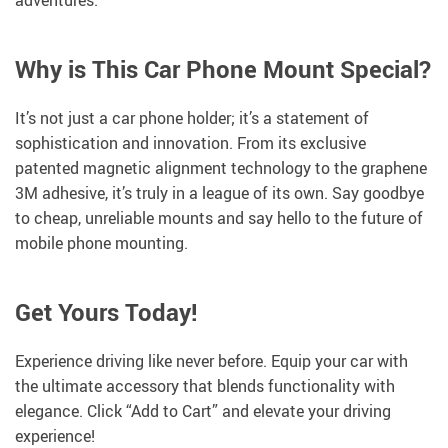
adventures.
Why is This Car Phone Mount Special?
It’s not just a car phone holder; it’s a statement of
sophistication and innovation. From its exclusive
patented magnetic alignment technology to the graphene
3M adhesive, it’s truly in a league of its own. Say goodbye
to cheap, unreliable mounts and say hello to the future of
mobile phone mounting.
Get Yours Today!
Experience driving like never before. Equip your car with
the ultimate accessory that blends functionality with
elegance. Click “Add to Cart” and elevate your driving
experience!