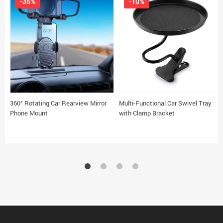
-35%
-10%
360° Rotating Car Rearview Mirror
Multi-Functional Car Swivel Tray
Phone Mount
with Clamp Bracket