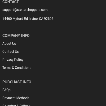
CONTACT
support@stellarshoppers.com
14460 Myford Rd, Irvine, CA 92606
COMPANY INFO
About Us
Contact Us
Privacy Policy
Terms & Conditions
PURCHASE INFO
FAQs
Payment Methods
Shipping & Delivery