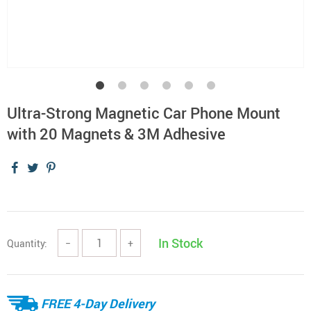
Ultra-Strong Magnetic Car Phone Mount
with 20 Magnets & 3M Adhesive
In Stock
Quantity:
−
+
FREE 4-Day Delivery