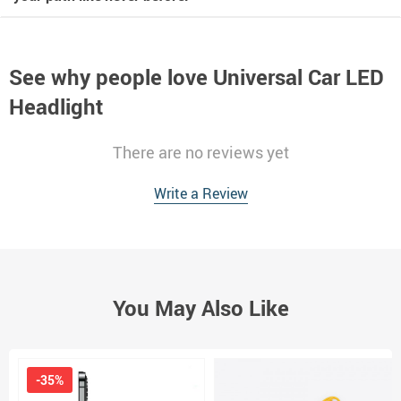
See why people love
Universal Car LED
Headlight
There are no reviews yet
Write a Review
You May Also Like
-35%