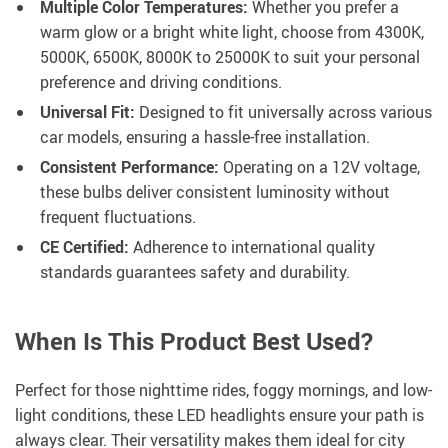
Multiple Color Temperatures:
Whether you prefer a
warm glow or a bright white light, choose from 4300K,
5000K, 6500K, 8000K to 25000K to suit your personal
preference and driving conditions.
Universal Fit:
Designed to fit universally across various
car models, ensuring a hassle-free installation.
Consistent Performance:
Operating on a 12V voltage,
these bulbs deliver consistent luminosity without
frequent fluctuations.
CE Certified:
Adherence to international quality
standards guarantees safety and durability.
When Is This Product Best Used?
Perfect for those nighttime rides, foggy mornings, and low-
light conditions, these LED headlights ensure your path is
always clear. Their versatility makes them ideal for city