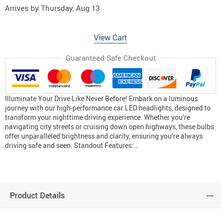
Arrives by
Thursday, Aug 13
View Cart
Guaranteed Safe Checkout
Illuminate Your Drive Like Never Before! Embark on a luminous
journey with our high-performance car LED headlights, designed to
transform your nighttime driving experience. Whether you’re
navigating city streets or cruising down open highways, these bulbs
offer unparalleled brightness and clarity, ensuring you’re always
driving safe and seen. Standout Features:…
Product Details