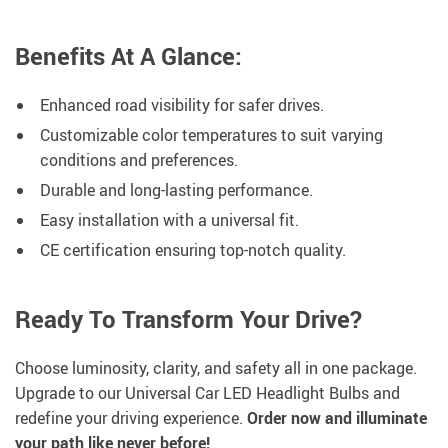
Benefits At A Glance:
Enhanced road visibility for safer drives.
Customizable color temperatures to suit varying
conditions and preferences.
Durable and long-lasting performance.
Easy installation with a universal fit.
CE certification ensuring top-notch quality.
Ready To Transform Your Drive?
Choose luminosity, clarity, and safety all in one package.
Upgrade to our Universal Car LED Headlight Bulbs and
redefine your driving experience.
Order now and illuminate
your path like never before!