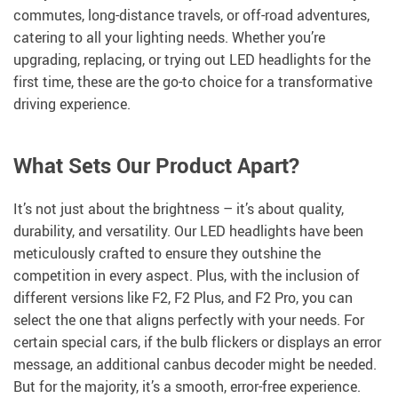
commutes, long-distance travels, or off-road adventures,
catering to all your lighting needs. Whether you’re
upgrading, replacing, or trying out LED headlights for the
first time, these are the go-to choice for a transformative
driving experience.
What Sets Our Product Apart?
It’s not just about the brightness – it’s about quality,
durability, and versatility. Our LED headlights have been
meticulously crafted to ensure they outshine the
competition in every aspect. Plus, with the inclusion of
different versions like F2, F2 Plus, and F2 Pro, you can
select the one that aligns perfectly with your needs. For
certain special cars, if the bulb flickers or displays an error
message, an additional canbus decoder might be needed.
But for the majority, it’s a smooth, error-free experience.