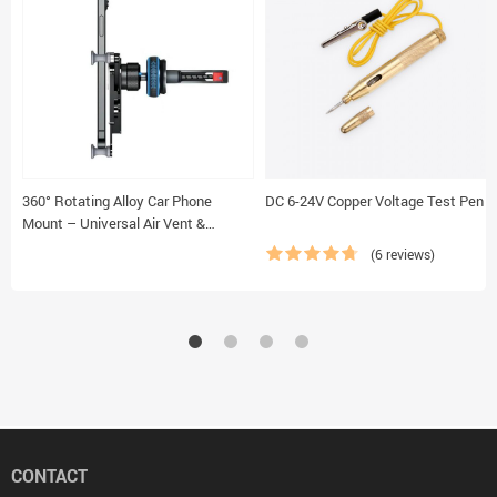
360° Rotating Alloy Car Phone
DC 6-24V Copper Voltage Test Pen
Mount – Universal Air Vent &
Dashboard Gravity Phone Holder
(6 reviews)
CONTACT