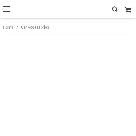
Home
/
Car Accessories