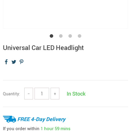
Universal Car LED Headlight
In Stock
Quantity:
−
+
FREE 4-Day Delivery
If you order within
1 hour
59 mins