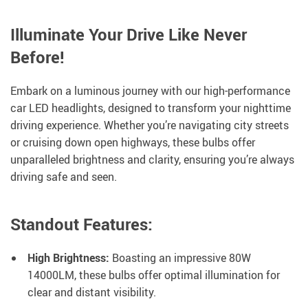
Illuminate Your Drive Like Never
Before!
Embark on a luminous journey with our high-performance
car LED headlights, designed to transform your nighttime
driving experience. Whether you’re navigating city streets
or cruising down open highways, these bulbs offer
unparalleled brightness and clarity, ensuring you’re always
driving safe and seen.
Standout Features:
High Brightness:
Boasting an impressive 80W
14000LM, these bulbs offer optimal illumination for
clear and distant visibility.