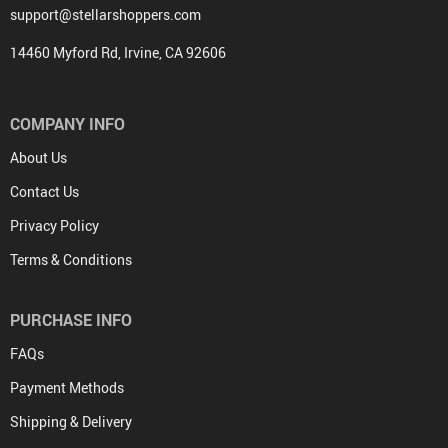
support@stellarshoppers.com
14460 Myford Rd, Irvine, CA 92606
COMPANY INFO
About Us
Contact Us
Privacy Policy
Terms & Conditions
PURCHASE INFO
FAQs
Payment Methods
Shipping & Delivery