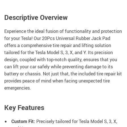
Descriptive Overview
Experience the ideal fusion of functionality and protection
for your Tesla! Our 20Pcs Universal Rubber Jack Pad
offers a comprehensive tire repair and lifting solution
tailored for the Tesla Model S, 3, X, and Y. Its precision
design, coupled with top-notch quality, ensures that you
can lift your car safely while preventing damage to its
battery or chassis. Not just that, the included tire repair kit
provides peace of mind when facing unexpected tire
emergencies.
Key Features
Custom Fit:
Precisely tailored for Tesla Model S, 3, X,