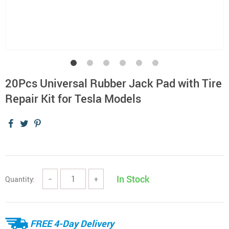
20Pcs Universal Rubber Jack Pad with Tire
Repair Kit for Tesla Models
In Stock
Quantity:
−
+
FREE 4-Day Delivery