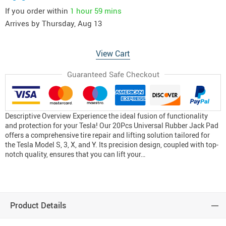
If you order within
1 hour
59 mins
Arrives by
Thursday, Aug 13
View Cart
Guaranteed Safe Checkout
Descriptive Overview Experience the ideal fusion of functionality
and protection for your Tesla! Our 20Pcs Universal Rubber Jack Pad
offers a comprehensive tire repair and lifting solution tailored for
the Tesla Model S, 3, X, and Y. Its precision design, coupled with top-
notch quality, ensures that you can lift your…
Product Details