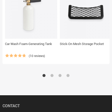
Car Wash Foam-Generating Tank
Stick-On Mesh Storage Pocket
(10 reviews)
CONTACT