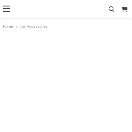
Home
/
Car Accessories