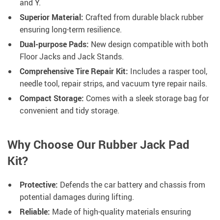
and Y.
Superior Material:
Crafted from durable black rubber
ensuring long-term resilience.
Dual-purpose Pads:
New design compatible with both
Floor Jacks and Jack Stands.
Comprehensive Tire Repair Kit:
Includes a rasper tool,
needle tool, repair strips, and vacuum tyre repair nails.
Compact Storage:
Comes with a sleek storage bag for
convenient and tidy storage.
Why Choose Our Rubber Jack Pad
Kit?
Protective:
Defends the car battery and chassis from
potential damages during lifting.
Reliable:
Made of high-quality materials ensuring