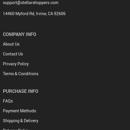
support@stellarshoppers.com
14460 Myford Rd, Irvine, CA 92606
COMPANY INFO
About Us
Contact Us
Privacy Policy
Terms & Conditions
PURCHASE INFO
FAQs
Payment Methods
Shipping & Delivery