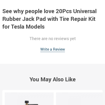
See why people love
20Pcs Universal
Rubber Jack Pad with Tire Repair Kit
for Tesla Models
There are no reviews yet
Write a Review
You May Also Like