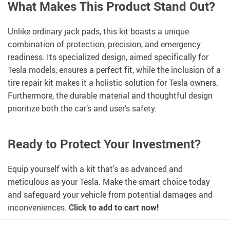
What Makes This Product Stand Out?
Unlike ordinary jack pads, this kit boasts a unique
combination of protection, precision, and emergency
readiness. Its specialized design, aimed specifically for
Tesla models, ensures a perfect fit, while the inclusion of a
tire repair kit makes it a holistic solution for Tesla owners.
Furthermore, the durable material and thoughtful design
prioritize both the car’s and user’s safety.
Ready to Protect Your Investment?
Equip yourself with a kit that’s as advanced and
meticulous as your Tesla. Make the smart choice today
and safeguard your vehicle from potential damages and
inconveniences.
Click to add to cart now!