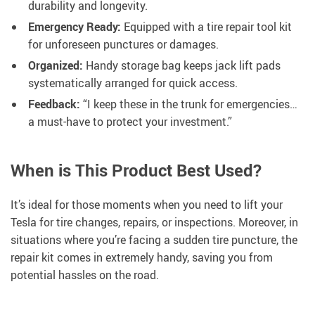
durability and longevity.
Emergency Ready:
Equipped with a tire repair tool kit
for unforeseen punctures or damages.
Organized:
Handy storage bag keeps jack lift pads
systematically arranged for quick access.
Feedback:
“I keep these in the trunk for emergencies…
a must-have to protect your investment.”
When is This Product Best Used?
It’s ideal for those moments when you need to lift your
Tesla for tire changes, repairs, or inspections. Moreover, in
situations where you’re facing a sudden tire puncture, the
repair kit comes in extremely handy, saving you from
potential hassles on the road.