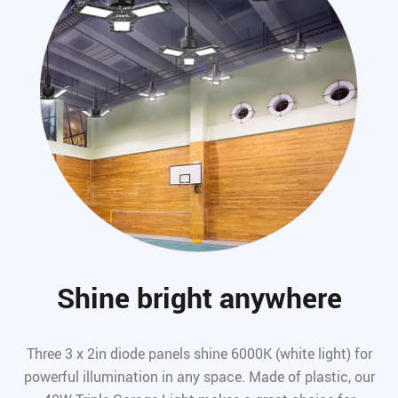
Shine bright anywhere
Three 3 x 2in diode panels shine 6000K (white light) for
powerful illumination in any space. Made of plastic, our