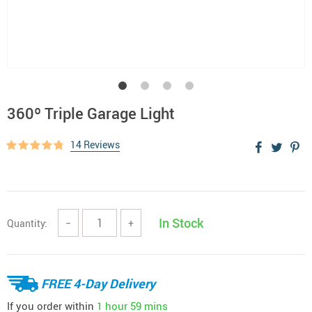
360º Triple Garage Light
14 Reviews
In Stock
Quantity:
−
+
FREE 4-Day Delivery
If you order within
1 hour
59 mins