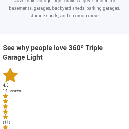
40W Triple Garage Light makes a great choice for
basements, garages, backyard sheds, parking garages,
storage sheds, and so much more.
See why people love
360º Triple
Garage Light
4.8
14 reviews
(11)