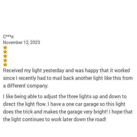
C***e
November 12, 2023
Received my light yesterday and was happy that it worked
since I recently had to mail back another light like this from
a different company.
I like being able to adjust the three lights up and down to
direct the light flow. I have a one car garage so this light
does the trick and makes the garage very bright! I hope that
the light continues to work later down the road!