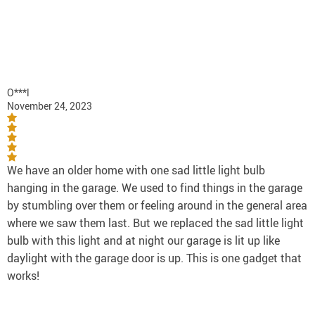
O***l
November 24, 2023
We have an older home with one sad little light bulb
hanging in the garage. We used to find things in the garage
by stumbling over them or feeling around in the general area
where we saw them last. But we replaced the sad little light
bulb with this light and at night our garage is lit up like
daylight with the garage door is up. This is one gadget that
works!