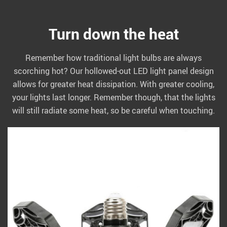
Turn down the heat
Remember how traditional light bulbs are always
scorching hot? Our hollowed-out LED light panel design
allows for greater heat dissipation. With greater cooling,
your lights last longer. Remember though, that the lights
will still radiate some heat, so be careful when touching.