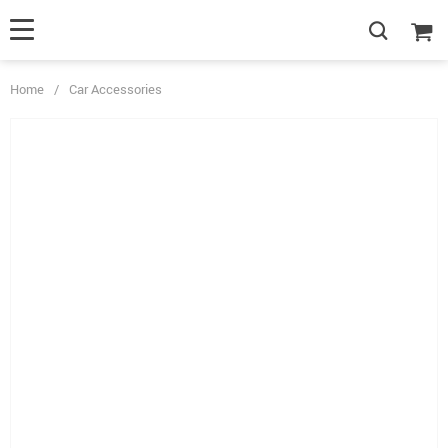
Home
/
Car Accessories