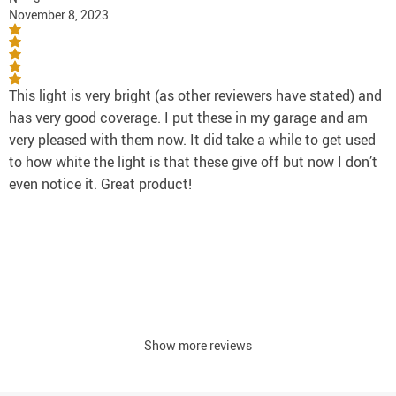
November 8, 2023
This light is very bright (as other reviewers have stated) and
has very good coverage. I put these in my garage and am
very pleased with them now. It did take a while to get used
to how white the light is that these give off but now I don’t
even notice it. Great product!
Show more reviews