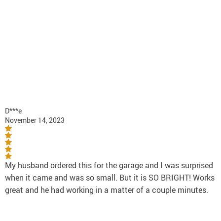
D***e
November 14, 2023
My husband ordered this for the garage and I was surprised
when it came and was so small. But it is SO BRIGHT! Works
great and he had working in a matter of a couple minutes.