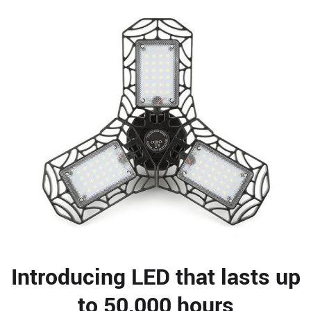
Introducing LED that lasts up
to 50,000 hours