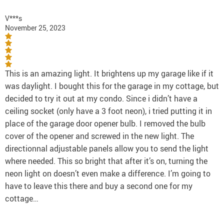
V***s
November 25, 2023
This is an amazing light. It brightens up my garage like if it
was daylight. I bought this for the garage in my cottage, but
decided to try it out at my condo. Since i didn’t have a
ceiling socket (only have a 3 foot neon), i tried putting it in
place of the garage door opener bulb. I removed the bulb
cover of the opener and screwed in the new light. The
directionnal adjustable panels allow you to send the light
where needed. This so bright that after it’s on, turning the
neon light on doesn’t even make a difference. I’m going to
have to leave this there and buy a second one for my
cottage…