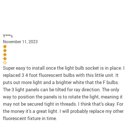
Y***s
November 11, 2023
Super easy to install once the light bulb socket is in place. I
replaced 3 4 foot fluorescent bulbs with this little unit. It
puts out more light and a brighter white that the F bulbs.
The 3 light panels can be tilted for ray direction. The only
way to position the panels is to rotate the light, meaning it
may not be secured tight in threads. I think that’s okay. For
the money it’s a great light. I will probably replace my other
fluorescent fixture in time.