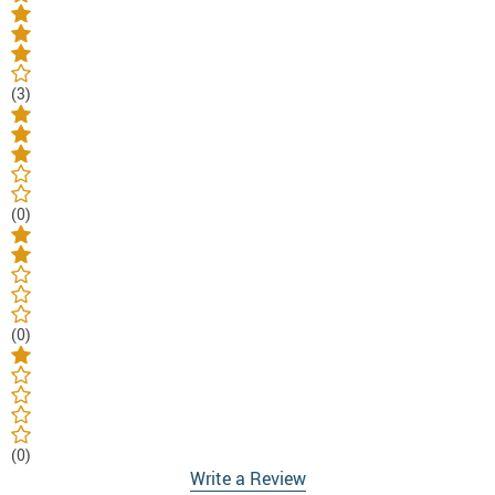
(3)
(0)
(0)
(0)
Write a Review