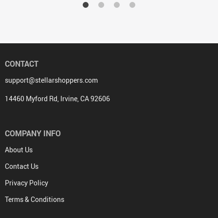
CONTACT
support@stellarshoppers.com
14460 Myford Rd, Irvine, CA 92606
COMPANY INFO
About Us
Contact Us
Privacy Policy
Terms & Conditions