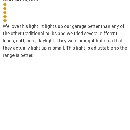
We love this light! It lights up our garage better than any of
the other traditional bulbs and we tried several different
kinds, soft, cool, daylight. They were brought but area that
they actually light up is small. This light is adjustable so the
range is better.