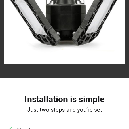
Installation is simple
Just two steps and you’re set