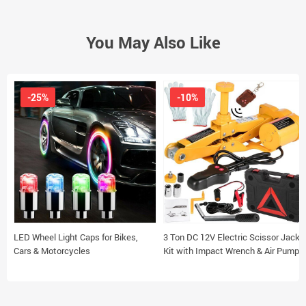
You May Also Like
-25%
-10%
LED Wheel Light Caps for Bikes,
3 Ton DC 12V Electric Scissor Jack
Cars & Motorcycles
Kit with Impact Wrench & Air Pump