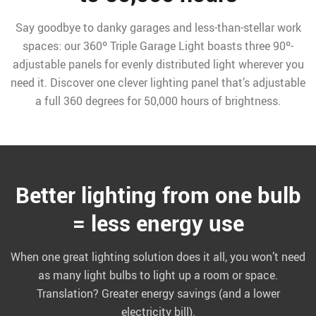
Say goodbye to danky garages and less-than-stellar work
spaces: our 360º Triple Garage Light boasts three 90º-
adjustable panels for evenly distributed light wherever you
need it. Discover one clever lighting panel that’s adjustable
a full 360 degrees for 50,000 hours of brightness.
Better lighting from one bulb
= less energy use
When one great lighting solution does it all, you won’t need
as many light bulbs to light up a room or space.
Translation? Greater energy savings (and a lower
electricity bill).