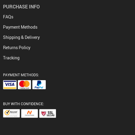
PURCHASE INFO
FAQs
Payment Methods
Shipping & Delivery
Returns Policy
Tracking
PAYMENT METHODS:
BUY WITH CONFIDENCE: