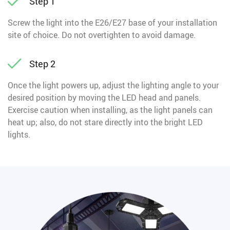
Step 1
Screw the light into the E26/E27 base of your installation
site of choice. Do not overtighten to avoid damage.
Step 2
Once the light powers up, adjust the lighting angle to your
desired position by moving the LED head and panels.
Exercise caution when installing, as the light panels can
heat up; also, do not stare directly into the bright LED
lights.