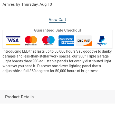
Arrives by
Thursday, Aug 13
View Cart
Guaranteed Safe Checkout
Introducing LED that lasts up to 50,000 hours Say goodbye to danky
garages and less-than-stellar work spaces: our 360º Triple Garage
Light boasts three 90º-adjustable panels for evenly distributed light
wherever you need it. Discover one clever lighting panel that’s
adjustable a full 360 degrees for 50,000 hours of brightness….
Product Details