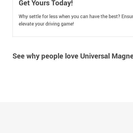
Get Yours Today!
Why settle for less when you can have the best? Ensur
elevate your driving game!
See why people love
Universal Magne