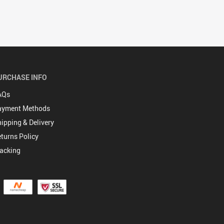
URCHASE INFO
AQs
ayment Methods
ipping & Delivery
turns Policy
acking