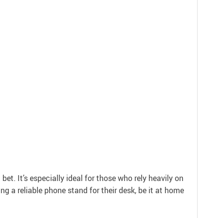
et. It’s especially ideal for those who rely heavily on
ing a reliable phone stand for their desk, be it at home