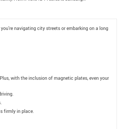
 you’re navigating city streets or embarking on a long
Plus, with the inclusion of magnetic plates, even your
riving.
.
 firmly in place.