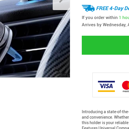
FREE 4-Day De
If you order within
1 ho
Arrives by
Wednesday, 
Introducing a state-of-the-
and convenience. Whether y
this holder is your reliab
Features Universal Compat