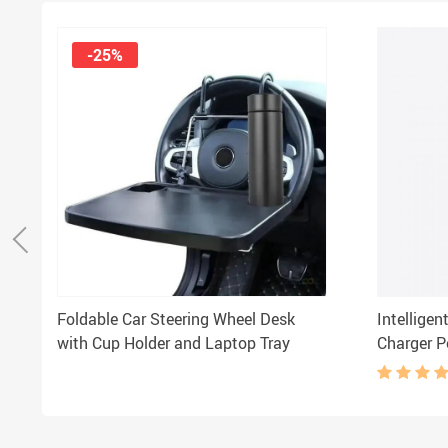
-25%
Foldable Car Steering Wheel Desk
Intelligen
with Cup Holder and Laptop Tray
Charger P