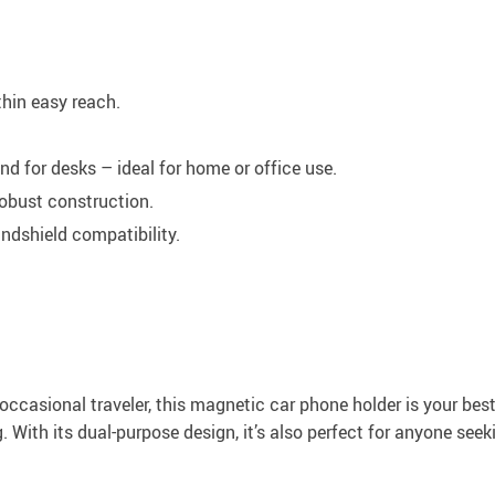
thin easy reach.
nd for desks – ideal for home or office use.
robust construction.
ndshield compatibility.
ccasional traveler, this magnetic car phone holder is your best b
. With its dual-purpose design, it’s also perfect for anyone seek