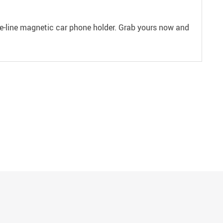
he-line magnetic car phone holder. Grab yours now and