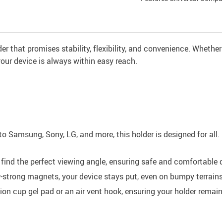
r that promises stability, flexibility, and convenience. Whether
g your device is always within easy reach.
o Samsung, Sony, LG, and more, this holder is designed for all. 
 find the perfect viewing angle, ensuring safe and comfortable d
strong magnets, your device stays put, even on bumpy terrains
n cup gel pad or an air vent hook, ensuring your holder remains