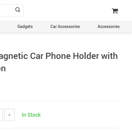
Gadgets
Car Accessories
Accessories
agnetic Car Phone Holder with
on
In Stock
+