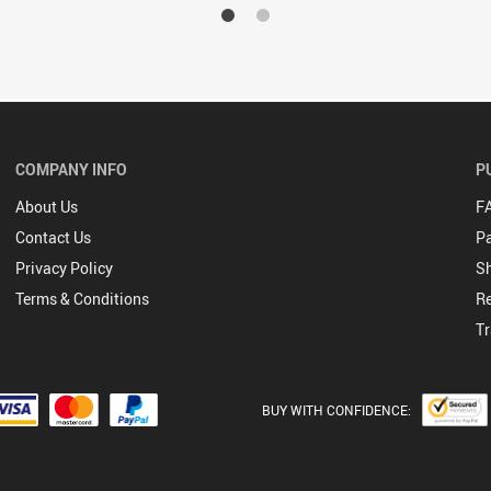
COMPANY INFO
P
About Us
F
Contact Us
P
Privacy Policy
Sh
Terms & Conditions
Re
Tr
BUY WITH CONFIDENCE: