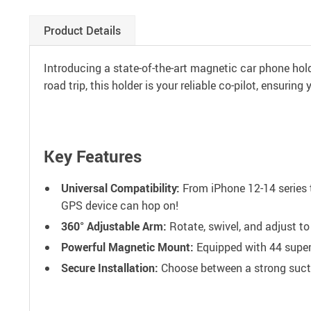
Product Details
Introducing a state-of-the-art magnetic car phone holde
road trip, this holder is your reliable co-pilot, ensurin
Key Features
Universal Compatibility:
From iPhone 12-14 series t
GPS device can hop on!
360° Adjustable Arm:
Rotate, swivel, and adjust to
Powerful Magnetic Mount:
Equipped with 44 super-
Secure Installation:
Choose between a strong suctio