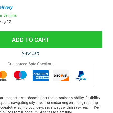
livery
ur
59 mins
Aug 12
ADD TO CART
View Cart
Guaranteed Safe Checkout
art magnetic car phone holder that promises stability, flexibility,
ou’re navigating city streets or embarking on a long road trip,
le co-pilot, ensuring your device is always within easy reach. Key
ibility: From iPhone 12-14 series to Samsung,…