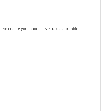
gnets ensure your phone never takes a tumble.