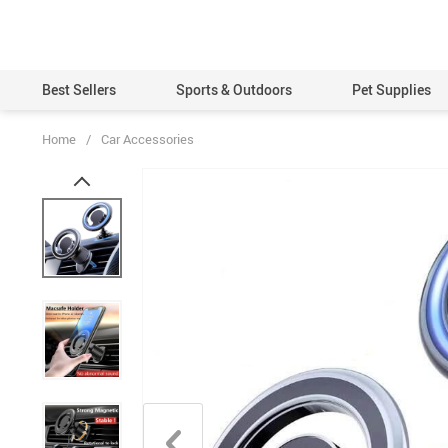
Best Sellers
Sports & Outdoors
Pet Supplies
Home
/
Car Accessories