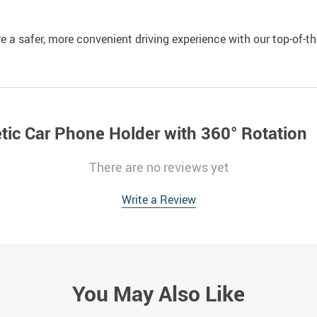
e a safer, more convenient driving experience with our top-of-t
tic Car Phone Holder with 360° Rotation
There are no reviews yet
Write a Review
You May Also Like