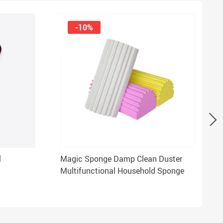
-10%
l
Magic Sponge Damp Clean Duster
Multifunctional Household Sponge