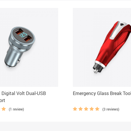
t Digital Volt Dual-USB
Emergency Glass Break Too
ort
(1 review)
(3 reviews)