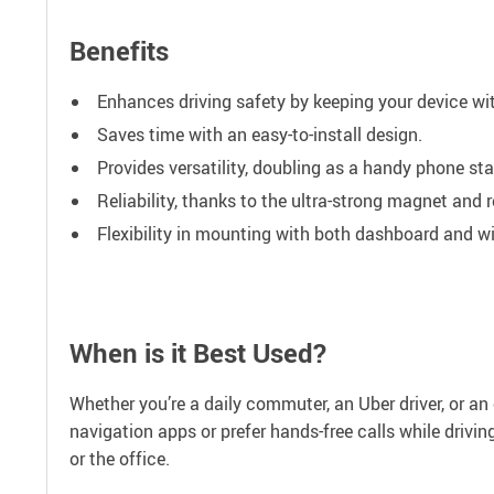
Benefits
Enhances driving safety by keeping your device wi
Saves time with an easy-to-install design.
Provides versatility, doubling as a handy phone sta
Reliability, thanks to the ultra-strong magnet and 
Flexibility in mounting with both dashboard and wi
When is it Best Used?
Whether you’re a daily commuter, an Uber driver, or an o
navigation apps or prefer hands-free calls while driving
or the office.