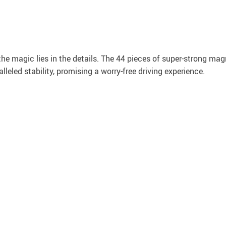
the magic lies in the details. The 44 pieces of super-strong ma
leled stability, promising a worry-free driving experience.