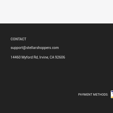
CONTACT
support@stellarshoppers.com
14460 Myford Rd, Irvine, CA 92606
PAYMENT METHODS: