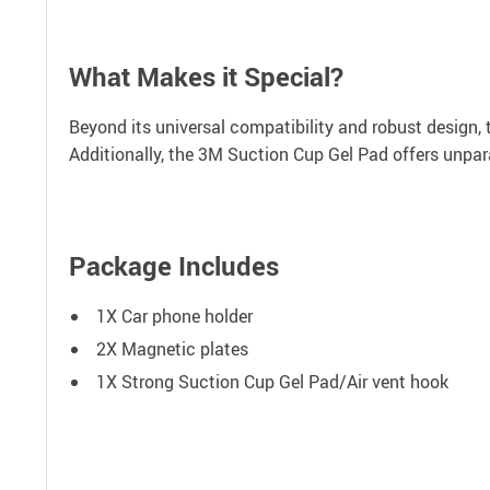
What Makes it Special?
Beyond its universal compatibility and robust design, 
Additionally, the 3M Suction Cup Gel Pad offers unparal
Package Includes
1X Car phone holder
2X Magnetic plates
1X Strong Suction Cup Gel Pad/Air vent hook