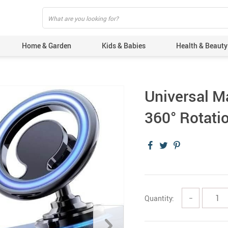
Home & Garden
Kids & Babies
Health & Beauty
Universal M
360° Rotati
Quantity:
−