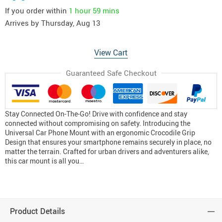
If you order within
1 hour
59 mins
Arrives by
Thursday, Aug 13
View Cart
Guaranteed Safe Checkout
Stay Connected On-The-Go! Drive with confidence and stay
connected without compromising on safety. Introducing the
Universal Car Phone Mount with an ergonomic Crocodile Grip
Design that ensures your smartphone remains securely in place, no
matter the terrain. Crafted for urban drivers and adventurers alike,
this car mount is all you…
Product Details