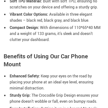
Soft TPU Material:
Built with soft TPU, ensuring no
scratches on your device and offering a sturdy grip.
Vibrant Color Options:
Available in three elegant
shades – black red, black gray, and black blue.
Compact Design:
With dimensions of 110*65*40 MM
and a weight of 133 grams, it’s sleek and doesn’t
clutter your dashboard.
Benefits of Using Our Car Phone
Mount
Enhanced Safety:
Keep your eyes on the road by
placing your phone at an ideal eye level, ensuring
minimal distraction.
Sturdy Grip:
The Crocodile Grip Design ensures your
phone doesn’t wobble or fall, even on bumpy roads.