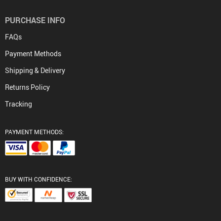
PURCHASE INFO
FAQs
Payment Methods
Shipping & Delivery
Returns Policy
Tracking
PAYMENT METHODS:
BUY WITH CONFIDENCE: