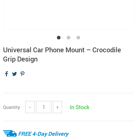
Universal Car Phone Mount – Crocodile
Grip Design
In Stock
Quantity:
−
+
FREE 4-Day Delivery