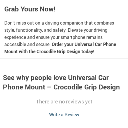
Grab Yours Now!
Don’t miss out on a driving companion that combines
style, functionality, and safety. Elevate your driving
experience and ensure your smartphone remains
accessible and secure.
Order your Universal Car Phone
Mount with the Crocodile Grip Design today!
See why people love
Universal Car
Phone Mount – Crocodile Grip Design
There are no reviews yet
Write a Review