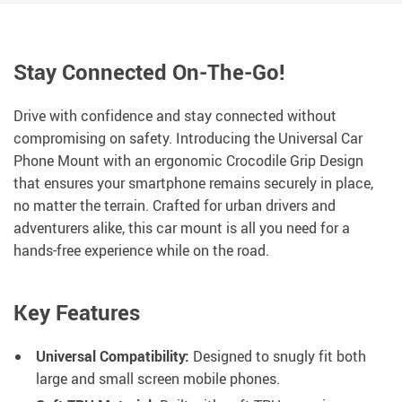
Stay Connected On-The-Go!
Drive with confidence and stay connected without
compromising on safety. Introducing the Universal Car
Phone Mount with an ergonomic Crocodile Grip Design
that ensures your smartphone remains securely in place,
no matter the terrain. Crafted for urban drivers and
adventurers alike, this car mount is all you need for a
hands-free experience while on the road.
Key Features
Universal Compatibility:
Designed to snugly fit both
large and small screen mobile phones.