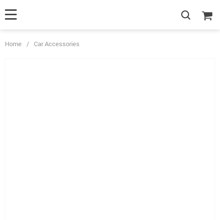
Home
/
Car Accessories