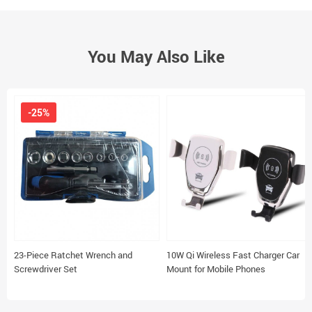
You May Also Like
-25%
23-Piece Ratchet Wrench and
10W Qi Wireless Fast Charger Car
Screwdriver Set
Mount for Mobile Phones