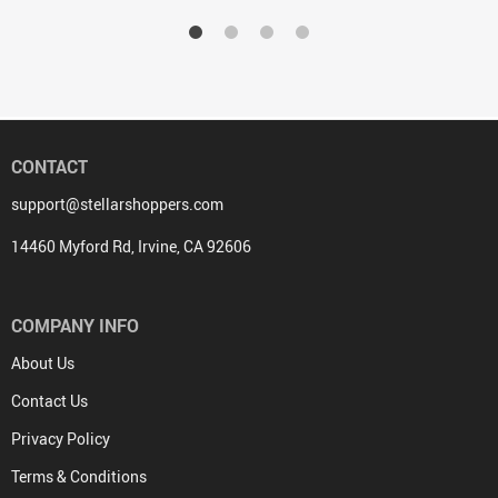
CONTACT
support@stellarshoppers.com
14460 Myford Rd, Irvine, CA 92606
COMPANY INFO
About Us
Contact Us
Privacy Policy
Terms & Conditions