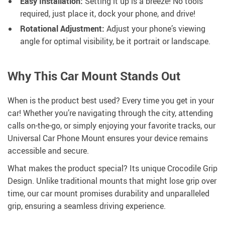
Easy Installation:
Setting it up is a breeze! No tools
required, just place it, dock your phone, and drive!
Rotational Adjustment:
Adjust your phone’s viewing
angle for optimal visibility, be it portrait or landscape.
Why This Car Mount Stands Out
When is the product best used? Every time you get in your
car! Whether you’re navigating through the city, attending
calls on-the-go, or simply enjoying your favorite tracks, our
Universal Car Phone Mount ensures your device remains
accessible and secure.
What makes the product special? Its unique Crocodile Grip
Design. Unlike traditional mounts that might lose grip over
time, our car mount promises durability and unparalleled
grip, ensuring a seamless driving experience.