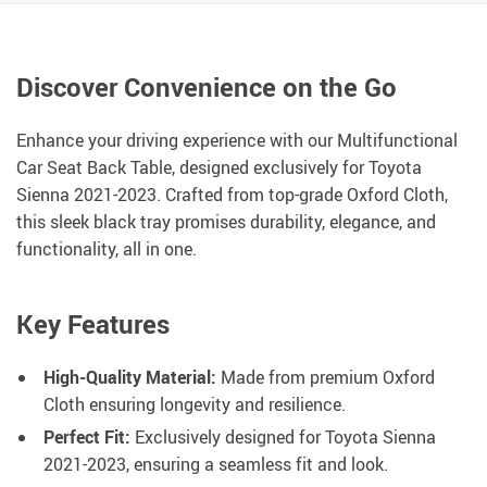
Discover Convenience on the Go
Enhance your driving experience with our Multifunctional
Car Seat Back Table, designed exclusively for Toyota
Sienna 2021-2023. Crafted from top-grade Oxford Cloth,
this sleek black tray promises durability, elegance, and
functionality, all in one.
Key Features
High-Quality Material:
Made from premium Oxford
Cloth ensuring longevity and resilience.
Perfect Fit:
Exclusively designed for Toyota Sienna
2021-2023, ensuring a seamless fit and look.