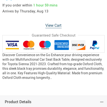
If you order within
1 hour
59 mins
Arrives by
Thursday, Aug 13
View Cart
Guaranteed Safe Checkout
Discover Convenience on the Go Enhance your driving experience
with our Multifunctional Car Seat Back Table, designed exclusively
for Toyota Sienna 2021-2023. Crafted from top-grade Oxford Cloth,
this sleek black tray promises durability, elegance, and functionality,
all in one. Key Features High-Quality Material: Made from premium
Oxford Cloth ensuring longevity…
Product Details