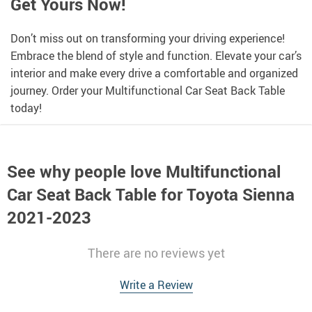
Get Yours Now!
Don’t miss out on transforming your driving experience!
Embrace the blend of style and function. Elevate your car’s
interior and make every drive a comfortable and organized
journey. Order your Multifunctional Car Seat Back Table
today!
See why people love
Multifunctional
Car Seat Back Table for Toyota Sienna
2021-2023
There are no reviews yet
Write a Review