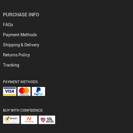
PURCHASE INFO
FAQs
Payment Methods
Shipping & Delivery
Returns Policy
Tracking
PAYMENT METHODS:
BUY WITH CONFIDENCE: