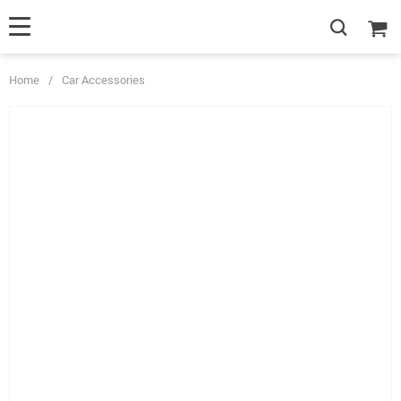
Home
/
Car Accessories