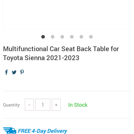
Multifunctional Car Seat Back Table for
Toyota Sienna 2021-2023
In Stock
Quantity:
−
+
FREE 4-Day Delivery