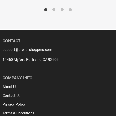
CONTACT
support@stellarshoppers.com
14460 Myford Rd, Irvine, CA 92606
COMPANY INFO
About Us
Contact Us
Privacy Policy
Terms & Conditions