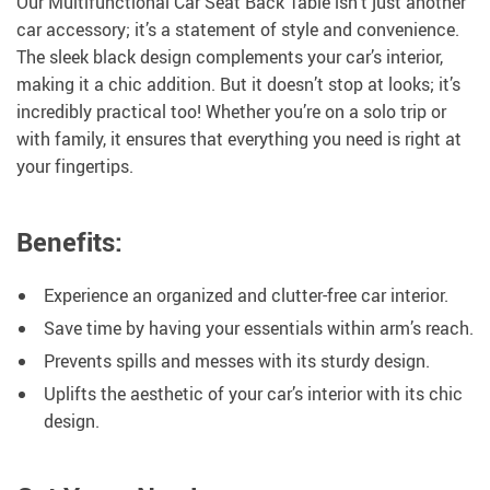
Our Multifunctional Car Seat Back Table isn’t just another
car accessory; it’s a statement of style and convenience.
The sleek black design complements your car’s interior,
making it a chic addition. But it doesn’t stop at looks; it’s
incredibly practical too! Whether you’re on a solo trip or
with family, it ensures that everything you need is right at
your fingertips.
Benefits:
Experience an organized and clutter-free car interior.
Save time by having your essentials within arm’s reach.
Prevents spills and messes with its sturdy design.
Uplifts the aesthetic of your car’s interior with its chic
design.