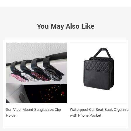
You May Also Like
Sun Visor Mount Sunglasses Clip
Waterproof Car Seat Back Organizer
Holder
with Phone Pocket