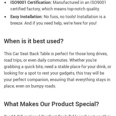
ISO9001 Certification:
Manufactured in an ISO9001
certified factory, which means top-notch quality.
Easy Installation:
No fuss, no tools! Installation is a
breeze. And if you need help, we’re here for you!
When is it best used?
This Car Seat Back Table is perfect for those long drives,
road trips, or even daily commutes. Whether you’re
grabbing a quick bite, need a stable place for your drink, or
looking for a spot to rest your gadgets, this tray will be
your perfect companion, ensuring that everything stays in
place, even on bumpy roads.
What Makes Our Product Special?