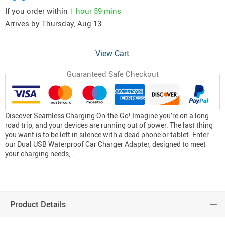
If you order within
1 hour
59 mins
Arrives by
Thursday, Aug 13
View Cart
Guaranteed Safe Checkout
Discover Seamless Charging On-the-Go! Imagine you’re on a long
road trip, and your devices are running out of power. The last thing
you want is to be left in silence with a dead phone or tablet. Enter
our Dual USB Waterproof Car Charger Adapter, designed to meet
your charging needs,…
Product Details