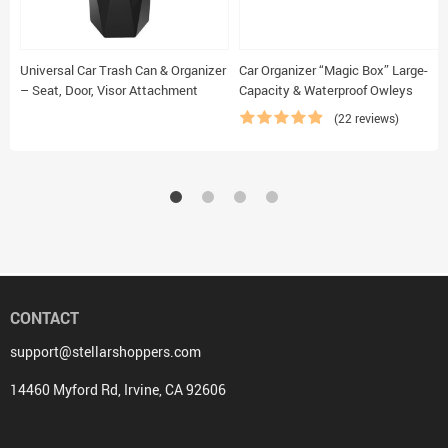
Universal Car Trash Can & Organizer
Car Organizer “Magic Box” Large-
– Seat, Door, Visor Attachment
Capacity & Waterproof Owleys
(22 reviews)
CONTACT
support@stellarshoppers.com
14460 Myford Rd, Irvine, CA 92606