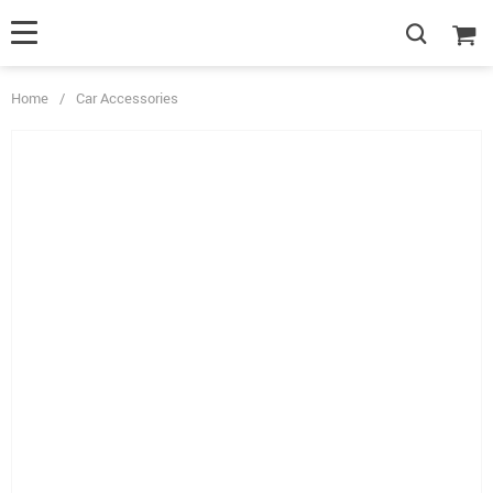
Home
/
Car Accessories