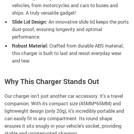
vehicles, from motorcycles and cars to buses and
ships. A truly versatile gadget!
Slide Lid Design:
An innovative slide lid keeps the ports
dust-proof, ensuring longevity and optimal
performance.
Robust Material:
Crafted from durable ABS material,
this charger is built to last and resist everyday wear
and tear.
Why This Charger Stands Out
Our charger isn’t just another car accessory. It’s a travel
companion. With its compact size (45MM*65MM) and
lightweight design (only 20g), it’s incredibly portable and
can easily fit in any compartment. Its round shape
ensures it sits snugly in your vehicle’s socket, providing
stable and uninterrupted charging.