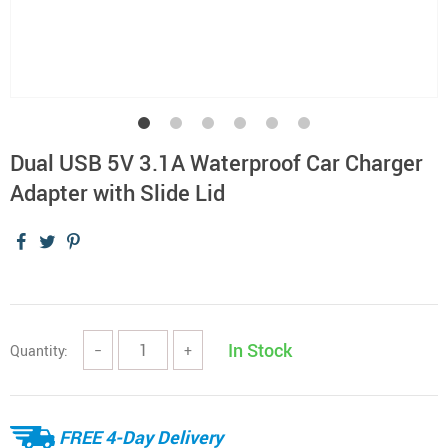
Dual USB 5V 3.1A Waterproof Car Charger
Adapter with Slide Lid
In Stock
Quantity:
−
+
FREE 4-Day Delivery