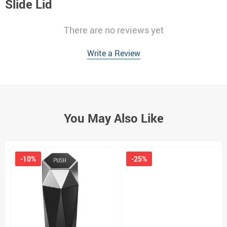
Slide Lid
There are no reviews yet
Write a Review
You May Also Like
-10%
-25%