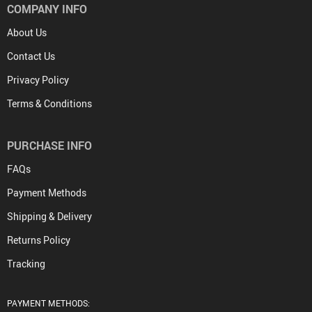
COMPANY INFO
About Us
Contact Us
Privacy Policy
Terms & Conditions
PURCHASE INFO
FAQs
Payment Methods
Shipping & Delivery
Returns Policy
Tracking
PAYMENT METHODS: