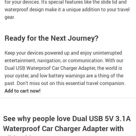
for your devices. Its special features like the slide lid and
waterproof design make it a unique addition to your travel
gear.
Ready for the Next Journey?
Keep your devices powered up and enjoy uninterrupted
entertainment, navigation, or communication. With our
Dual USB Waterproof Car Charger Adapter, the world is
your oyster, and low battery warnings are a thing of the
past. Don’t miss out on this essential travel companion.
Add to cart now!
See why people love
Dual USB 5V 3.1A
Waterproof Car Charger Adapter with