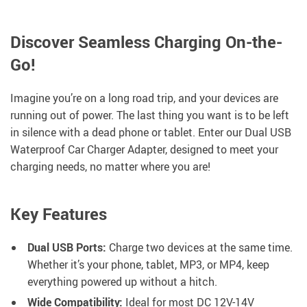
Discover Seamless Charging On-the-
Go!
Imagine you’re on a long road trip, and your devices are
running out of power. The last thing you want is to be left
in silence with a dead phone or tablet. Enter our Dual USB
Waterproof Car Charger Adapter, designed to meet your
charging needs, no matter where you are!
Key Features
Dual USB Ports:
Charge two devices at the same time.
Whether it’s your phone, tablet, MP3, or MP4, keep
everything powered up without a hitch.
Wide Compatibility:
Ideal for most DC 12V-14V