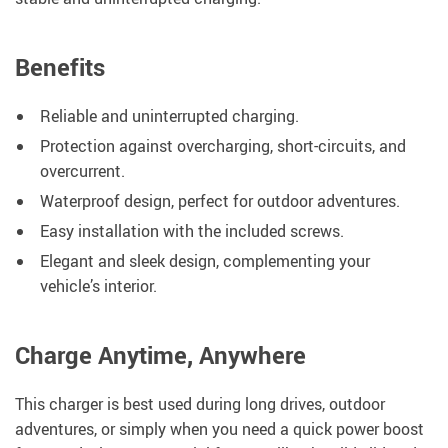
Benefits
Reliable and uninterrupted charging.
Protection against overcharging, short-circuits, and
overcurrent.
Waterproof design, perfect for outdoor adventures.
Easy installation with the included screws.
Elegant and sleek design, complementing your
vehicle’s interior.
Charge Anytime, Anywhere
This charger is best used during long drives, outdoor
adventures, or simply when you need a quick power boost