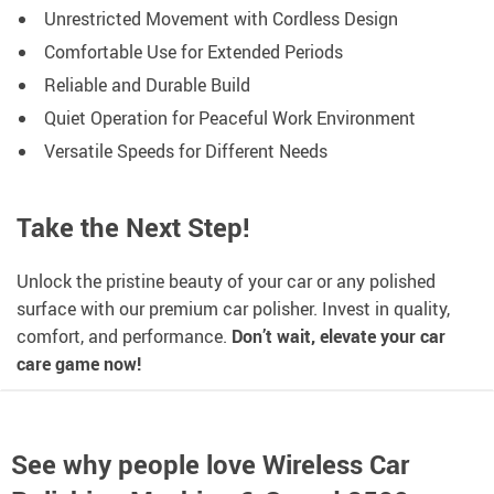
Unrestricted Movement with Cordless Design
Comfortable Use for Extended Periods
Reliable and Durable Build
Quiet Operation for Peaceful Work Environment
Versatile Speeds for Different Needs
Take the Next Step!
Unlock the pristine beauty of your car or any polished
surface with our premium car polisher. Invest in quality,
comfort, and performance.
Don’t wait, elevate your car
care game now!
See why people love
Wireless Car