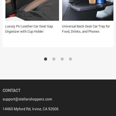
Luxury PU Leather Car Seat Gap
Universal Back Seat Car Tray for
Organizer with Cup Holder
Food, Drinks, and Phones
CONTACT
support@stellarshoppers.com
14460 Myford Rd, Irvine, CA 92606