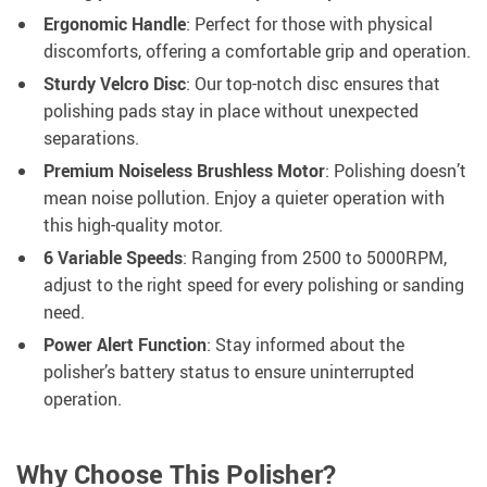
Ergonomic Handle
: Perfect for those with physical
discomforts, offering a comfortable grip and operation.
Sturdy Velcro Disc
: Our top-notch disc ensures that
polishing pads stay in place without unexpected
separations.
Premium Noiseless Brushless Motor
: Polishing doesn’t
mean noise pollution. Enjoy a quieter operation with
this high-quality motor.
6 Variable Speeds
: Ranging from 2500 to 5000RPM,
adjust to the right speed for every polishing or sanding
need.
Power Alert Function
: Stay informed about the
polisher’s battery status to ensure uninterrupted
operation.
Why Choose This Polisher?