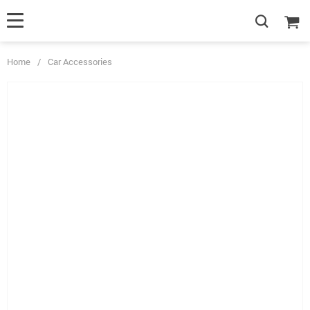
Home
/
Car Accessories