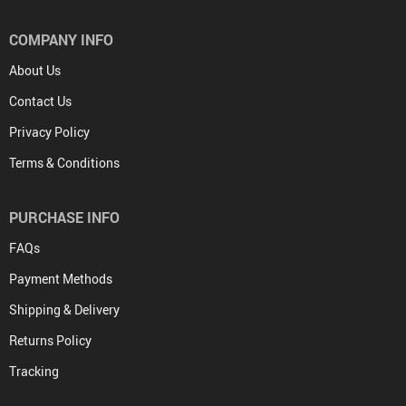
COMPANY INFO
About Us
Contact Us
Privacy Policy
Terms & Conditions
PURCHASE INFO
FAQs
Payment Methods
Shipping & Delivery
Returns Policy
Tracking