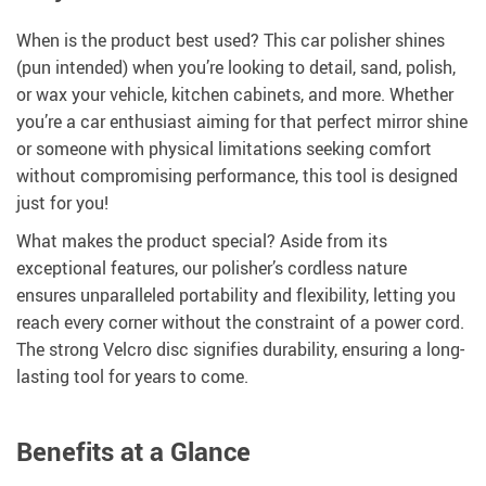
When is the product best used? This car polisher shines
(pun intended) when you’re looking to detail, sand, polish,
or wax your vehicle, kitchen cabinets, and more. Whether
you’re a car enthusiast aiming for that perfect mirror shine
or someone with physical limitations seeking comfort
without compromising performance, this tool is designed
just for you!
What makes the product special? Aside from its
exceptional features, our polisher’s cordless nature
ensures unparalleled portability and flexibility, letting you
reach every corner without the constraint of a power cord.
The strong Velcro disc signifies durability, ensuring a long-
lasting tool for years to come.
Benefits at a Glance