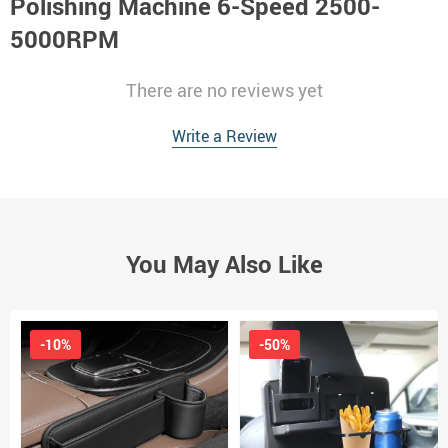
Polishing Machine 6-Speed 2500-
5000RPM
There are no reviews yet
Write a Review
You May Also Like
-10%
-50%