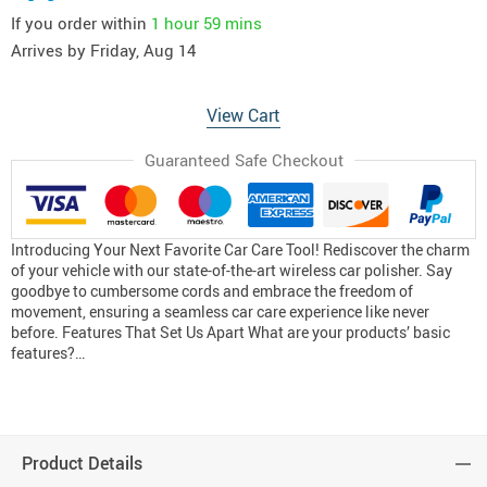
If you order within
1 hour
59 mins
Arrives by
Friday, Aug 14
View Cart
Guaranteed Safe Checkout
Introducing Your Next Favorite Car Care Tool! Rediscover the charm
of your vehicle with our state-of-the-art wireless car polisher. Say
goodbye to cumbersome cords and embrace the freedom of
movement, ensuring a seamless car care experience like never
before. Features That Set Us Apart What are your products’ basic
features?…
Product Details