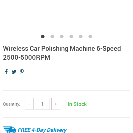
Wireless Car Polishing Machine 6-Speed
2500-5000RPM
In Stock
Quantity:
−
+
FREE 4-Day Delivery