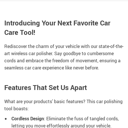
Introducing Your Next Favorite Car
Care Tool!
Rediscover the charm of your vehicle with our state-of-the-
art wireless car polisher. Say goodbye to cumbersome
cords and embrace the freedom of movement, ensuring a
seamless car care experience like never before.
Features That Set Us Apart
What are your products’ basic features? This car polishing
tool boasts:
Cordless Design
: Eliminate the fuss of tangled cords,
letting you move effortlessly around your vehicle.