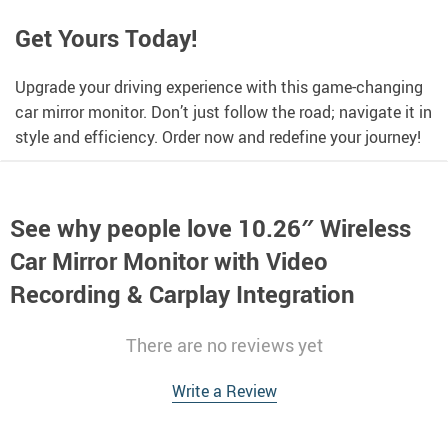
Get Yours Today!
Upgrade your driving experience with this game-changing
car mirror monitor. Don’t just follow the road; navigate it in
style and efficiency. Order now and redefine your journey!
See why people love
10.26″ Wireless
Car Mirror Monitor with Video
Recording & Carplay Integration
There are no reviews yet
Write a Review