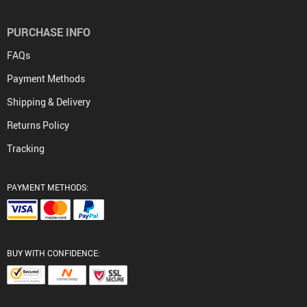
PURCHASE INFO
FAQs
Payment Methods
Shipping & Delivery
Returns Policy
Tracking
PAYMENT METHODS:
BUY WITH CONFIDENCE: