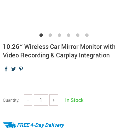
10.26″ Wireless Car Mirror Monitor with
Video Recording & Carplay Integration
In Stock
Quantity:
−
+
FREE 4-Day Delivery