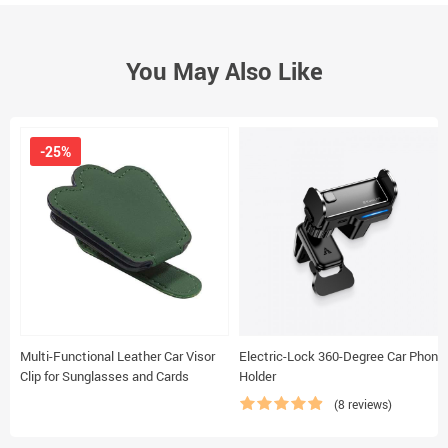
You May Also Like
-25%
Multi-Functional Leather Car Visor
Electric-Lock 360-Degree Car Phone
Clip for Sunglasses and Cards
Holder
(8 reviews)