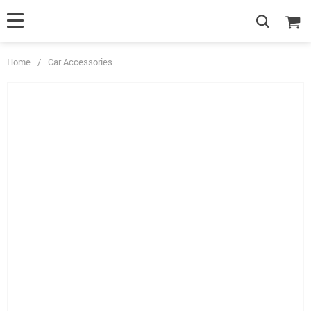
Home
/
Car Accessories