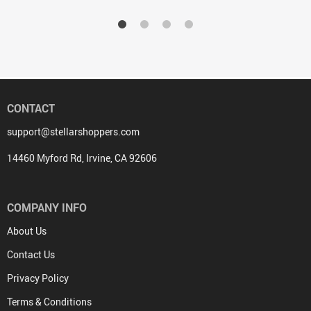
CONTACT
support@stellarshoppers.com
14460 Myford Rd, Irvine, CA 92606
COMPANY INFO
About Us
Contact Us
Privacy Policy
Terms & Conditions