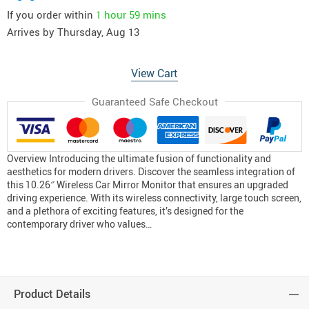
If you order within
1 hour
59 mins
Arrives by
Thursday, Aug 13
View Cart
Guaranteed Safe Checkout
Overview Introducing the ultimate fusion of functionality and
aesthetics for modern drivers. Discover the seamless integration of
this 10.26″ Wireless Car Mirror Monitor that ensures an upgraded
driving experience. With its wireless connectivity, large touch screen,
and a plethora of exciting features, it’s designed for the
contemporary driver who values…
Product Details