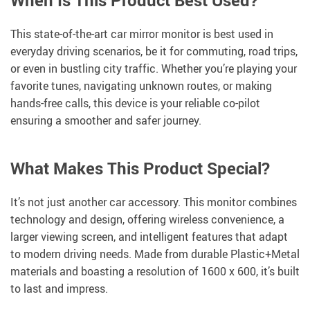
When Is This Product Best Used?
This state-of-the-art car mirror monitor is best used in
everyday driving scenarios, be it for commuting, road trips,
or even in bustling city traffic. Whether you’re playing your
favorite tunes, navigating unknown routes, or making
hands-free calls, this device is your reliable co-pilot
ensuring a smoother and safer journey.
What Makes This Product Special?
It’s not just another car accessory. This monitor combines
technology and design, offering wireless convenience, a
larger viewing screen, and intelligent features that adapt
to modern driving needs. Made from durable Plastic+Metal
materials and boasting a resolution of 1600 x 600, it’s built
to last and impress.