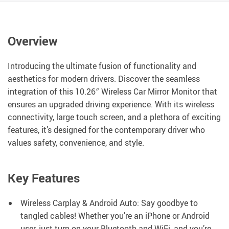
Overview
Introducing the ultimate fusion of functionality and
aesthetics for modern drivers. Discover the seamless
integration of this 10.26″ Wireless Car Mirror Monitor that
ensures an upgraded driving experience. With its wireless
connectivity, large touch screen, and a plethora of exciting
features, it’s designed for the contemporary driver who
values safety, convenience, and style.
Key Features
Wireless Carplay & Android Auto: Say goodbye to
tangled cables! Whether you’re an iPhone or Android
user, just turn on your Bluetooth and WiFi, and you’re