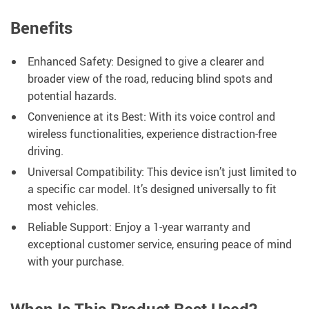
Benefits
Enhanced Safety: Designed to give a clearer and
broader view of the road, reducing blind spots and
potential hazards.
Convenience at its Best: With its voice control and
wireless functionalities, experience distraction-free
driving.
Universal Compatibility: This device isn’t just limited to
a specific car model. It’s designed universally to fit
most vehicles.
Reliable Support: Enjoy a 1-year warranty and
exceptional customer service, ensuring peace of mind
with your purchase.