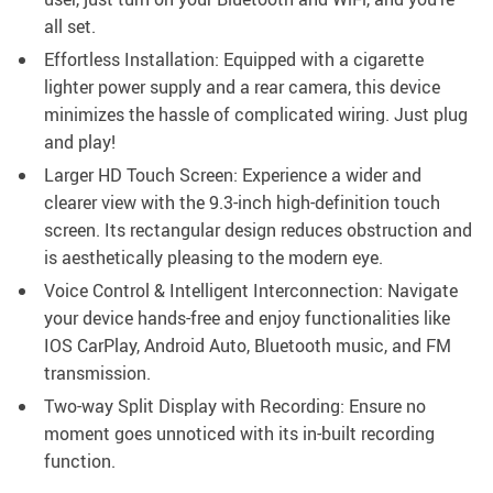
all set.
Effortless Installation: Equipped with a cigarette
lighter power supply and a rear camera, this device
minimizes the hassle of complicated wiring. Just plug
and play!
Larger HD Touch Screen: Experience a wider and
clearer view with the 9.3-inch high-definition touch
screen. Its rectangular design reduces obstruction and
is aesthetically pleasing to the modern eye.
Voice Control & Intelligent Interconnection: Navigate
your device hands-free and enjoy functionalities like
IOS CarPlay, Android Auto, Bluetooth music, and FM
transmission.
Two-way Split Display with Recording: Ensure no
moment goes unnoticed with its in-built recording
function.