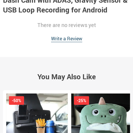
Dash Cam with ADAS, Gravity Sensor &
USB Loop Recording for Android
There are no reviews yet
Write a Review
You May Also Like
-50%
-25%