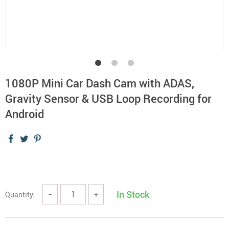
1080P Mini Car Dash Cam with ADAS,
Gravity Sensor & USB Loop Recording for
Android
In Stock
Quantity:
−
+