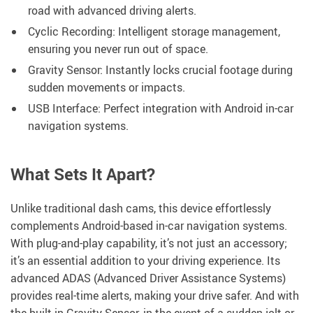
road with advanced driving alerts.
Cyclic Recording: Intelligent storage management,
ensuring you never run out of space.
Gravity Sensor: Instantly locks crucial footage during
sudden movements or impacts.
USB Interface: Perfect integration with Android in-car
navigation systems.
What Sets It Apart?
Unlike traditional dash cams, this device effortlessly
complements Android-based in-car navigation systems.
With plug-and-play capability, it’s not just an accessory;
it’s an essential addition to your driving experience. Its
advanced ADAS (Advanced Driver Assistance Systems)
provides real-time alerts, making your drive safer. And with