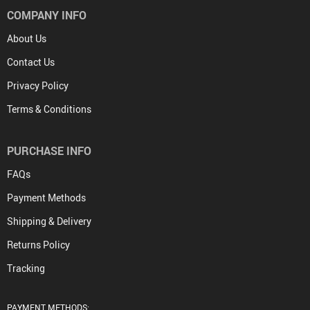
COMPANY INFO
About Us
Contact Us
Privacy Policy
Terms & Conditions
PURCHASE INFO
FAQs
Payment Methods
Shipping & Delivery
Returns Policy
Tracking
PAYMENT METHODS: