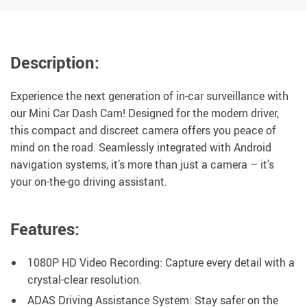
Description:
Experience the next generation of in-car surveillance with
our Mini Car Dash Cam! Designed for the modern driver,
this compact and discreet camera offers you peace of
mind on the road. Seamlessly integrated with Android
navigation systems, it’s more than just a camera – it’s
your on-the-go driving assistant.
Features:
1080P HD Video Recording: Capture every detail with a
crystal-clear resolution.
ADAS Driving Assistance System: Stay safer on the