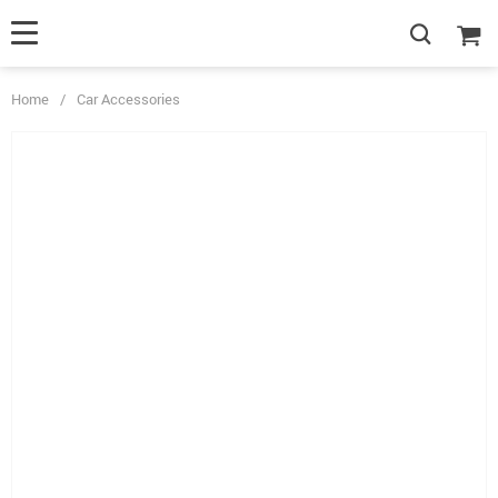
Home
/
Car Accessories