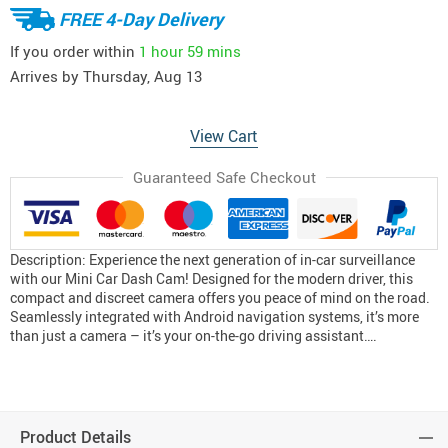
FREE 4-Day Delivery
If you order within
1 hour
59 mins
Arrives by
Thursday, Aug 13
View Cart
Guaranteed Safe Checkout
Description: Experience the next generation of in-car surveillance
with our Mini Car Dash Cam! Designed for the modern driver, this
compact and discreet camera offers you peace of mind on the road.
Seamlessly integrated with Android navigation systems, it’s more
than just a camera – it’s your on-the-go driving assistant….
Product Details