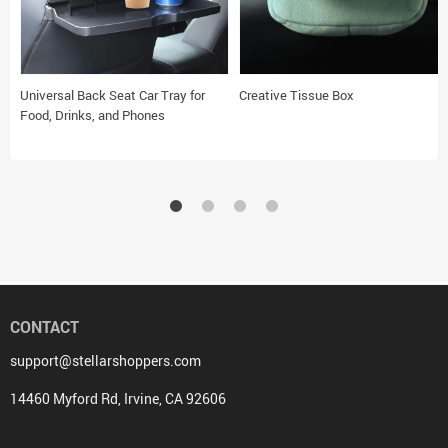
Universal Back Seat Car Tray for
Creative Tissue Box
Food, Drinks, and Phones
CONTACT
support@stellarshoppers.com
14460 Myford Rd, Irvine, CA 92606