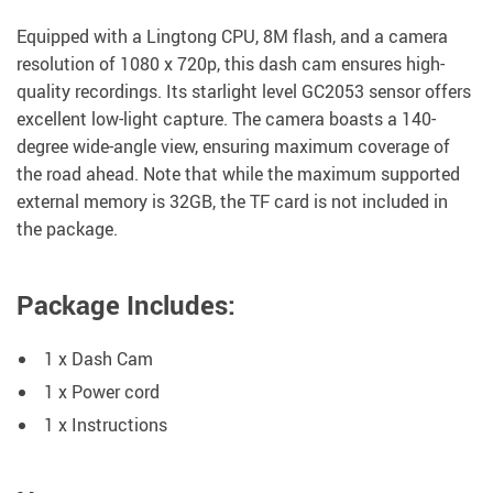
Equipped with a Lingtong CPU, 8M flash, and a camera
resolution of 1080 x 720p, this dash cam ensures high-
quality recordings. Its starlight level GC2053 sensor offers
excellent low-light capture. The camera boasts a 140-
degree wide-angle view, ensuring maximum coverage of
the road ahead. Note that while the maximum supported
external memory is 32GB, the TF card is not included in
the package.
Package Includes:
1 x Dash Cam
1 x Power cord
1 x Instructions