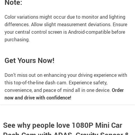
Note:
Color variations might occur due to monitor and lighting
differences. Allow slight measurement deviations. Ensure
your central control screen is Android-compatible before
purchasing.
Get Yours Now!
Don’t miss out on enhancing your driving experience with
this top-of-the-line dash cam. Experience safety,
convenience, and peace of mind all in one device.
Order
now and drive with confidence!
See why people love
1080P Mini Car