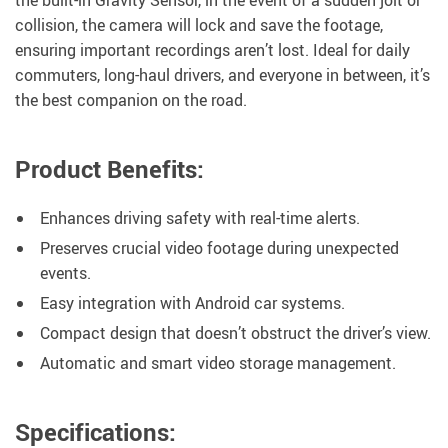
the built-in Gravity Sensor, in the event of a sudden jolt or
collision, the camera will lock and save the footage,
ensuring important recordings aren’t lost. Ideal for daily
commuters, long-haul drivers, and everyone in between, it’s
the best companion on the road.
Product Benefits:
Enhances driving safety with real-time alerts.
Preserves crucial video footage during unexpected
events.
Easy integration with Android car systems.
Compact design that doesn’t obstruct the driver’s view.
Automatic and smart video storage management.
Specifications: