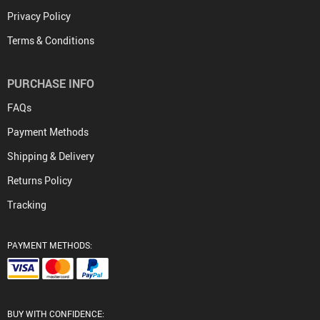
Privacy Policy
Terms & Conditions
PURCHASE INFO
FAQs
Payment Methods
Shipping & Delivery
Returns Policy
Tracking
PAYMENT METHODS:
BUY WITH CONFIDENCE: