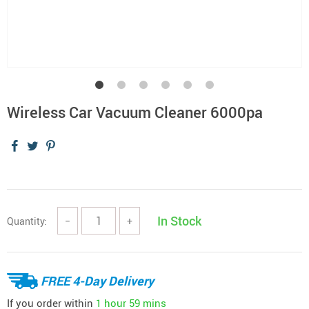
Wireless Car Vacuum Cleaner 6000pa
In Stock
Quantity:
−
+
FREE 4-Day Delivery
If you order within
1 hour
59 mins