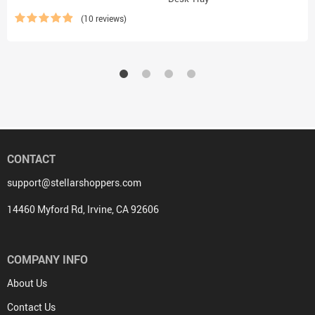
(10 reviews)
CONTACT
support@stellarshoppers.com
14460 Myford Rd, Irvine, CA 92606
COMPANY INFO
About Us
Contact Us