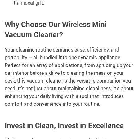
it an ideal gift.
Why Choose Our Wireless Mini
Vacuum Cleaner?
Your cleaning routine demands ease, efficiency, and
portability – all bundled into one dynamic appliance.
Perfect for an array of applications, from sprucing up your
car interior before a drive to clearing the mess on your
desk, this vacuum cleaner is the versatile companion you
need. It’s not just about maintaining cleanliness; it’s about
enhancing your daily living with a tool that introduces
comfort and convenience into your routine.
Invest in Clean, Invest in Excellence