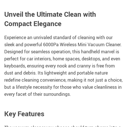
Unveil the Ultimate Clean with
Compact Elegance
Experience an unrivaled standard of cleaning with our
sleek and powerful 6000Pa Wireless Mini Vacuum Cleaner.
Designed for seamless operation, this handheld marvel is
perfect for car interiors, home spaces, desktops, and even
keyboards, ensuring every nook and cranny is free from
dust and debris. Its lightweight and portable nature
redefine cleaning convenience, making it not just a choice,
but a lifestyle necessity for those who value cleanliness in
every facet of their surroundings.
Key Features