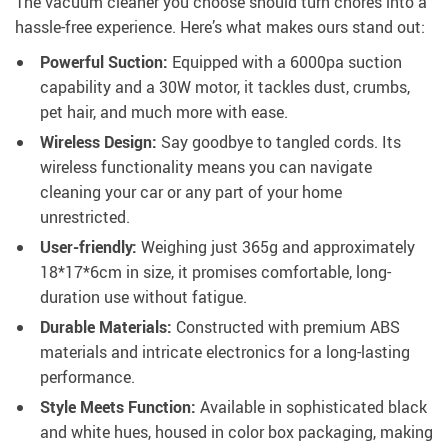
The vacuum cleaner you choose should turn chores into a
hassle-free experience. Here’s what makes ours stand out:
Powerful Suction:
Equipped with a 6000pa suction
capability and a 30W motor, it tackles dust, crumbs,
pet hair, and much more with ease.
Wireless Design:
Say goodbye to tangled cords. Its
wireless functionality means you can navigate
cleaning your car or any part of your home
unrestricted.
User-friendly:
Weighing just 365g and approximately
18*17*6cm in size, it promises comfortable, long-
duration use without fatigue.
Durable Materials:
Constructed with premium ABS
materials and intricate electronics for a long-lasting
performance.
Style Meets Function:
Available in sophisticated black
and white hues, housed in color box packaging, making