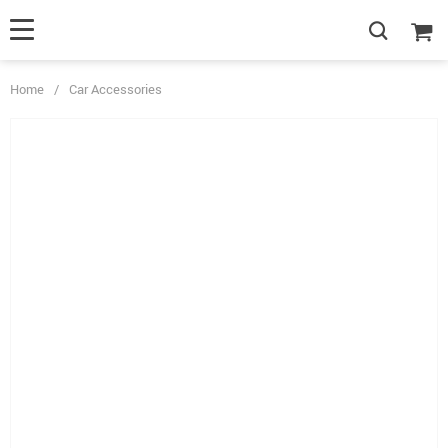
Home
/
Car Accessories