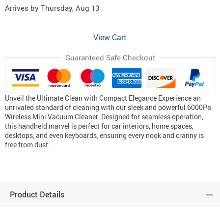
Arrives by
Thursday, Aug 13
View Cart
Guaranteed Safe Checkout
Unveil the Ultimate Clean with Compact Elegance Experience an
unrivaled standard of cleaning with our sleek and powerful 6000Pa
Wireless Mini Vacuum Cleaner. Designed for seamless operation,
this handheld marvel is perfect for car interiors, home spaces,
desktops, and even keyboards, ensuring every nook and cranny is
free from dust…
Product Details