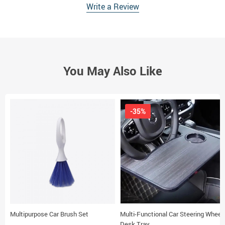
Write a Review
You May Also Like
-35%
Multipurpose Car Brush Set
Multi-Functional Car Steering Wheel
Desk Tray