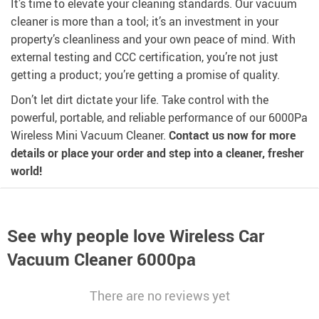
It’s time to elevate your cleaning standards. Our vacuum
cleaner is more than a tool; it’s an investment in your
property’s cleanliness and your own peace of mind. With
external testing and CCC certification, you’re not just
getting a product; you’re getting a promise of quality.
Don’t let dirt dictate your life. Take control with the
powerful, portable, and reliable performance of our 6000Pa
Wireless Mini Vacuum Cleaner.
Contact us now for more
details or place your order and step into a cleaner, fresher
world!
See why people love
Wireless Car
Vacuum Cleaner 6000pa
There are no reviews yet