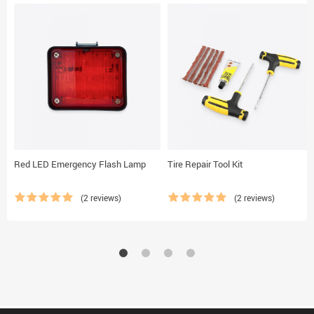
Red LED Emergency Flash Lamp
Tire Repair Tool Kit
(2 reviews)
(2 reviews)