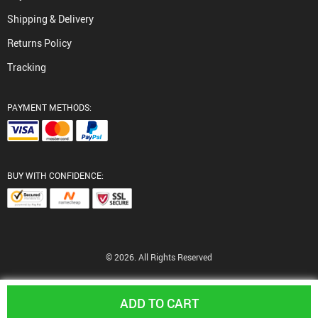
Shipping & Delivery
Returns Policy
Tracking
PAYMENT METHODS:
BUY WITH CONFIDENCE:
© 2026. All Rights Reserved
ADD TO CART