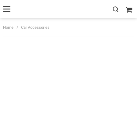
Home
/
Car Accessories