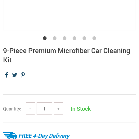
9-Piece Premium Microfiber Car Cleaning
Kit
In Stock
Quantity:
−
+
FREE 4-Day Delivery