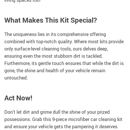
living spaces too!
What Makes This Kit Special?
The uniqueness lies in its comprehensive offering
combined with top-notch quality. Where most kits provide
only surface-level cleaning tools, ours delves deep,
ensuring even the most stubborn dirt is tackled.
Furthermore, its gentle touch ensures that while the dirt is
gone, the shine and health of your vehicle remain
untouched.
Act Now!
Don’t let dirt and grime dull the shine of your prized
possessions. Grab this 9-piece microfiber car cleaning kit
and ensure your vehicle gets the pampering it deserves.