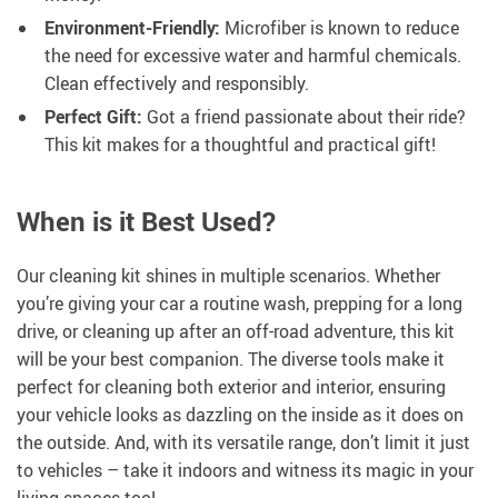
Environment-Friendly:
Microfiber is known to reduce
the need for excessive water and harmful chemicals.
Clean effectively and responsibly.
Perfect Gift:
Got a friend passionate about their ride?
This kit makes for a thoughtful and practical gift!
When is it Best Used?
Our cleaning kit shines in multiple scenarios. Whether
you’re giving your car a routine wash, prepping for a long
drive, or cleaning up after an off-road adventure, this kit
will be your best companion. The diverse tools make it
perfect for cleaning both exterior and interior, ensuring
your vehicle looks as dazzling on the inside as it does on
the outside. And, with its versatile range, don’t limit it just
to vehicles – take it indoors and witness its magic in your