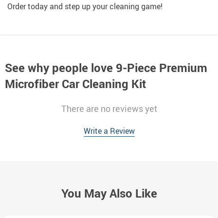
Order today and step up your cleaning game!
See why people love
9-Piece Premium
Microfiber Car Cleaning Kit
There are no reviews yet
Write a Review
You May Also Like