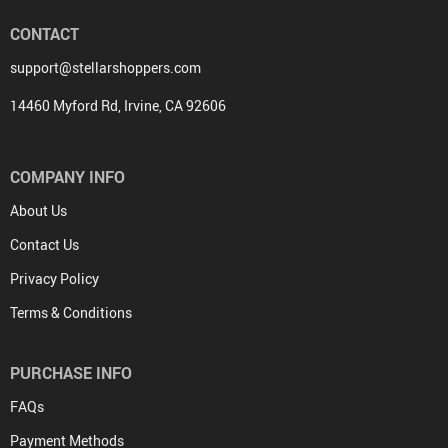
CONTACT
support@stellarshoppers.com
14460 Myford Rd, Irvine, CA 92606
COMPANY INFO
About Us
Contact Us
Privacy Policy
Terms & Conditions
PURCHASE INFO
FAQs
Payment Methods