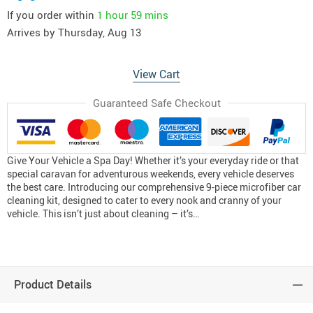
If you order within
1 hour
59 mins
Arrives by
Thursday, Aug 13
View Cart
Guaranteed Safe Checkout
Give Your Vehicle a Spa Day! Whether it’s your everyday ride or that
special caravan for adventurous weekends, every vehicle deserves
the best care. Introducing our comprehensive 9-piece microfiber car
cleaning kit, designed to cater to every nook and cranny of your
vehicle. This isn’t just about cleaning – it’s…
Product Details