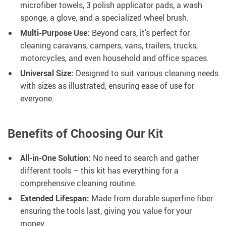
microfiber towels, 3 polish applicator pads, a wash
sponge, a glove, and a specialized wheel brush.
Multi-Purpose Use:
Beyond cars, it’s perfect for
cleaning caravans, campers, vans, trailers, trucks,
motorcycles, and even household and office spaces.
Universal Size:
Designed to suit various cleaning needs
with sizes as illustrated, ensuring ease of use for
everyone.
Benefits of Choosing Our Kit
All-in-One Solution:
No need to search and gather
different tools – this kit has everything for a
comprehensive cleaning routine.
Extended Lifespan:
Made from durable superfine fiber
ensuring the tools last, giving you value for your
money.