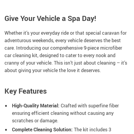
Give Your Vehicle a Spa Day!
Whether it’s your everyday ride or that special caravan for
adventurous weekends, every vehicle deserves the best
care. Introducing our comprehensive 9-piece microfiber
car cleaning kit, designed to cater to every nook and
cranny of your vehicle. This isn’t just about cleaning – it’s
about giving your vehicle the love it deserves.
Key Features
High-Quality Material:
Crafted with superfine fiber
ensuring efficient cleaning without causing any
scratches or damage.
Complete Cleaning Solution:
The kit includes 3