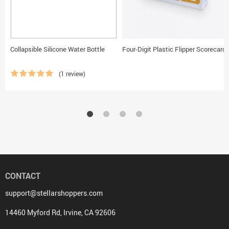
Collapsible Silicone Water Bottle
Four-Digit Plastic Flipper Scorecard
(1 review)
CONTACT
support@stellarshoppers.com
14460 Myford Rd, Irvine, CA 92606