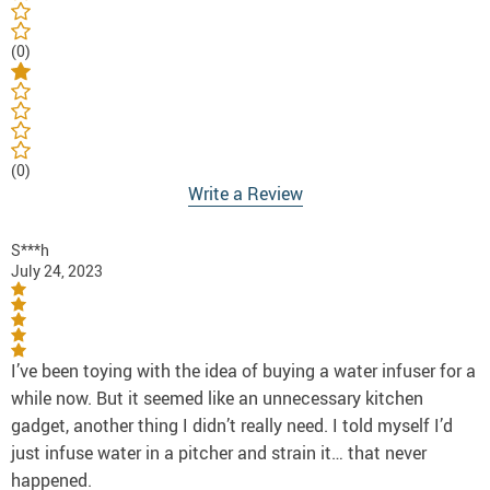
(0)
(0)
Write a Review
S***h
July 24, 2023
I’ve been toying with the idea of buying a water infuser for a
while now. But it seemed like an unnecessary kitchen
gadget, another thing I didn’t really need. I told myself I’d
just infuse water in a pitcher and strain it… that never
happened.