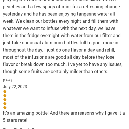
peaches and a few sprigs of mint for a refreshing change
yesterday and he has been enjoying tangerine water all
week. We clean our bottles every night and fill them with
whatever we want to infuse with the next day, we leave
them in the fridge overnight with water from our filter and
just take our usual aluminum bottles full to pour more in
throughout the day. I just do one flavor a day and refill,
most of the infusions are good all day before they lose
flavor or break down too much. I’ve yet to have any issues,
though some fruits are certainly milder than others.
B***t
July 22, 2023
It’s an amazing bottle! And there are reasons why I gave it a
5 stars rate!