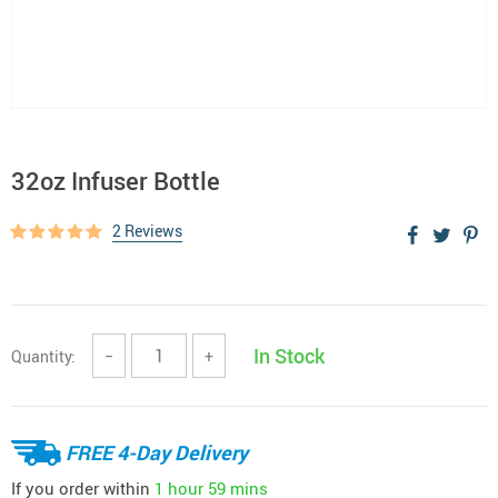
32oz Infuser Bottle
2 Reviews
In Stock
Quantity:
−
+
FREE 4-Day Delivery
If you order within
1 hour
59 mins