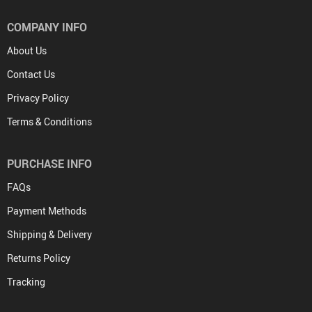
COMPANY INFO
About Us
Contact Us
Privacy Policy
Terms & Conditions
PURCHASE INFO
FAQs
Payment Methods
Shipping & Delivery
Returns Policy
Tracking