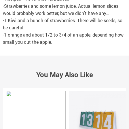
-Strawberries and some lemon juice. Actual lemon slices
would probably work better, but we didn’t have any…
-1 Kiwi and a bunch of strawberries. There will be seeds, so
be careful.
-1 orange and about 1/2 to 3/4 of an apple, depending how
small you cut the apple.
You May Also Like