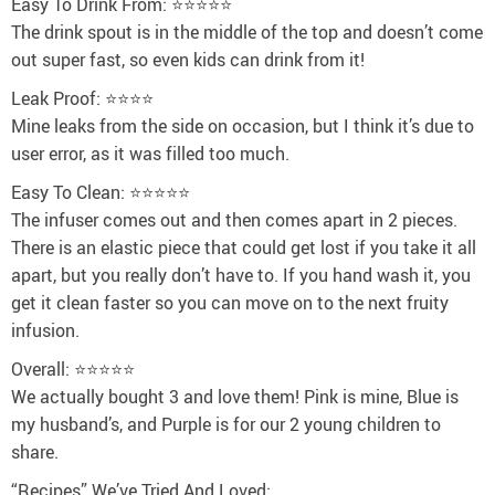
Easy To Drink From: ⭐⭐⭐⭐⭐
The drink spout is in the middle of the top and doesn’t come
out super fast, so even kids can drink from it!
Leak Proof: ⭐⭐⭐⭐
Mine leaks from the side on occasion, but I think it’s due to
user error, as it was filled too much.
Easy To Clean: ⭐⭐⭐⭐⭐
The infuser comes out and then comes apart in 2 pieces.
There is an elastic piece that could get lost if you take it all
apart, but you really don’t have to. If you hand wash it, you
get it clean faster so you can move on to the next fruity
infusion.
Overall: ⭐⭐⭐⭐⭐
We actually bought 3 and love them! Pink is mine, Blue is
my husband’s, and Purple is for our 2 young children to
share.
“Recipes” We’ve Tried And Loved: