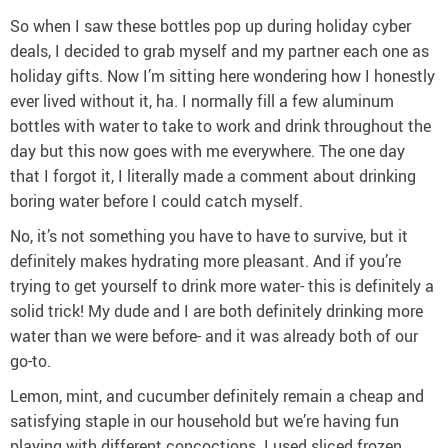
So when I saw these bottles pop up during holiday cyber
deals, I decided to grab myself and my partner each one as
holiday gifts. Now I’m sitting here wondering how I honestly
ever lived without it, ha. I normally fill a few aluminum
bottles with water to take to work and drink throughout the
day but this now goes with me everywhere. The one day
that I forgot it, I literally made a comment about drinking
boring water before I could catch myself.
No, it’s not something you have to have to survive, but it
definitely makes hydrating more pleasant. And if you’re
trying to get yourself to drink more water- this is definitely a
solid trick! My dude and I are both definitely drinking more
water than we were before- and it was already both of our
go-to.
Lemon, mint, and cucumber definitely remain a cheap and
satisfying staple in our household but we’re having fun
playing with different concoctions. I used sliced frozen