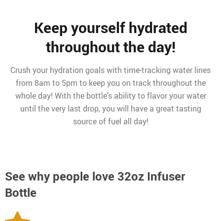
Keep yourself hydrated
throughout the day!
Crush your hydration goals with time-tracking water lines
from 8am to 5pm to keep you on track throughout the
whole day! With the bottle’s ability to flavor your water
until the very last drop, you will have a great tasting
source of fuel all day!
See why people love
32oz Infuser
Bottle