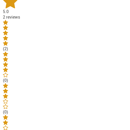
5.0
2 reviews
(2)
(0)
(0)