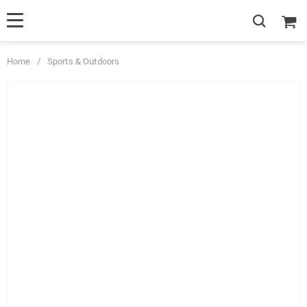
Home
/
Sports & Outdoors