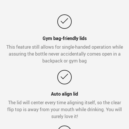
Gym bag-friendly lids
This feature still allows for single-handed operation while
assuring the bottle never accidentally comes open in a
backpack or gym bag
Auto align lid
The lid will center every time aligning itself, so the clear
flip top is away from your mouth while drinking. You will
surely love it!