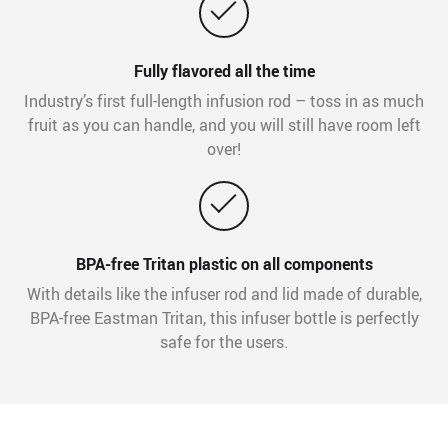
Fully flavored all the time
Industry’s first full-length infusion rod – toss in as much
fruit as you can handle, and you will still have room left
over!
BPA-free Tritan plastic on all components
With details like the infuser rod and lid made of durable,
BPA-free Eastman Tritan, this infuser bottle is perfectly
safe for the users.