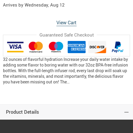
Arrives by
Wednesday, Aug 12
View Cart
Guaranteed Safe Checkout
32 ounces of flavorful hydration Increase your daily water intake by
adding some flavor to boring water with our 32oz BPA-free infusion
bottles. With the full-length infuser rod, every last drop will soak up
the vitamins, minerals, and most importantly, the delicious flavor
you have been missing out on! The…
Product Details