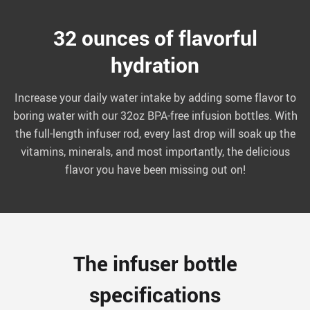
32 ounces of flavorful
hydration
Increase your daily water intake by adding some flavor to
boring water with our 32oz BPA-free infusion bottles. With
the full-length infuser rod, every last drop will soak up the
vitamins, minerals, and most importantly, the delicious
flavor you have been missing out on!
The infuser bottle
specifications