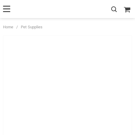
Home
/
Pet Supplies