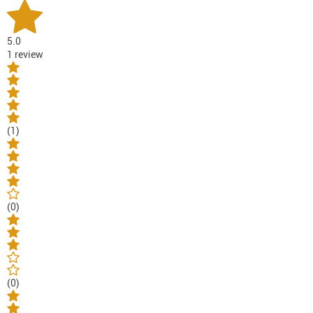
5.0
1 review
(1)
(0)
(0)