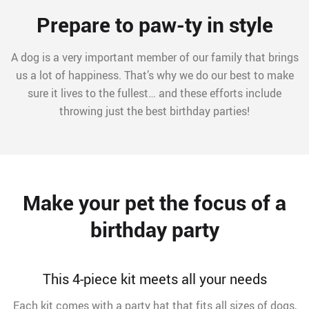
Prepare to paw-ty in style
A dog is a very important member of our family that brings
us a lot of happiness. That’s why we do our best to make
sure it lives to the fullest… and these efforts include
throwing just the best birthday parties!
Make your pet the focus of a
birthday party
This 4-piece kit meets all your needs
Each kit comes with a party hat that fits all sizes of dogs,