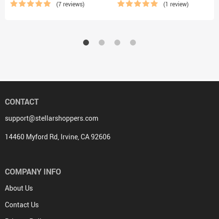
(7 reviews)
(1 review)
CONTACT
support@stellarshoppers.com
14460 Myford Rd, Irvine, CA 92606
COMPANY INFO
About Us
Contact Us