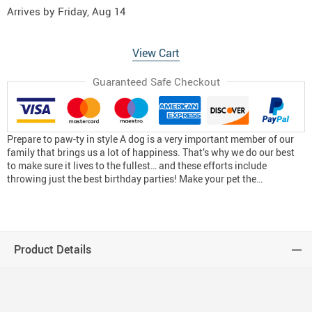
Arrives by
Friday, Aug 14
View Cart
Guaranteed Safe Checkout
Prepare to paw-ty in style A dog is a very important member of our
family that brings us a lot of happiness. That’s why we do our best
to make sure it lives to the fullest… and these efforts include
throwing just the best birthday parties! Make your pet the…
Product Details