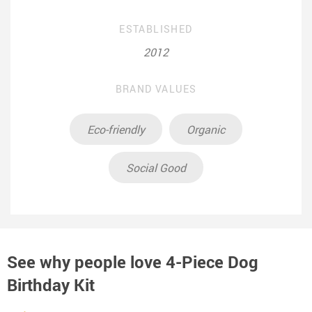
ESTABLISHED
2012
BRAND VALUES
Eco-friendly
Organic
Social Good
See why people love
4-Piece Dog
Birthday Kit