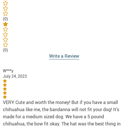
(0)
(0)
Write a Review
W***y
July 24, 2023
VERY Cute and worth the money! But if you have a small
chihuahua like me, the bandanna will not fit your dog! It’s
made for a medium sized dog. We have a 5 pound
chihuahua, the bow fit okay. The hat was the best thing in