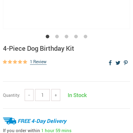
4-Piece Dog Birthday Kit
1 Review
In Stock
Quantity:
−
+
FREE 4-Day Delivery
If you order within
1 hour
59 mins