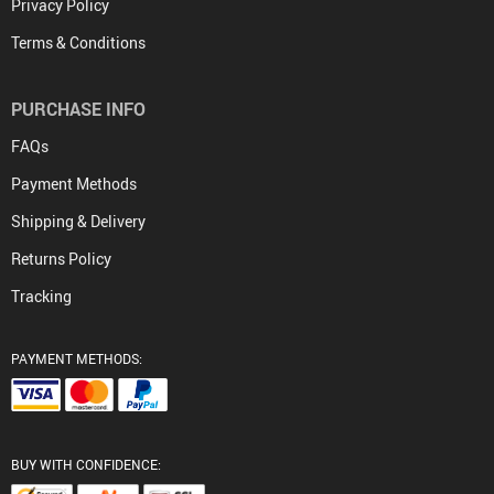
Privacy Policy
Terms & Conditions
PURCHASE INFO
FAQs
Payment Methods
Shipping & Delivery
Returns Policy
Tracking
PAYMENT METHODS:
BUY WITH CONFIDENCE: