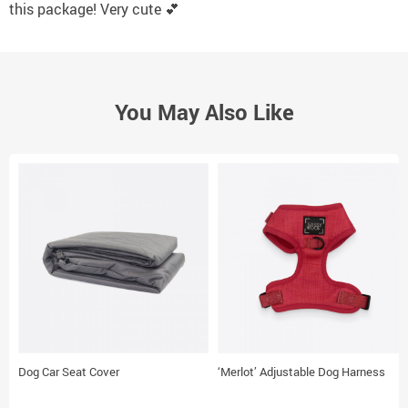
this package! Very cute 💕
You May Also Like
Dog Car Seat Cover
‘Merlot’ Adjustable Dog Harness