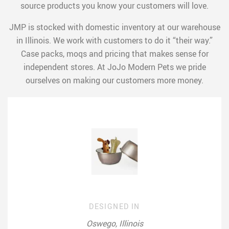
source products you know your customers will love.
JMP is stocked with domestic inventory at our warehouse
in Illinois. We work with customers to do it “their way.”
Case packs, moqs and pricing that makes sense for
independent stores. At JoJo Modern Pets we pride
ourselves on making our customers more money.
DESIGNED IN
Oswego, Illinois