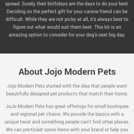
spread. Surely, their birthdays are the days to do your best.
Deciding on the perfect gift for your canine friend can be
difficult. While they are not picky at all, it’s always best to
figure out what would suit them best. This kit is an
amazing option to consider for your dog’s next big day.
About Jojo Modern Pets
Jojo Modern Pets started with the idea that people want
beautifully designed pet products that match their home.
JoJo Modern Pets has great offerings for small boutiques
and regional pet chains. We provide the basics with a
unique twist and something people can’t find other places.
We can pre-ticket some items with your brand or help you