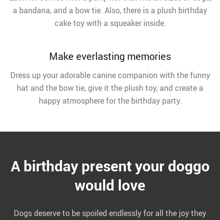
a bandana, and a bow tie. Also, there is a plush birthday
cake toy with a squeaker inside.
Make everlasting memories
Dress up your adorable canine companion with the funny
hat and the bow tie, give it the plush toy, and create a
happy atmosphere for the birthday party.
A birthday present your doggo
would love
Dogs deserve to be spoiled endlessly for all the joy they