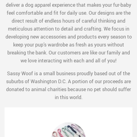
deliver a dog apparel experience that makes your fur-baby
feel comfortable and fit for daily use. Our designs are the
direct result of endless hours of careful thinking and
meticulous attention to detail and crafting. We focus in
developing new accessories and products every season to
keep your pup’s wardrobe as fresh as yours without
breaking the bank. Our customers are like our family and
we love interacting with each and all of you!
Sassy Woof is a small business proudly based out of the
suburbs of Washington D.C. A portion of our proceeds are
donated to animal charities because no pet should suffer
in this world.