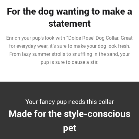
For the dog wanting to make a
statement
Enrich your pup’s look with “Dolce Rose’ Dog Collar. Great
for everyday wear, it’s sure to make your dog look fresh.
From lazy summer strolls to snuffling in the sand, your
pup is sure to cause a stir.
Your fancy pup needs this collar
Made for the style-conscious
pet