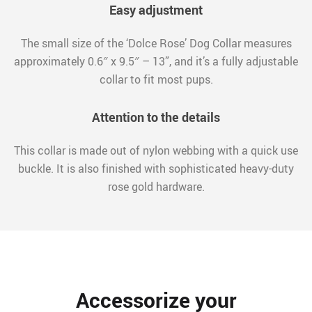
Easy adjustment
The small size of the ‘Dolce Rose’ Dog Collar measures
approximately 0.6″ x 9.5″ – 13”, and it’s a fully adjustable
collar to fit most pups.
Attention to the details
This collar is made out of nylon webbing with a quick use
buckle. It is also finished with sophisticated heavy-duty
rose gold hardware.
Accessorize your