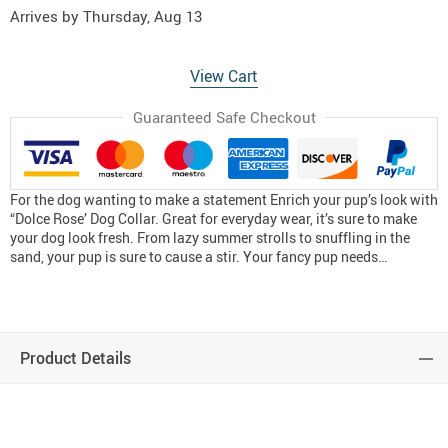
Arrives by
Thursday, Aug 13
View Cart
Guaranteed Safe Checkout
For the dog wanting to make a statement Enrich your pup’s look with
“Dolce Rose’ Dog Collar. Great for everyday wear, it’s sure to make
your dog look fresh. From lazy summer strolls to snuffling in the
sand, your pup is sure to cause a stir. Your fancy pup needs…
Product Details