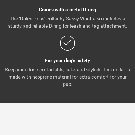
Comes with a metal D-ring
The ‘Dolce Rose’ collar by Sassy Woof also includes a
sturdy and reliable D-ring for leash and tag attachment.
For your dog’s safety
Keep your dog comfortable, safe, and stylish. This collar is
made with neoprene material for extra comfort for your
pup.