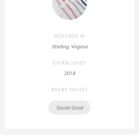
DESIGNED IN
Sterling, Virginia
ESTABLISHED
2018
BRAND VALUES
Social Good