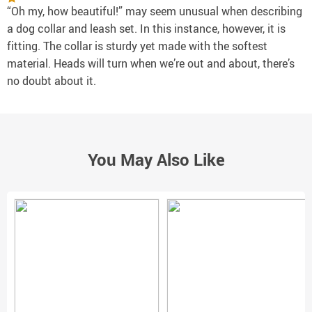
“Oh my, how beautiful!” may seem unusual when describing
a dog collar and leash set. In this instance, however, it is
fitting. The collar is sturdy yet made with the softest
material. Heads will turn when we’re out and about, there’s
no doubt about it.
You May Also Like