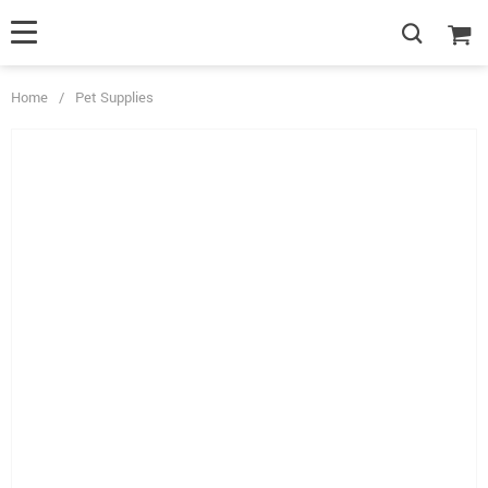
Home
/
Pet Supplies