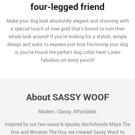
four-legged friend
Make your dog look absolutely elegant and stunning with
a special touch of rose gold that’s bound to turn their
whole look around! If you’re looking for a stylish, simple
design and want to express just how fun-loving your dog
is, you’ve found the perfect dog collar here! Looks
fabulous on every pouch!
About SASSY WOOF
Modern. Classy. Affordable.
Inspired by our two sassy & spunky dachshunds Maya The
Dox and Winston The Dox, we created Sassy Woof to