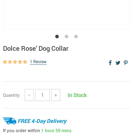
Dolce Rose’ Dog Collar
1 Review
In Stock
Quantity:
−
+
FREE 4-Day Delivery
If you order within
1 hour
59 mins