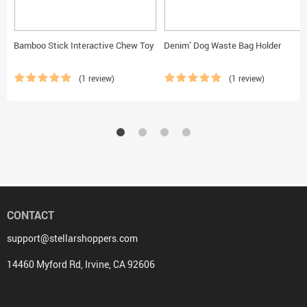
Bamboo Stick Interactive Chew Toy
Denim’ Dog Waste Bag Holder
(1 review)
(1 review)
CONTACT
support@stellarshoppers.com
14460 Myford Rd, Irvine, CA 92606