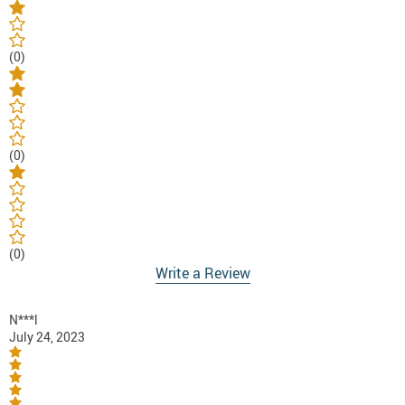
(0)
(0)
(0)
Write a Review
N***l
July 24, 2023