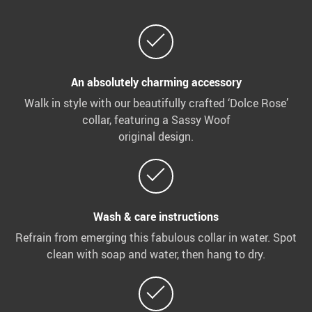
An absolutely charming accessory
Walk in style with our beautifully crafted ‘Dolce Rose’
collar, featuring a Sassy Woof
original design.
Wash & care instructions
Refrain from emerging this fabulous collar in water. Spot
clean with soap and water, then hang to dry.