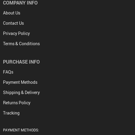
COMPANY INFO
About Us
Contact Us
Privacy Policy
Terms & Conditions
PURCHASE INFO
FAQs
Payment Methods
Shipping & Delivery
Returns Policy
Tracking
PAYMENT METHODS: