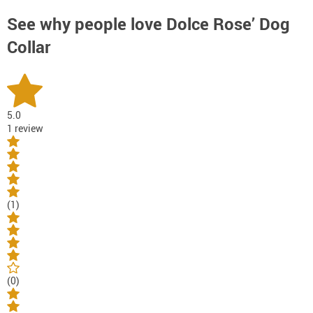
See why people love
Dolce Rose’ Dog
Collar
5.0
1 review
(1)
(0)