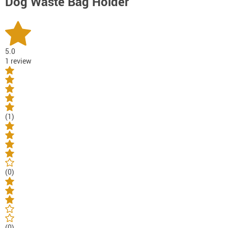
Dog Waste Bag Holder
5.0
1 review
(1)
(0)
(0)