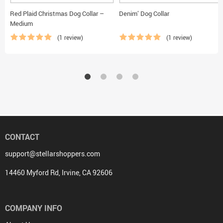
Red Plaid Christmas Dog Collar –
Denim’ Dog Collar
Medium
(1 review)
(1 review)
CONTACT
support@stellarshoppers.com
14460 Myford Rd, Irvine, CA 92606
COMPANY INFO