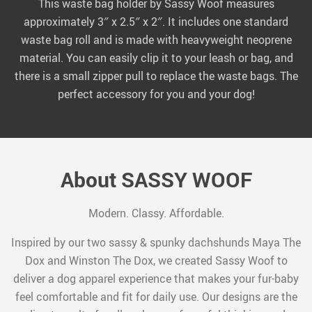
This waste bag holder by Sassy Woof measures
approximately 3″ x 2.5″ x 2″. It includes one standard
waste bag roll and is made with heavyweight neoprene
material. You can easily clip it to your leash or bag, and
there is a small zipper pull to replace the waste bags. The
perfect accessory for you and your dog!
About SASSY WOOF
Modern. Classy. Affordable.
Inspired by our two sassy & spunky dachshunds Maya The
Dox and Winston The Dox, we created Sassy Woof to
deliver a dog apparel experience that makes your fur-baby
feel comfortable and fit for daily use. Our designs are the