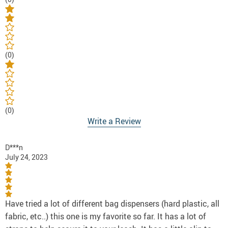
(0)
(0)
Write a Review
D***n
July 24, 2023
Have tried a lot of different bag dispensers (hard plastic, all
fabric, etc..) this one is my favorite so far. It has a lot of