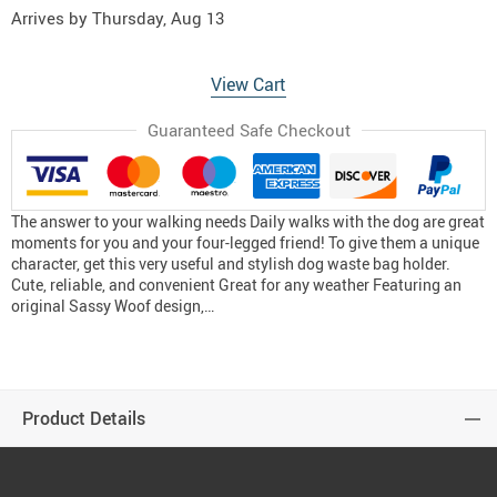
Arrives by
Thursday, Aug 13
View Cart
Guaranteed Safe Checkout
The answer to your walking needs Daily walks with the dog are great
moments for you and your four-legged friend! To give them a unique
character, get this very useful and stylish dog waste bag holder.
Cute, reliable, and convenient Great for any weather Featuring an
original Sassy Woof design,…
Product Details