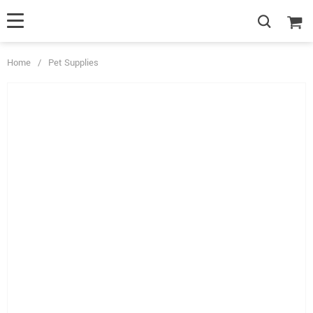
Home
/
Pet Supplies