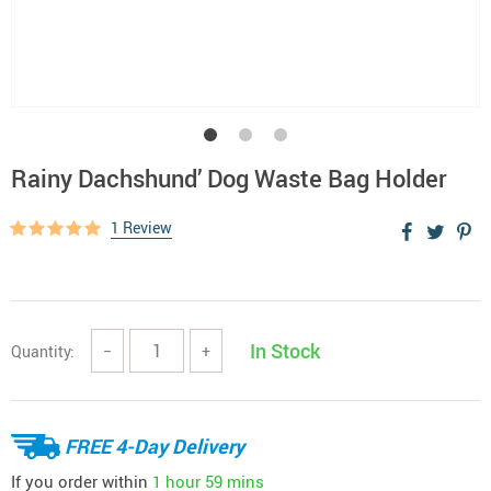
Rainy Dachshund’ Dog Waste Bag Holder
1 Review
In Stock
Quantity:
−
+
FREE 4-Day Delivery
If you order within
1 hour
59 mins