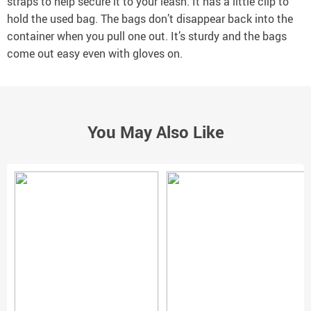
straps to help secure it to your leash. It has a little clip to
hold the used bag. The bags don’t disappear back into the
container when you pull one out. It’s sturdy and the bags
come out easy even with gloves on.
You May Also Like