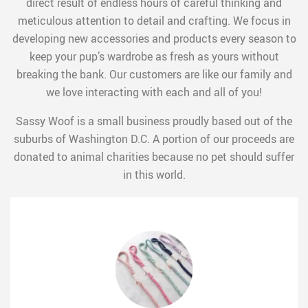
direct result of endless hours of careful thinking and
meticulous attention to detail and crafting. We focus in
developing new accessories and products every season to
keep your pup’s wardrobe as fresh as yours without
breaking the bank. Our customers are like our family and
we love interacting with each and all of you!
Sassy Woof is a small business proudly based out of the
suburbs of Washington D.C. A portion of our proceeds are
donated to animal charities because no pet should suffer
in this world.