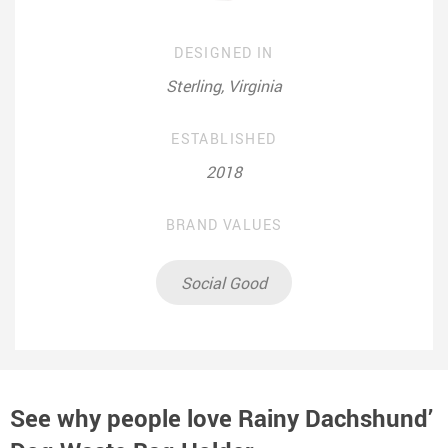
DESIGNED IN
Sterling, Virginia
ESTABLISHED
2018
BRAND VALUES
Social Good
See why people love
Rainy Dachshund’