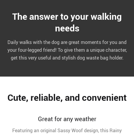
The answer to your walking
needs
Daily walks with the dog are great moments for you and
your four-legged friend! To give them a unique character,
get this very useful and stylish dog waste bag holder.
Cute, reliable, and convenient
Great for any weather
Featuring an original Sassy Woof design, this Rainy