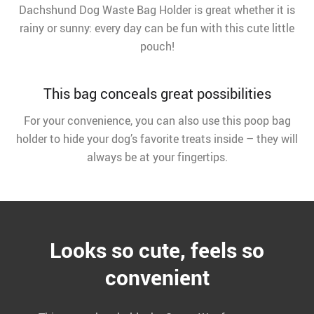
Dachshund Dog Waste Bag Holder is great whether it is
rainy or sunny: every day can be fun with this cute little
pouch!
This bag conceals great possibilities
For your convenience, you can also use this poop bag
holder to hide your dog’s favorite treats inside – they will
always be at your fingertips.
Looks so cute, feels so
convenient