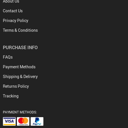
About Us
Contact Us
Privacy Policy
Terms & Conditions
PURCHASE INFO
FAQs
Payment Methods
Shipping & Delivery
Returns Policy
Tracking
PAYMENT METHODS: