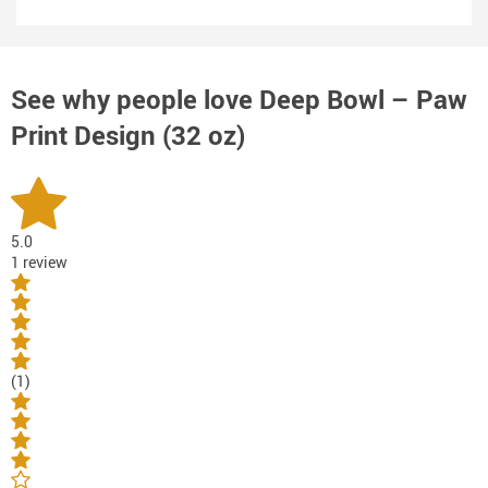
See why people love
Deep Bowl – Paw
Print Design (32 oz)
5.0
1 review
(1)