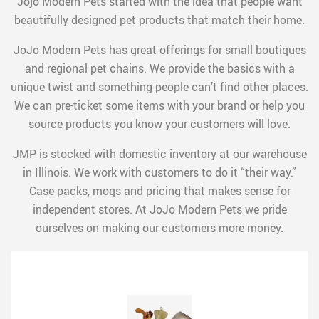
Jojo Modern Pets started with the idea that people want
beautifully designed pet products that match their home.
JoJo Modern Pets has great offerings for small boutiques
and regional pet chains. We provide the basics with a
unique twist and something people can’t find other places.
We can pre-ticket some items with your brand or help you
source products you know your customers will love.
JMP is stocked with domestic inventory at our warehouse
in Illinois. We work with customers to do it “their way.”
Case packs, moqs and pricing that makes sense for
independent stores. At JoJo Modern Pets we pride
ourselves on making our customers more money.