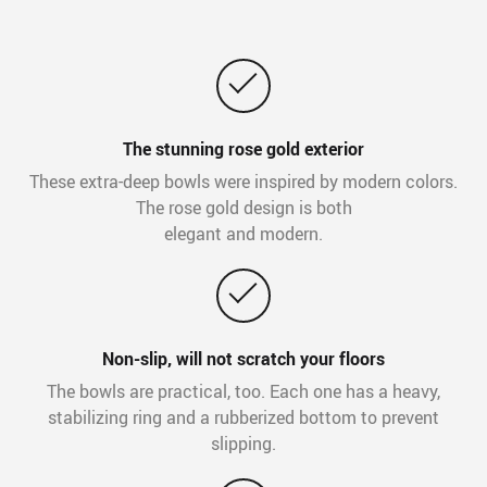
The stunning rose gold exterior
These extra-deep bowls were inspired by modern colors.
The rose gold design is both
elegant and modern.
Non-slip, will not scratch your floors
The bowls are practical, too. Each one has a heavy,
stabilizing ring and a rubberized bottom to prevent
slipping.