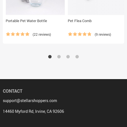
Portable Pet Water Bottle
Pet Flea Comb
(22 reviews)
(9 reviews)
CONTACT
support@stellarshoppers.com
14460 Myford Rd, Irvine, CA 92606