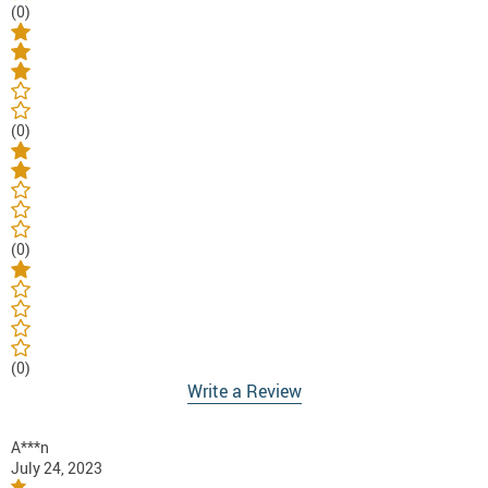
(0)
(0)
(0)
(0)
Write a Review
A***n
July 24, 2023