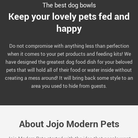
The best dog bowls
Keep your lovely pets fed and
happy
Do not compromise with anything less than perfection
when it comes to your pet products and feeding kits! We
have designed the greatest dog food dish for your beloved
pets that will hold all of their food or water inside without
creating a mess around! It will bring back some style to an
area you used to hide from guests.
About Jojo Modern Pets