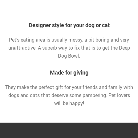
Designer style for your dog or cat
Pet’s eating area is usually messy, a bit boring and very
unattractive. A superb way to fix that is to get the Deep
Dog Bowl.
Made for giving
They make the perfect gift for your friends and family with
dogs and cats that deserve some pampering. Pet lovers
will be happy!