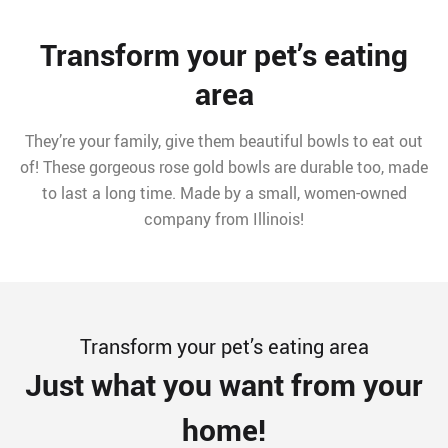
Transform your pet’s eating
area
They’re your family, give them beautiful bowls to eat out
of! These gorgeous rose gold bowls are durable too, made
to last a long time. Made by a small, women-owned
company from Illinois!
Transform your pet’s eating area
Just what you want from your
home!