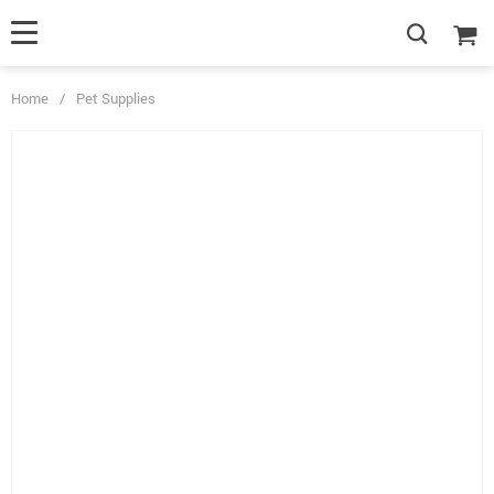
Home
/
Pet Supplies