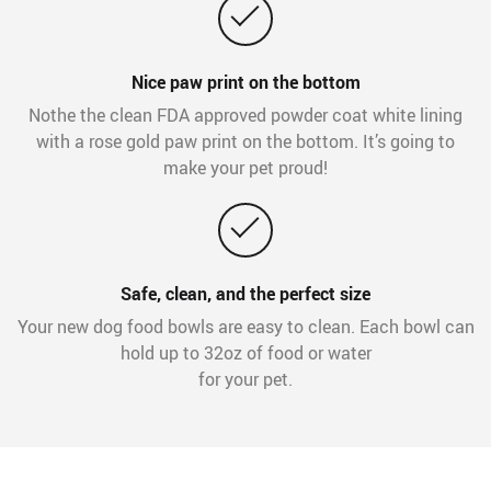
Nice paw print on the bottom
Nothe the clean FDA approved powder coat white lining
with a rose gold paw print on the bottom. It’s going to
make your pet proud!
Safe, clean, and the perfect size
Your new dog food bowls are easy to clean. Each bowl can
hold up to 32oz of food or water
for your pet.