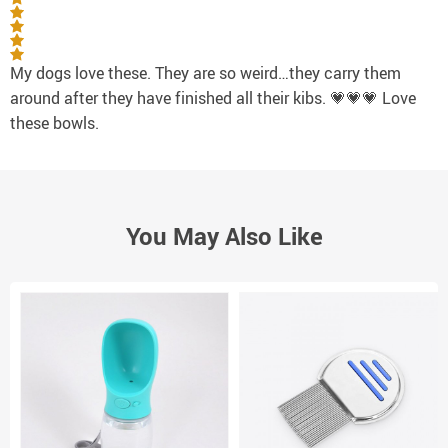
My dogs love these. They are so weird…they carry them
around after they have finished all their kibs. 💗💗💗 Love
these bowls.
You May Also Like