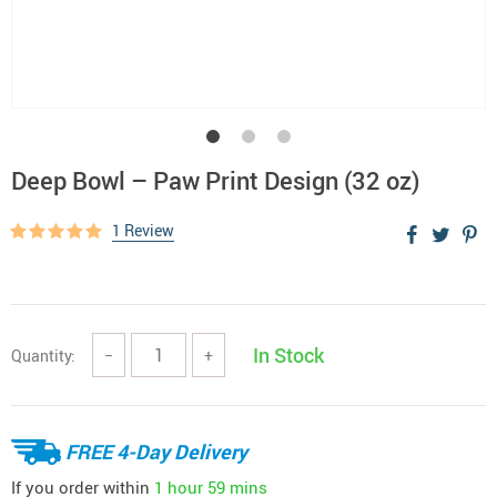
Deep Bowl – Paw Print Design (32 oz)
1 Review
In Stock
Quantity:
−
+
FREE 4-Day Delivery
If you order within
1 hour
59 mins