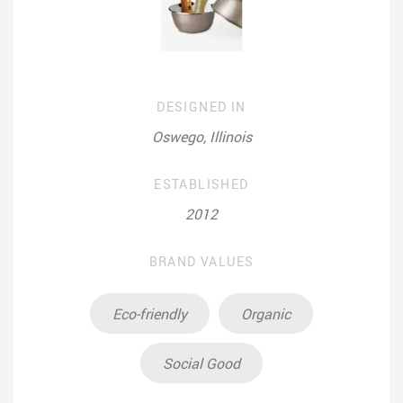
DESIGNED IN
Oswego, Illinois
ESTABLISHED
2012
BRAND VALUES
Eco-friendly
Organic
Social Good