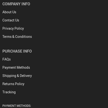
COMPANY INFO
About Us
Contact Us
Privacy Policy
Terms & Conditions
PURCHASE INFO
FAQs
Payment Methods
Shipping & Delivery
Returns Policy
Tracking
PAYMENT METHODS: