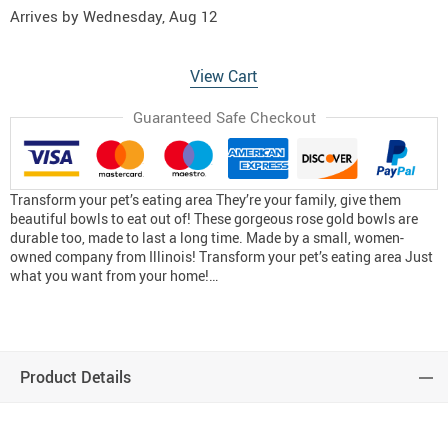
Arrives by
Wednesday, Aug 12
View Cart
Guaranteed Safe Checkout
Transform your pet’s eating area They’re your family, give them
beautiful bowls to eat out of! These gorgeous rose gold bowls are
durable too, made to last a long time. Made by a small, women-
owned company from Illinois! Transform your pet’s eating area Just
what you want from your home!…
Product Details