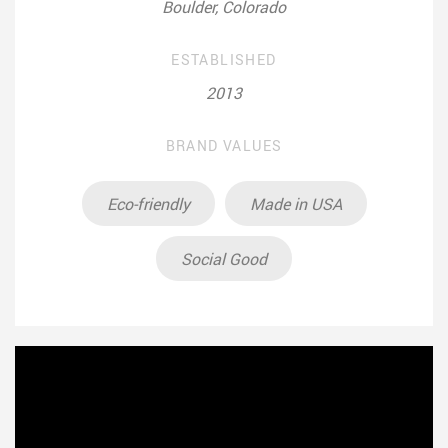
Boulder, Colorado
ESTABLISHED
2013
BRAND VALUES
Eco-friendly
Made in USA
Social Good