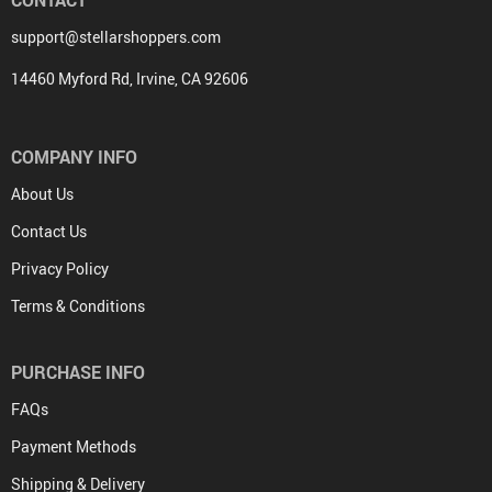
CONTACT
support@stellarshoppers.com
14460 Myford Rd, Irvine, CA 92606
COMPANY INFO
About Us
Contact Us
Privacy Policy
Terms & Conditions
PURCHASE INFO
FAQs
Payment Methods
Shipping & Delivery