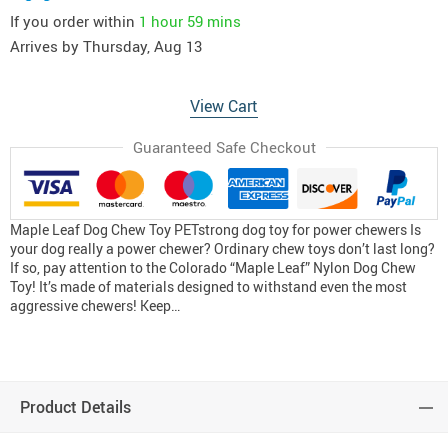
If you order within
1 hour
59 mins
Arrives by
Thursday, Aug 13
View Cart
Guaranteed Safe Checkout
Maple Leaf Dog Chew Toy PETstrong dog toy for power chewers Is
your dog really a power chewer? Ordinary chew toys don’t last long?
If so, pay attention to the Colorado “Maple Leaf” Nylon Dog Chew
Toy! It’s made of materials designed to withstand even the most
aggressive chewers! Keep…
Product Details