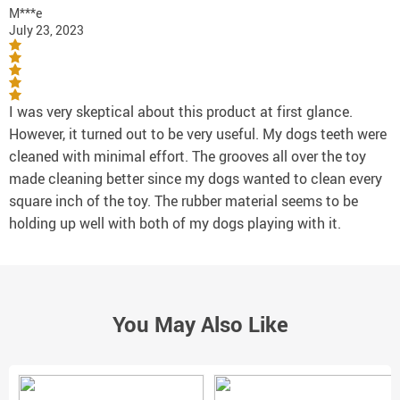
M***e
July 23, 2023
I was very skeptical about this product at first glance.
However, it turned out to be very useful. My dogs teeth were
cleaned with minimal effort. The grooves all over the toy
made cleaning better since my dogs wanted to clean every
square inch of the toy. The rubber material seems to be
holding up well with both of my dogs playing with it.
You May Also Like