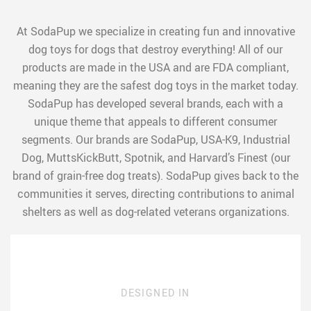
At SodaPup we specialize in creating fun and innovative
dog toys for dogs that destroy everything! All of our
products are made in the USA and are FDA compliant,
meaning they are the safest dog toys in the market today.
SodaPup has developed several brands, each with a
unique theme that appeals to different consumer
segments. Our brands are SodaPup, USA-K9, Industrial
Dog, MuttsKickButt, Spotnik, and Harvard’s Finest (our
brand of grain-free dog treats). SodaPup gives back to the
communities it serves, directing contributions to animal
shelters as well as dog-related veterans organizations.
DESIGNED IN