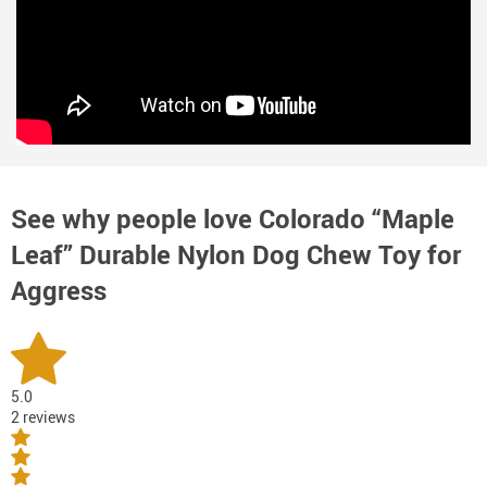
See why people love
Colorado “Maple
Leaf” Durable Nylon Dog Chew Toy for
Aggress
5.0
2 reviews