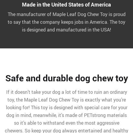
Made in the United States of America
The manufacturer of Maple Leaf Dog Chew Toy is proud
to say that the company keeps jobs in America. The toy
is designed and manufactured in the USA!
Safe and durable dog chew toy
If it doesn’t take your dog a lot of time to ruin an ordinary
toy, the Maple Leaf Dog Chew Toy is exactly what you’re
looking for! This toy is designed with special care for your
dog in mind, meanwhile, it’s made of PETstrong materials
so it’s able to withstand even the most aggressive
chewers. So keep your dog always entertained and healthy