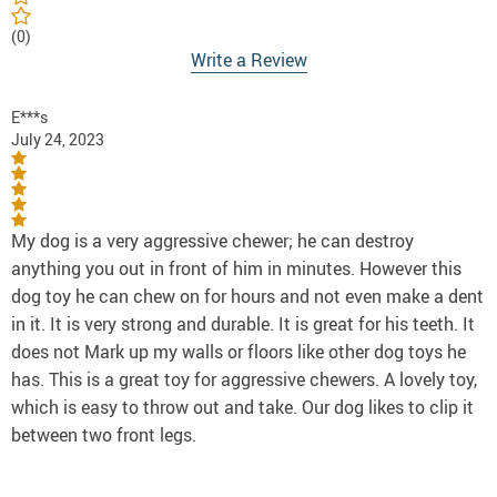
(0)
Write a Review
E***s
July 24, 2023
My dog is a very aggressive chewer; he can destroy
anything you out in front of him in minutes. However this
dog toy he can chew on for hours and not even make a dent
in it. It is very strong and durable. It is great for his teeth. It
does not Mark up my walls or floors like other dog toys he
has. This is a great toy for aggressive chewers. A lovely toy,
which is easy to throw out and take. Our dog likes to clip it
between two front legs.