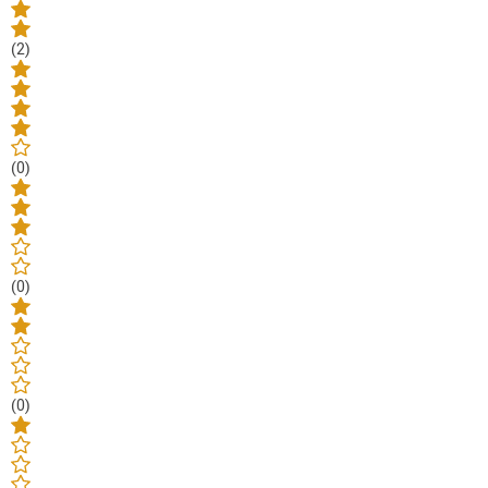
(2)
(0)
(0)
(0)