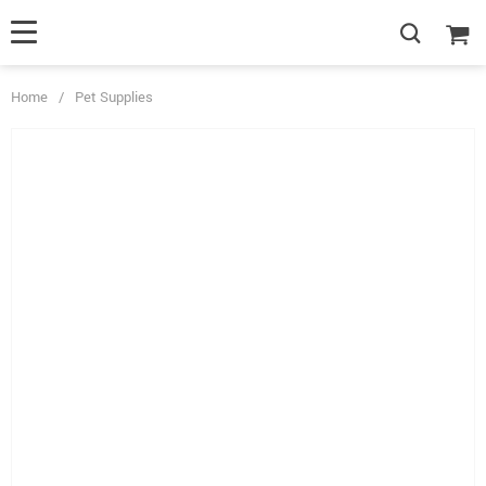
Home
/
Pet Supplies