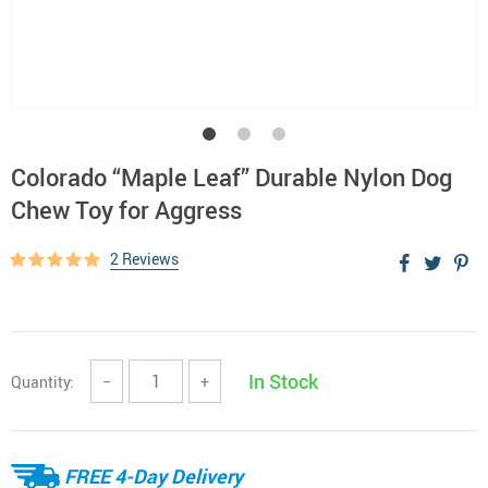
Colorado “Maple Leaf” Durable Nylon Dog
Chew Toy for Aggress
2 Reviews
In Stock
Quantity:
−
+
FREE 4-Day Delivery