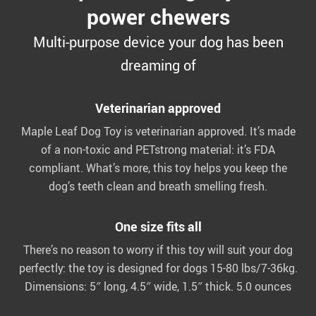
power chewers
Multi-purpose device your dog has been
dreaming of
Veterinarian approved
Maple Leaf Dog Toy is veterinarian approved. It’s made
of a non-toxic and PETstrong material: it’s FDA
compliant. What’s more, this toy helps you keep the
dog’s teeth clean and breath smelling fresh.
One size fits all
There’s no reason to worry if this toy will suit your dog
perfectly: the toy is designed for dogs 15-80 lbs/7-36kg.
Dimensions: 5″ long, 4.5″ wide, 1.5″ thick. 5.0 ounces