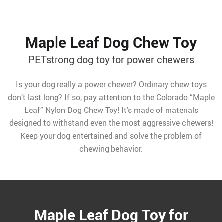
Maple Leaf Dog Chew Toy
PETstrong dog toy for power chewers
Is your dog really a power chewer? Ordinary chew toys
don’t last long? If so, pay attention to the Colorado “Maple
Leaf” Nylon Dog Chew Toy! It’s made of materials
designed to withstand even the most aggressive chewers!
Keep your dog entertained and solve the problem of
chewing behavior.
Maple Leaf Dog Toy for