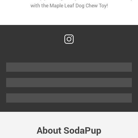
with the Maple Leaf Dog Chew Toy!
About SodaPup