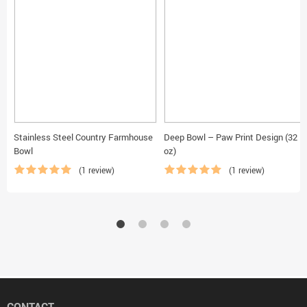
Stainless Steel Country Farmhouse
Deep Bowl – Paw Print Design (32
Bowl
oz)
(1 review)
(1 review)