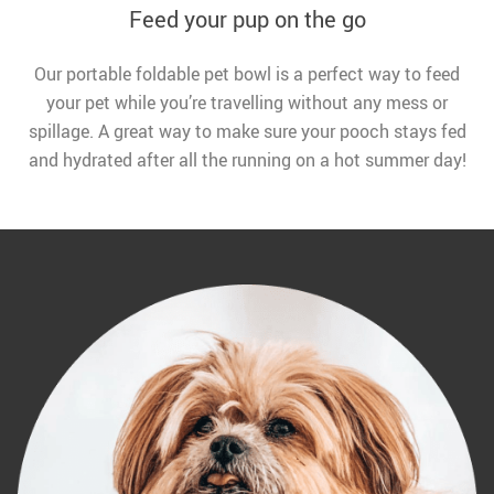
Feed your pup on the go
Our portable foldable pet bowl is a perfect way to feed
your pet while you’re travelling without any mess or
spillage. A great way to make sure your pooch stays fed
and hydrated after all the running on a hot summer day!