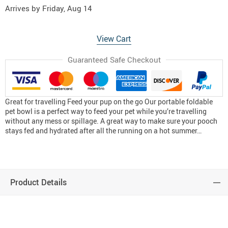
Arrives by
Friday, Aug 14
View Cart
Guaranteed Safe Checkout
Great for travelling Feed your pup on the go Our portable foldable
pet bowl is a perfect way to feed your pet while you’re travelling
without any mess or spillage. A great way to make sure your pooch
stays fed and hydrated after all the running on a hot summer…
Product Details