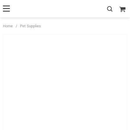
Home
/
Pet Supplies