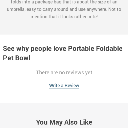
folds into a package bag that is about the size of an
umbrella, easy to carry around and use anywhere. Not to
mention that it looks rather cute!
See why people love
Portable Foldable
Pet Bowl
There are no reviews yet
Write a Review
You May Also Like