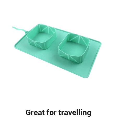
Great for travelling