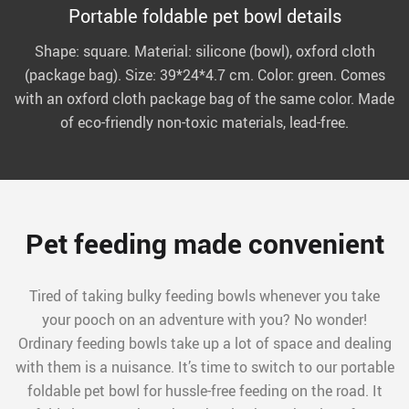
Portable foldable pet bowl details
Shape: square. Material: silicone (bowl), oxford cloth
(package bag). Size: 39*24*4.7 cm. Color: green. Comes
with an oxford cloth package bag of the same color. Made
of eco-friendly non-toxic materials, lead-free.
Pet feeding made convenient
Tired of taking bulky feeding bowls whenever you take
your pooch on an adventure with you? No wonder!
Ordinary feeding bowls take up a lot of space and dealing
with them is a nuisance. It’s time to switch to our portable
foldable pet bowl for hussle-free feeding on the road. It