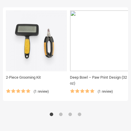
2-Piece Grooming Kit
Deep Bowl – Paw Print Design (32
oz)
(1 review)
(1 review)