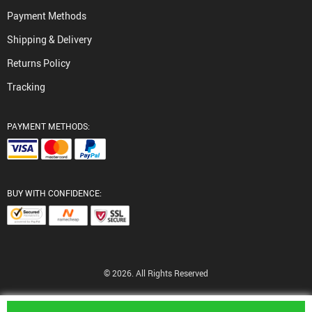
Payment Methods
Shipping & Delivery
Returns Policy
Tracking
PAYMENT METHODS:
BUY WITH CONFIDENCE:
© 2026. All Rights Reserved