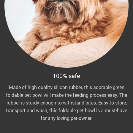
100% safe
Made of high quality silicon rubber, this adorable green
foldable pet bowl will make the feeding process easy. The
rubber is sturdy enough to withstand bites. Easy to store,
transport and wash, this foldable pet bowl is a must-have
for any loving pet-owner.