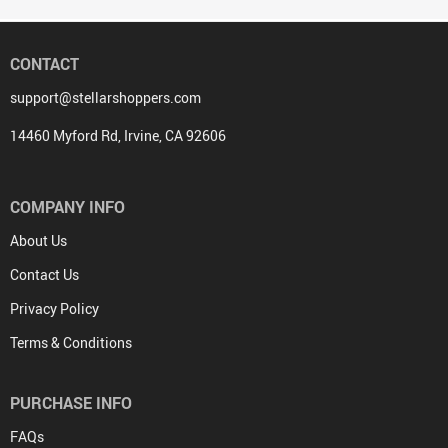
CONTACT
support@stellarshoppers.com
14460 Myford Rd, Irvine, CA 92606
COMPANY INFO
About Us
Contact Us
Privacy Policy
Terms & Conditions
PURCHASE INFO
FAQs