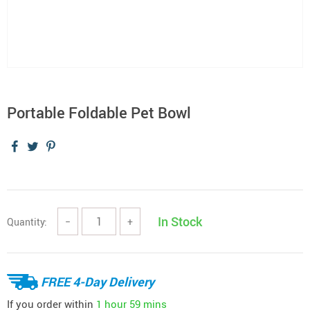
Portable Foldable Pet Bowl
In Stock
Quantity:
−
+
FREE 4-Day Delivery
If you order within
1 hour
59 mins