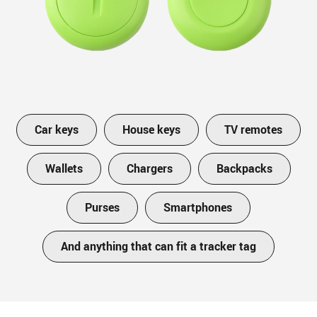
Car keys
House keys
TV remotes
Wallets
Chargers
Backpacks
Purses
Smartphones
And anything that can fit a tracker tag