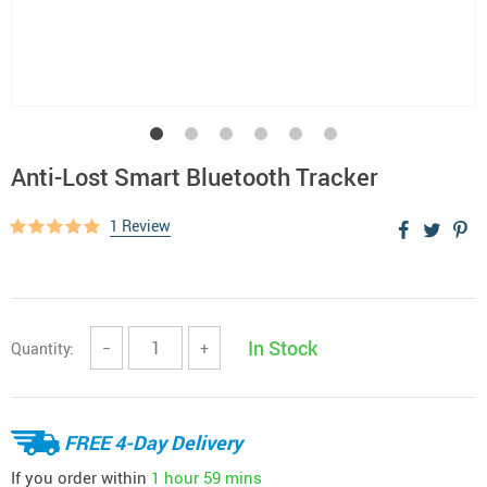
Anti-Lost Smart Bluetooth Tracker
1 Review
In Stock
Quantity:
−
+
FREE 4-Day Delivery
If you order within
1 hour
59 mins