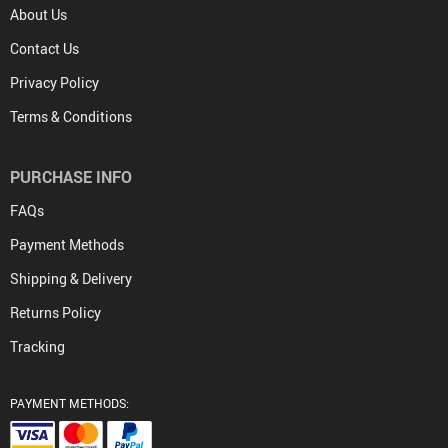
About Us
Contact Us
Privacy Policy
Terms & Conditions
PURCHASE INFO
FAQs
Payment Methods
Shipping & Delivery
Returns Policy
Tracking
PAYMENT METHODS: