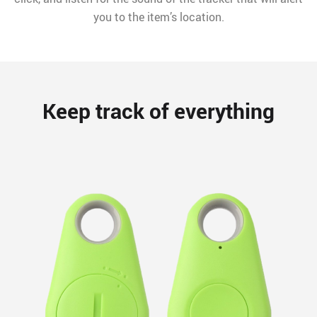
you to the item’s location.
Keep track of everything