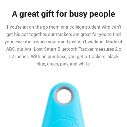
A great gift for busy people
If you’re an on-the-go mom or a college student who can’t
get his act together, our trackers are great for you to find
your essentials when your mind just isn’t working. Made of
ABS, our Anti-Lost Smart Bluetooth Tracker measures 2 x
1.2 inches. With on purchase, you get 5 Trackers: black,
blue, green, pink and white.