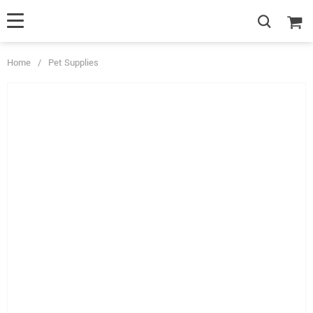
Home
/
Pet Supplies