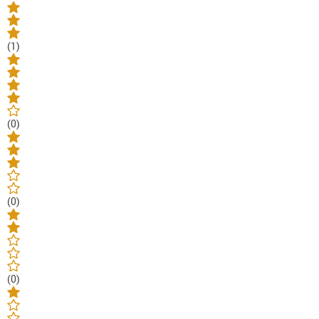
(1)
(0)
(0)
(0)