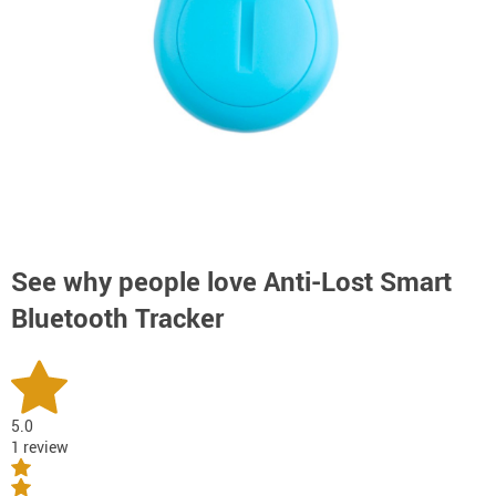
See why people love
Anti-Lost Smart
Bluetooth Tracker
5.0
1 review