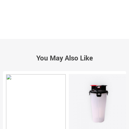
You May Also Like