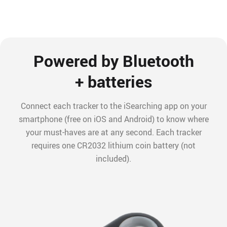
Powered by Bluetooth
+ batteries
Connect each tracker to the iSearching app on your
smartphone (free on iOS and Android) to know where
your must-haves are at any second. Each tracker
requires one CR2032 lithium coin battery (not
included).