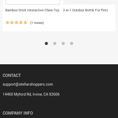
Bamboo Stick Interactive Chew Toy
2-in-1 Outdoor Bottle For Pets
(1 review)
CONTACT
support@stellarshoppers.com
14460 Myford Rd, Irvine, CA 92606
COMPANY INFO