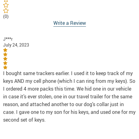
(0)
Write a Review
J***r
July 24, 2023
I bought same trackers earlier. I used it to keep track of my
keys AND my cell phone (which I can ring from my keys). So
I ordered 4 more packs this time. We hid one in our vehicle
in case it’s ever stolen, one in our travel trailer for the same
reason, and attached another to our dog’s collar just in
case. I gave one to my son for his keys, and used one for my
second set of keys.