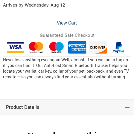
Arrives by
Wednesday, Aug 12
View Cart
Guaranteed Safe Checkout
Never lose anything ever again Well, almost. If you can put a tag on
it, you can find it. Our Anti-Lost Smart Bluetooth Tracker helps you
locate your wallet, car key, collar of your pet, backpack, and even TV
remote — so you can always find your essentials (without turning…
Product Details