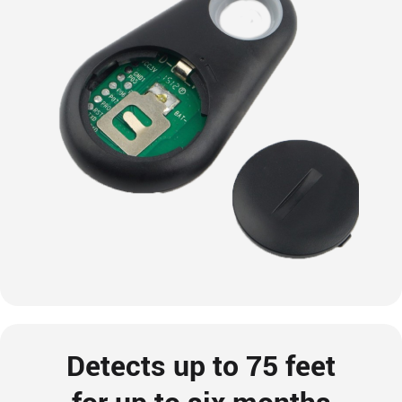
Detects up to 75 feet
for up to six months