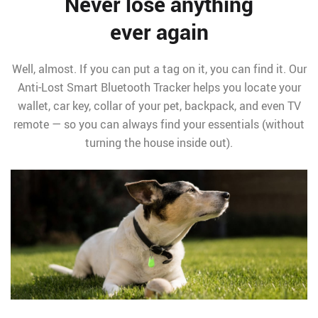
Never lose anything
ever again
Well, almost. If you can put a tag on it, you can find it. Our
Anti-Lost Smart Bluetooth Tracker helps you locate your
wallet, car key, collar of your pet, backpack, and even TV
remote — so you can always find your essentials (without
turning the house inside out).