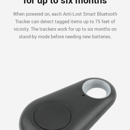
When powered on, each Anti-Lost Smart Bluetooth
Tracker can detect tagged items up to 75 feet of
vicinity. The trackers work for up to six months on
stand-by mode before needing new batteries.