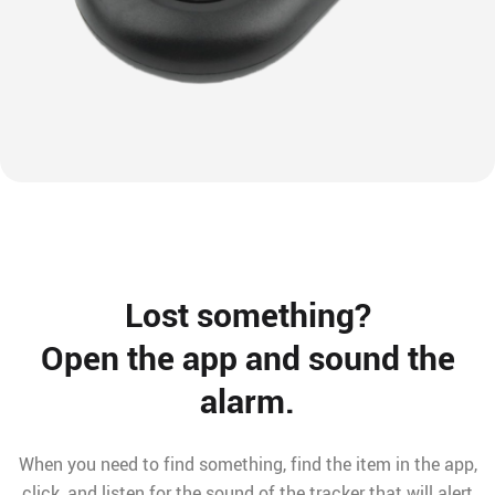
Lost something?
Open the app and sound the
alarm.
When you need to find something, find the item in the app,
click, and listen for the sound of the tracker that will alert