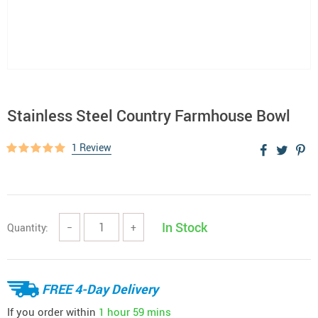
Stainless Steel Country Farmhouse Bowl
1 Review
In Stock
Quantity:
−
+
FREE 4-Day Delivery
If you order within
1 hour
59 mins