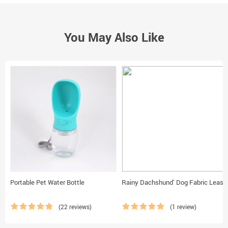
You May Also Like
Portable Pet Water Bottle
Rainy Dachshund’ Dog Fabric Leash
(22 reviews)
(1 review)