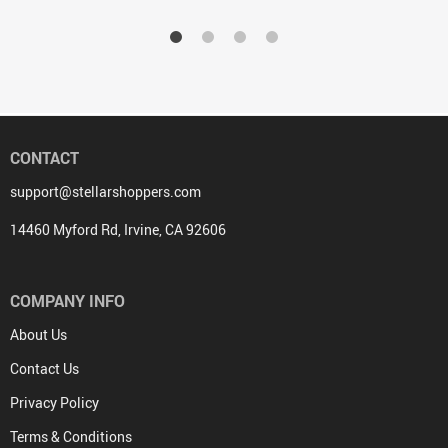
CONTACT
support@stellarshoppers.com
14460 Myford Rd, Irvine, CA 92606
COMPANY INFO
About Us
Contact Us
Privacy Policy
Terms & Conditions