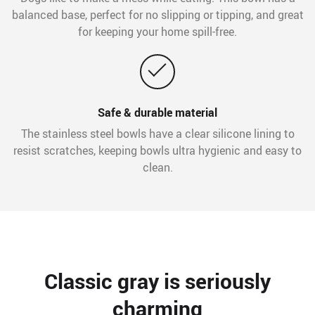
balanced base, perfect for no slipping or tipping, and great
for keeping your home spill-free.
Safe & durable material
The stainless steel bowls have a clear silicone lining to
resist scratches, keeping bowls ultra hygienic and easy to
clean.
Classic gray is seriously
charming