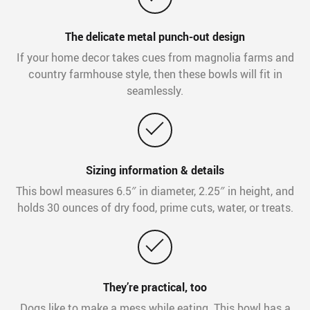
The delicate metal punch-out design
If your home decor takes cues from magnolia farms and
country farmhouse style, then these bowls will fit in
seamlessly.
Sizing information & details
This bowl measures 6.5″ in diameter, 2.25″ in height, and
holds 30 ounces of dry food, prime cuts, water, or treats.
They’re practical, too
Dogs like to make a mess while eating. This bowl has a