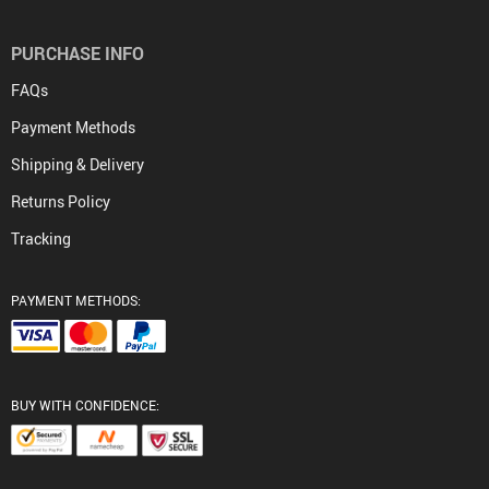
PURCHASE INFO
FAQs
Payment Methods
Shipping & Delivery
Returns Policy
Tracking
PAYMENT METHODS:
BUY WITH CONFIDENCE: