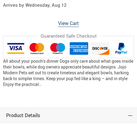
Arrives by
Wednesday, Aug 12
View Cart
Guaranteed Safe Checkout
All about your pooch’s dinner Dogs only care about what goes inside
their bowls, while dog owners appreciate beautiful designs. Jojo
Modern Pets set out to create timeless and elegant bowls, harking
back to simpler times. Keep your pup fed like a king – and in style
Enjoy the practical…
Product Details