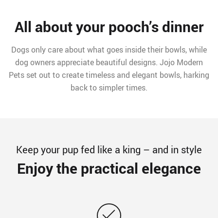
All about your pooch’s dinner
Dogs only care about what goes inside their bowls, while
dog owners appreciate beautiful designs. Jojo Modern
Pets set out to create timeless and elegant bowls, harking
back to simpler times.
Keep your pup fed like a king – and in style
Enjoy the practical elegance