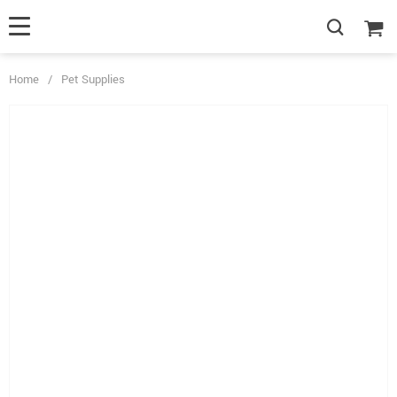
Home
/
Pet Supplies