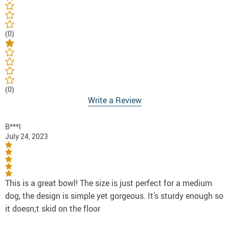
(0)
(0)
Write a Review
B***l
July 24, 2023
This is a great bowl! The size is just perfect for a medium
dog, the design is simple yet gorgeous. It’s sturdy enough so
it doesn;t skid on the floor