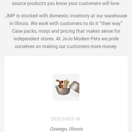
source products you know your customers will love.
JMP is stocked with domestic inventory at our warehouse
in Illinois. We work with customers to do it “their way.”
Case packs, moqs and pricing that makes sense for
independent stores. At JoJo Modern Pets we pride
ourselves on making our customers more money.
DESIGNED IN
Oswego, Illinois