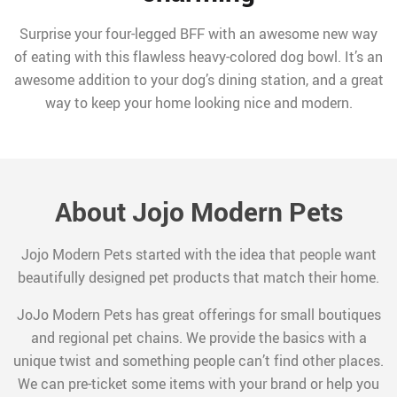
Surprise your four-legged BFF with an awesome new way
of eating with this flawless heavy-colored dog bowl. It’s an
awesome addition to your dog’s dining station, and a great
way to keep your home looking nice and modern.
About Jojo Modern Pets
Jojo Modern Pets started with the idea that people want
beautifully designed pet products that match their home.
JoJo Modern Pets has great offerings for small boutiques
and regional pet chains. We provide the basics with a
unique twist and something people can’t find other places.
We can pre-ticket some items with your brand or help you