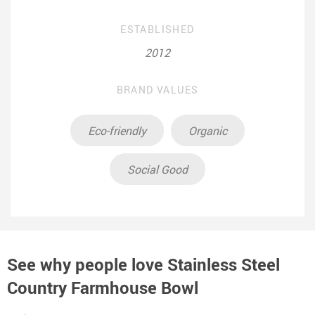
ESTABLISHED
2012
BRAND VALUES
Eco-friendly
Organic
Social Good
See why people love
Stainless Steel
Country Farmhouse Bowl