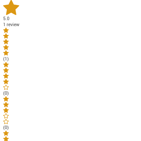
5.0
1 review
(1)
(0)
(0)