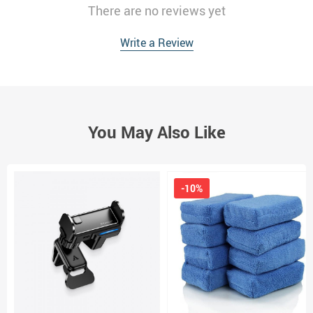
There are no reviews yet
Write a Review
You May Also Like
-10%