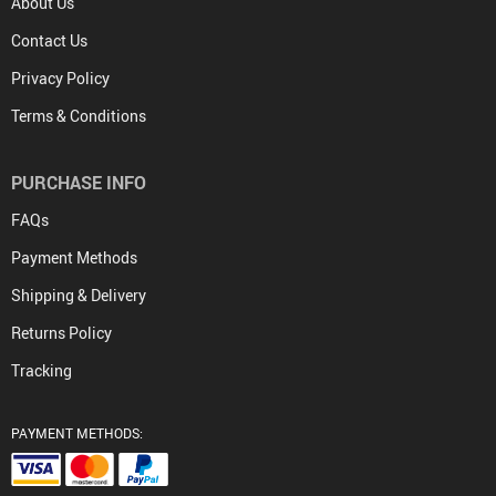
About Us
Contact Us
Privacy Policy
Terms & Conditions
PURCHASE INFO
FAQs
Payment Methods
Shipping & Delivery
Returns Policy
Tracking
PAYMENT METHODS: