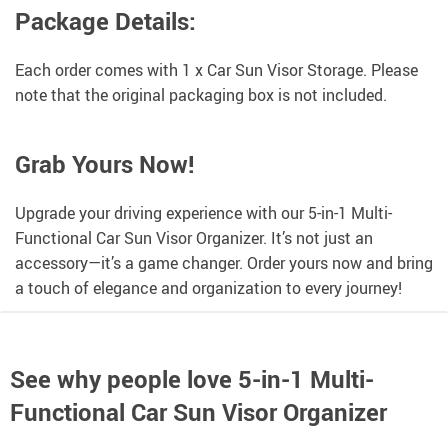
Package Details:
Each order comes with 1 x Car Sun Visor Storage. Please
note that the original packaging box is not included.
Grab Yours Now!
Upgrade your driving experience with our 5-in-1 Multi-
Functional Car Sun Visor Organizer. It’s not just an
accessory—it’s a game changer. Order yours now and bring
a touch of elegance and organization to every journey!
See why people love
5-in-1 Multi-
Functional Car Sun Visor Organizer