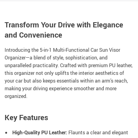
Transform Your Drive with Elegance
and Convenience
Introducing the 5-in-1 Multi-Functional Car Sun Visor
Organizer—a blend of style, sophistication, and
unparalleled practicality. Crafted with premium PU leather,
this organizer not only uplifts the interior aesthetics of
your car but also keeps essentials within an arm’s reach,
making your driving experience smoother and more
organized.
Key Features
High-Quality PU Leather:
Flaunts a clear and elegant