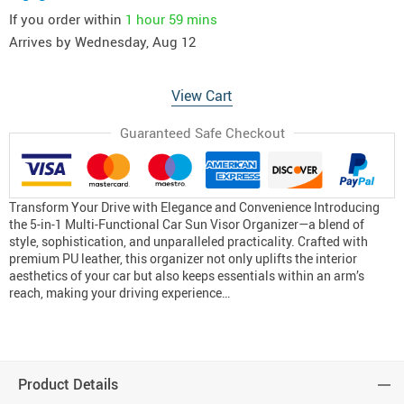
If you order within
1 hour
59 mins
Arrives by
Wednesday, Aug 12
View Cart
Guaranteed Safe Checkout
Transform Your Drive with Elegance and Convenience Introducing
the 5-in-1 Multi-Functional Car Sun Visor Organizer—a blend of
style, sophistication, and unparalleled practicality. Crafted with
premium PU leather, this organizer not only uplifts the interior
aesthetics of your car but also keeps essentials within an arm’s
reach, making your driving experience…
Product Details