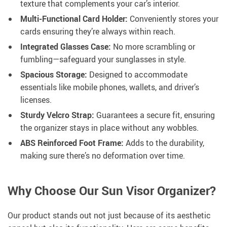
texture that complements your car’s interior.
Multi-Functional Card Holder:
Conveniently stores your
cards ensuring they’re always within reach.
Integrated Glasses Case:
No more scrambling or
fumbling—safeguard your sunglasses in style.
Spacious Storage:
Designed to accommodate
essentials like mobile phones, wallets, and driver’s
licenses.
Sturdy Velcro Strap:
Guarantees a secure fit, ensuring
the organizer stays in place without any wobbles.
ABS Reinforced Foot Frame:
Adds to the durability,
making sure there’s no deformation over time.
Why Choose Our Sun Visor Organizer?
Our product stands out not just because of its aesthetic