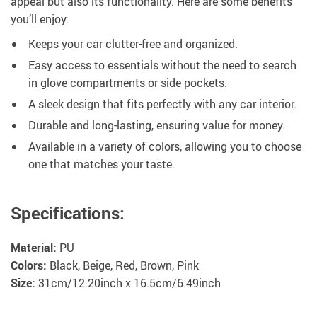
appeal but also its functionality. Here are some benefits
you’ll enjoy:
Keeps your car clutter-free and organized.
Easy access to essentials without the need to search
in glove compartments or side pockets.
A sleek design that fits perfectly with any car interior.
Durable and long-lasting, ensuring value for money.
Available in a variety of colors, allowing you to choose
one that matches your taste.
Specifications:
Material:
PU
Colors:
Black, Beige, Red, Brown, Pink
Size:
31cm/12.20inch x 16.5cm/6.49inch