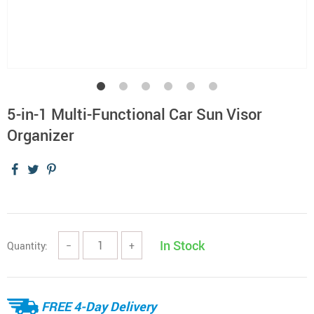
5-in-1 Multi-Functional Car Sun Visor
Organizer
In Stock
Quantity:
−
+
FREE 4-Day Delivery