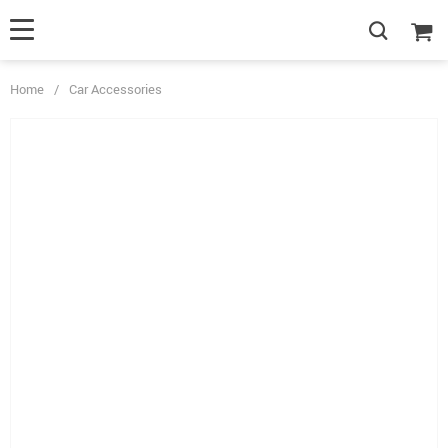
Home
/
Car Accessories