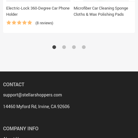
Electric-Lock 360-Degree Car Phone
Microfiber Car Cleaning Sponge
Holder
Cloths & Wax Polishing Pads
(8 reviews)
CONTACT
support@stellarshoppers.com
14460 Myford Rd, Irvine, CA 92606
COMPANY INFO