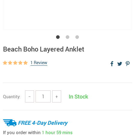
Beach Boho Layered Anklet
1 Review
In Stock
Quantity:
−
+
FREE 4-Day Delivery
If you order within
1 hour
59 mins