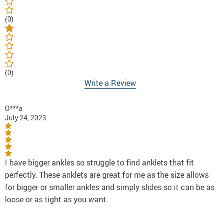
(0)
(0)
Write a Review
O***a
July 24, 2023
I have bigger ankles so struggle to find anklets that fit
perfectly. These anklets are great for me as the size allows
for bigger or smaller ankles and simply slides so it can be as
loose or as tight as you want.