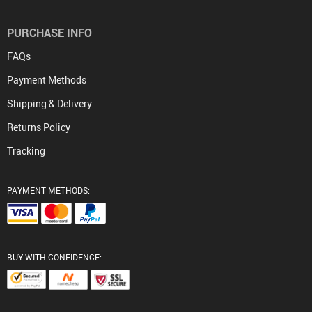
PURCHASE INFO
FAQs
Payment Methods
Shipping & Delivery
Returns Policy
Tracking
PAYMENT METHODS:
BUY WITH CONFIDENCE: