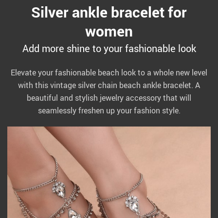
Silver ankle bracelet for
women
Add more shine to your fashionable look
Elevate your fashionable beach look to a whole new level
with this vintage silver chain beach ankle bracelet. A
beautiful and stylish jewelry accessory that will
seamlessly freshen up your fashion style.