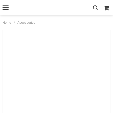
Home
/
Accessories