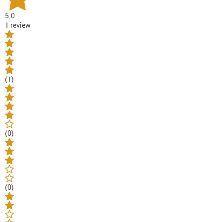
5.0
1 review
(1)
(0)
(0)