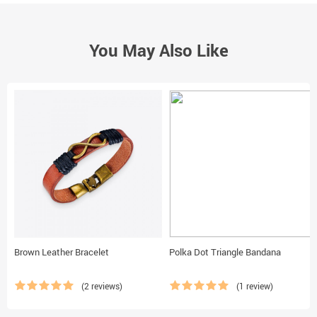
You May Also Like
Brown Leather Bracelet
Polka Dot Triangle Bandana
(2 reviews)
(1 review)