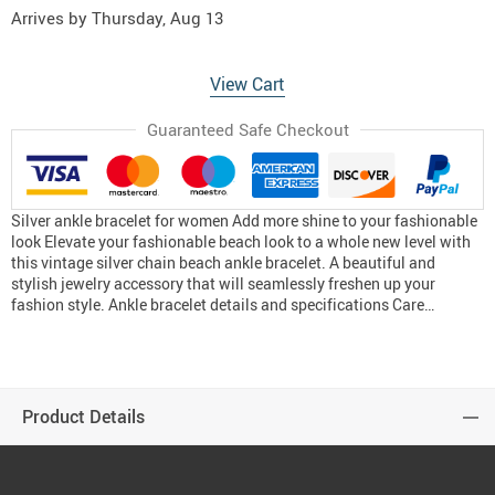
Arrives by
Thursday, Aug 13
View Cart
Guaranteed Safe Checkout
Silver ankle bracelet for women Add more shine to your fashionable
look Elevate your fashionable beach look to a whole new level with
this vintage silver chain beach ankle bracelet. A beautiful and
stylish jewelry accessory that will seamlessly freshen up your
fashion style. Ankle bracelet details and specifications Care…
Product Details