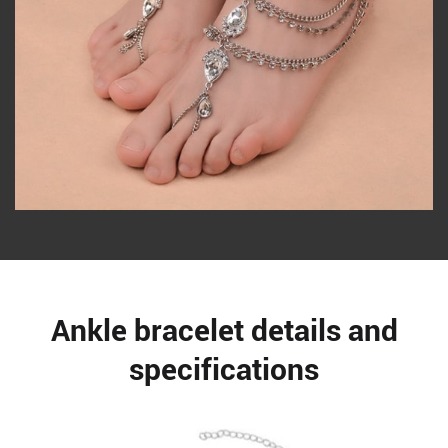
Ankle bracelet details and
specifications