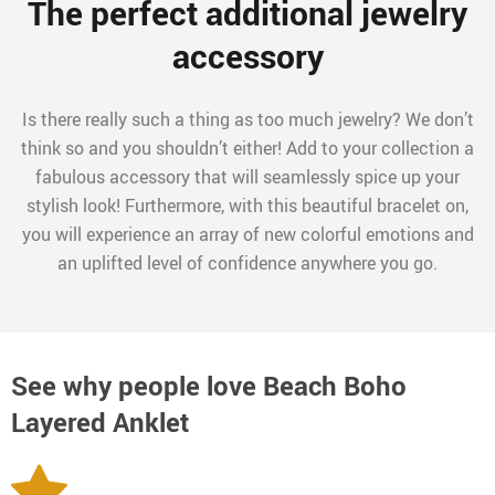
The perfect additional jewelry
accessory
Is there really such a thing as too much jewelry? We don’t
think so and you shouldn’t either! Add to your collection a
fabulous accessory that will seamlessly spice up your
stylish look! Furthermore, with this beautiful bracelet on,
you will experience an array of new colorful emotions and
an uplifted level of confidence anywhere you go.
See why people love
Beach Boho
Layered Anklet