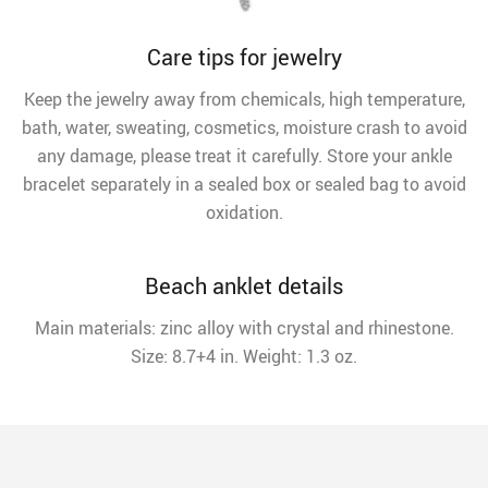
Care tips for jewelry
Keep the jewelry away from chemicals, high temperature,
bath, water, sweating, cosmetics, moisture crash to avoid
any damage, please treat it carefully. Store your ankle
bracelet separately in a sealed box or sealed bag to avoid
oxidation.
Beach anklet details
Main materials: zinc alloy with crystal and rhinestone.
Size: 8.7+4 in. Weight: 1.3 oz.