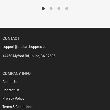
CONTACT
support@stellarshoppers.com
14460 Myford Rd, Irvine, CA 92606
COMPANY INFO
About Us
Contact Us
Privacy Policy
Terms & Conditions