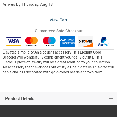
Arrives by
Thursday, Aug 13
View Cart
Guaranteed Safe Checkout
Elevated simplicity An eloquent accessory This Elegant Gold
Bracelet will wonderfully complement your daily outfits. This
lustrous piece of jewelry will be a great addition to your collection.
An accessory that never goes out of style Chain details This graceful
cable chain is decorated with gold-toned beads and two faux…
Product Details