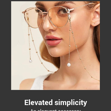
Elevated simplicity