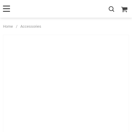
Home
/
Accessories