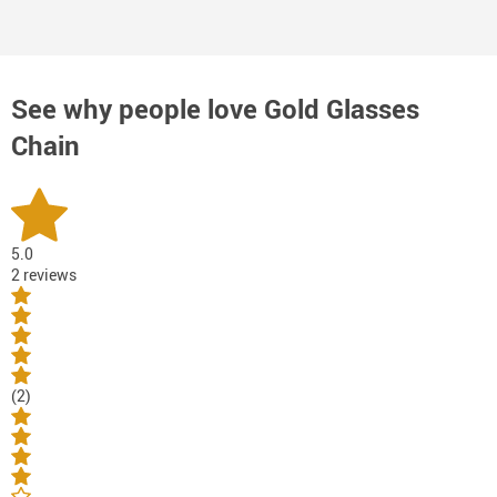
See why people love
Gold Glasses
Chain
5.0
2 reviews
(2)