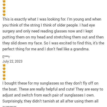
This is exactly what I was looking for. I’m young and when
you think of the string I think of older people. I had eye
surgery and only need reading glasses now and I kept
putting them on my head and stretching them out and then
they slid down my face. So I was excited to find this, it’s the
perfect thing for me and I don’t feel like a grandma.
E***r
July 22, 2023
I bought these for my sunglasses so they don’t fly off on
the boat. These are really helpful and cute! They are easy to
adjust and switch from each pair of sunglasses I own.
Surprisingly, they didn’t tarnish at all after using them all