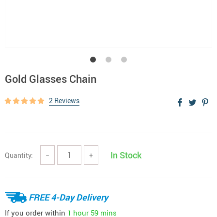
Gold Glasses Chain
2 Reviews
In Stock
Quantity:
−
+
FREE 4-Day Delivery
If you order within
1 hour
59 mins