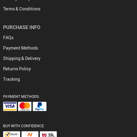
Terms & Conditions
PURCHASE INFO
FAQs
Payment Methods
Shipping & Delivery
Returns Policy
Tracking
PAYMENT METHODS:
BUY WITH CONFIDENCE: