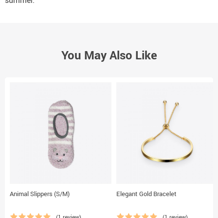
summer.
You May Also Like
Animal Slippers (S/M)
Elegant Gold Bracelet
(1 review)
(1 review)