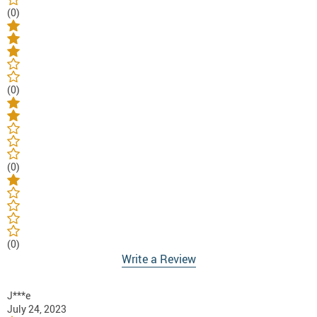
(0)
(0)
(0)
(0)
Write a Review
J***e
July 24, 2023