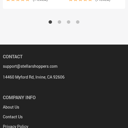
CONTACT
support@stellarshoppers.com
14460 Myford Rd, Irvine, CA 92606
COMPANY INFO
About Us
Contact Us
Privacy Policy