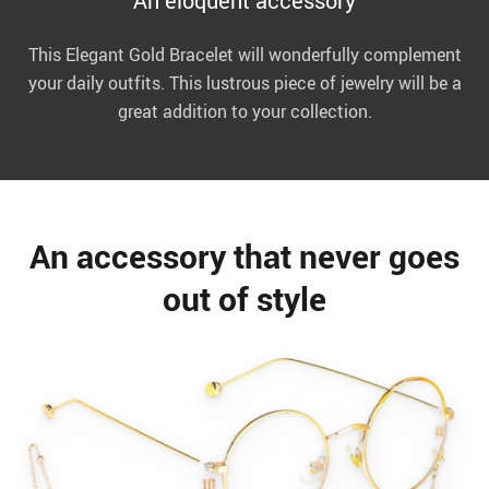
An eloquent accessory
This Elegant Gold Bracelet will wonderfully complement
your daily outfits. This lustrous piece of jewelry will be a
great addition to your collection.
An accessory that never goes
out of style