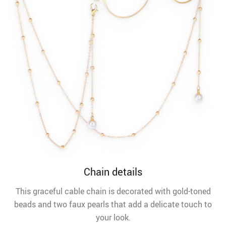
Chain details
This graceful cable chain is decorated with gold-toned
beads and two faux pearls that add a delicate touch to
your look.