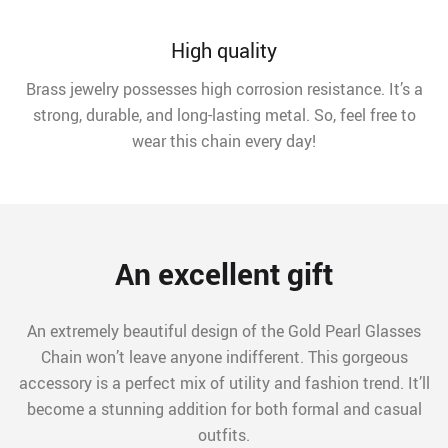
High quality
Brass jewelry possesses high corrosion resistance. It’s a
strong, durable, and long-lasting metal. So, feel free to
wear this chain every day!
An excellent gift
An extremely beautiful design of the Gold Pearl Glasses
Chain won’t leave anyone indifferent. This gorgeous
accessory is a perfect mix of utility and fashion trend. It’ll
become a stunning addition for both formal and casual
outfits.