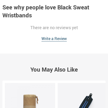
See why people love
Black Sweat
Wristbands
There are no reviews yet
Write a Review
You May Also Like