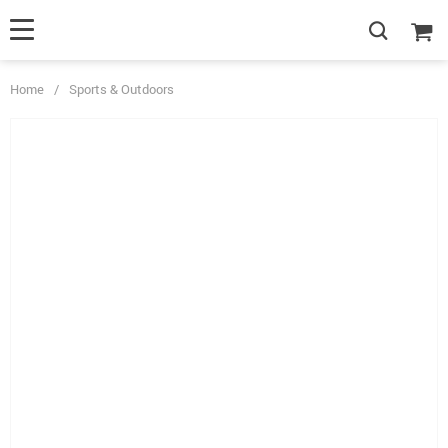
Home
/
Sports & Outdoors