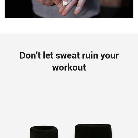
Don’t let sweat ruin your
workout