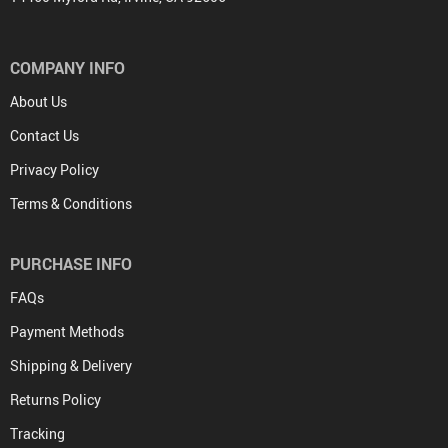
COMPANY INFO
About Us
Contact Us
Privacy Policy
Terms & Conditions
PURCHASE INFO
FAQs
Payment Methods
Shipping & Delivery
Returns Policy
Tracking