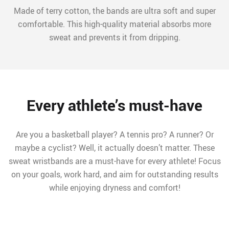
Made of terry cotton, the bands are ultra soft and super
comfortable. This high-quality material absorbs more
sweat and prevents it from dripping.
Every athlete’s must-have
Are you a basketball player? A tennis pro? A runner? Or
maybe a cyclist? Well, it actually doesn’t matter. These
sweat wristbands are a must-have for every athlete! Focus
on your goals, work hard, and aim for outstanding results
while enjoying dryness and comfort!