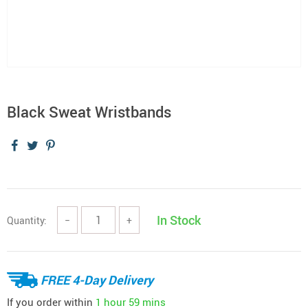
Black Sweat Wristbands
In Stock
Quantity:
−
+
FREE 4-Day Delivery
If you order within
1 hour
59 mins