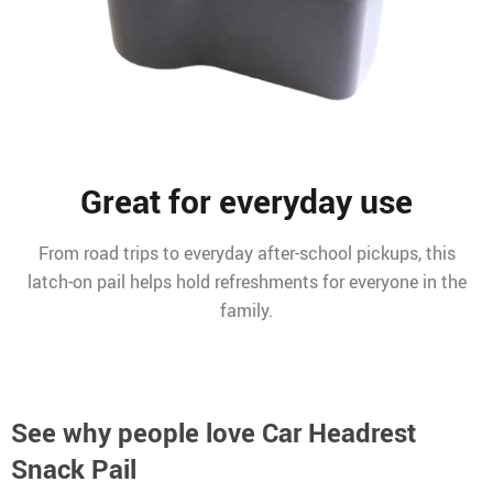
Great for everyday use
From road trips to everyday after-school pickups, this
latch-on pail helps hold refreshments for everyone in the
family.
See why people love
Car Headrest
Snack Pail