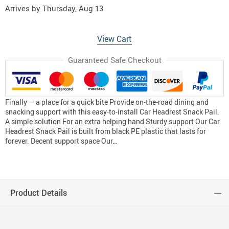
Arrives by
Thursday, Aug 13
View Cart
Guaranteed Safe Checkout
Finally — a place for a quick bite Provide on-the-road dining and
snacking support with this easy-to-install Car Headrest Snack Pail.
A simple solution For an extra helping hand Sturdy support Our Car
Headrest Snack Pail is built from black PE plastic that lasts for
forever. Decent support space Our…
Product Details