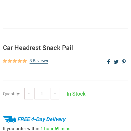
Car Headrest Snack Pail
3 Reviews
In Stock
Quantity:
−
+
FREE 4-Day Delivery
If you order within
1 hour
59 mins