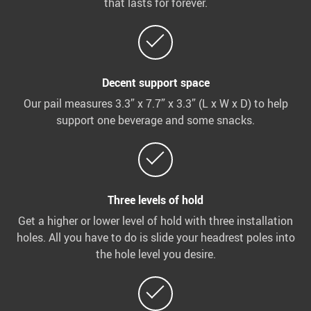
that lasts for forever.
Decent support space
Our pail measures 3.3” x 7.7” x 3.3” (L x W x D) to help
support one beverage and some snacks.
Three levels of hold
Get a higher or lower level of hold with three installation
holes. All you have to do is slide your headrest poles into
the hole level you desire.