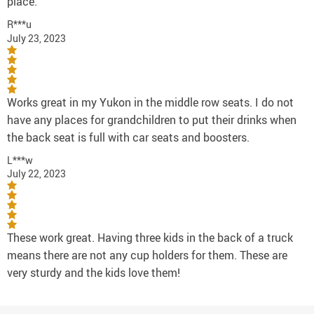
place.
R***u
July 23, 2023
Works great in my Yukon in the middle row seats. I do not
have any places for grandchildren to put their drinks when
the back seat is full with car seats and boosters.
L***w
July 22, 2023
These work great. Having three kids in the back of a truck
means there are not any cup holders for them. These are
very sturdy and the kids love them!