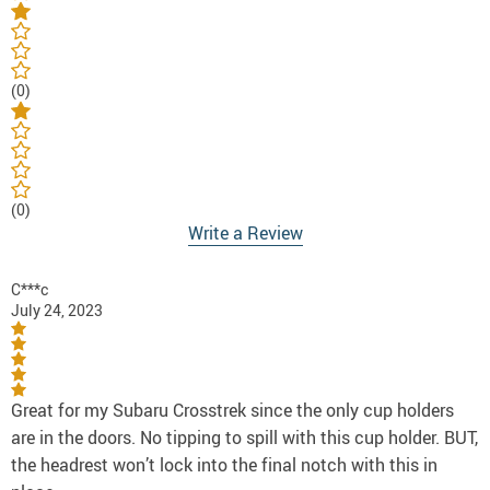
(0)
(0)
Write a Review
C***c
July 24, 2023
Great for my Subaru Crosstrek since the only cup holders
are in the doors. No tipping to spill with this cup holder. BUT,
the headrest won’t lock into the final notch with this in