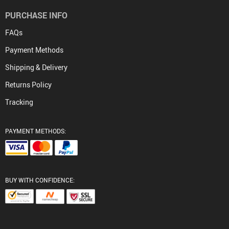
PURCHASE INFO
FAQs
Payment Methods
Shipping & Delivery
Returns Policy
Tracking
PAYMENT METHODS:
BUY WITH CONFIDENCE: