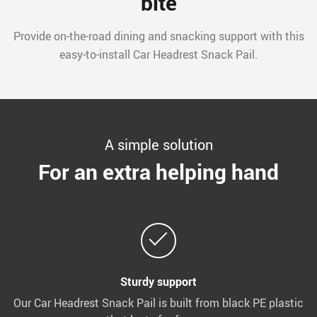
bite
Provide on-the-road dining and snacking support with this
easy-to-install Car Headrest Snack Pail.
A simple solution
For an extra helping hand
Sturdy support
Our Car Headrest Snack Pail is built from black PE plastic