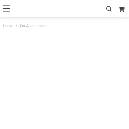
Home
/
Car Accessories