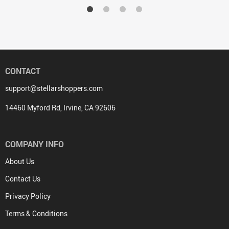
CONTACT
support@stellarshoppers.com
14460 Myford Rd, Irvine, CA 92606
COMPANY INFO
About Us
Contact Us
Privacy Policy
Terms & Conditions