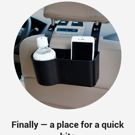
Finally — a place for a quick