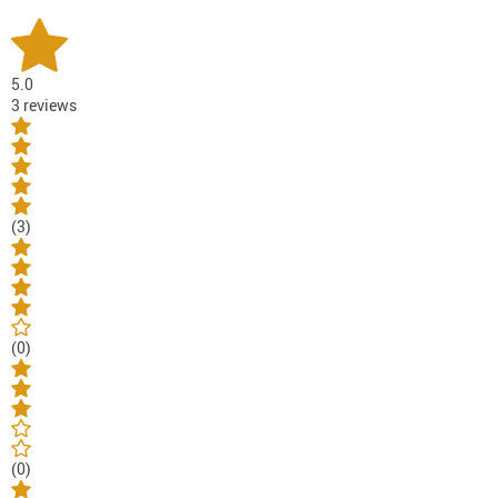
5.0
3 reviews
(3)
(0)
(0)