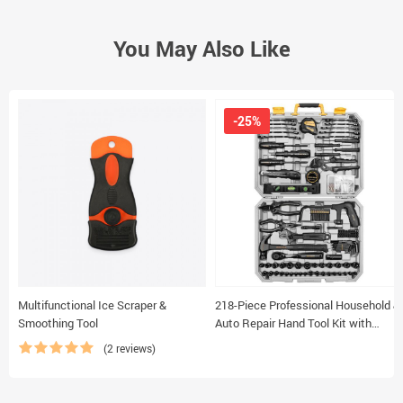
You May Also Like
-25%
Multifunctional Ice Scraper &
218-Piece Professional Household &
Smoothing Tool
Auto Repair Hand Tool Kit with
Durable Storage Case
(2 reviews)