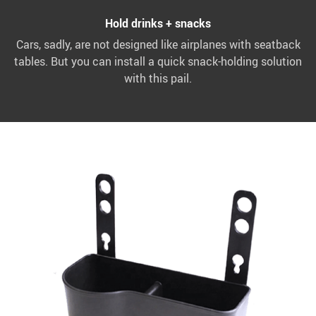
Hold drinks + snacks
Cars, sadly, are not designed like airplanes with seatback
tables. But you can install a quick snack-holding solution
with this pail.