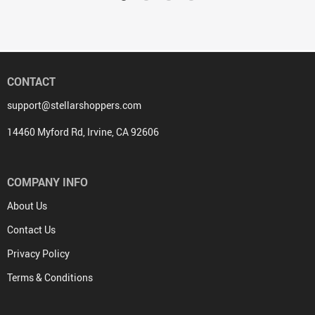
CONTACT
support@stellarshoppers.com
14460 Myford Rd, Irvine, CA 92606
COMPANY INFO
About Us
Contact Us
Privacy Policy
Terms & Conditions