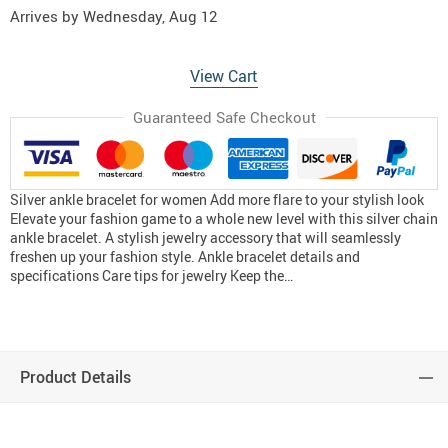
Arrives by
Wednesday, Aug 12
View Cart
Guaranteed Safe Checkout
Silver ankle bracelet for women Add more flare to your stylish look
Elevate your fashion game to a whole new level with this silver chain
ankle bracelet. A stylish jewelry accessory that will seamlessly
freshen up your fashion style. Ankle bracelet details and
specifications Care tips for jewelry Keep the…
Product Details