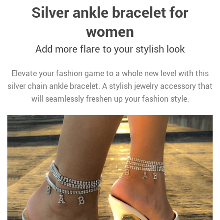
Silver ankle bracelet for
women
Add more flare to your stylish look
Elevate your fashion game to a whole new level with this
silver chain ankle bracelet. A stylish jewelry accessory that
will seamlessly freshen up your fashion style.