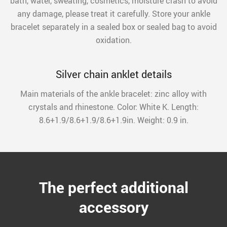
bath, water, sweating, cosmetics, moisture crash to avoid
any damage, please treat it carefully. Store your ankle
bracelet separately in a sealed box or sealed bag to avoid
oxidation.
Silver chain anklet details
Main materials of the ankle bracelet: zinc alloy with
crystals and rhinestone. Color: White K. Length:
8.6+1.9/8.6+1.9/8.6+1.9in. Weight: 0.9 in.
The perfect additional
accessory