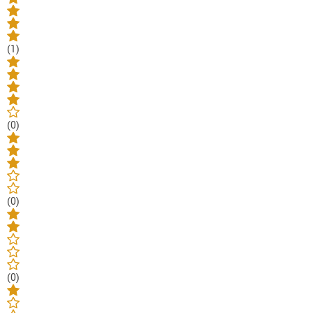
(1)
(0)
(0)
(0)