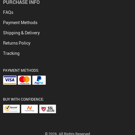
PURCHASE INFO
FAQs
Payment Methods
Shipping & Delivery
Returns Policy
Tracking
PAYMENT METHODS:
BUY WITH CONFIDENCE:
© 2026. All Rights Reserved