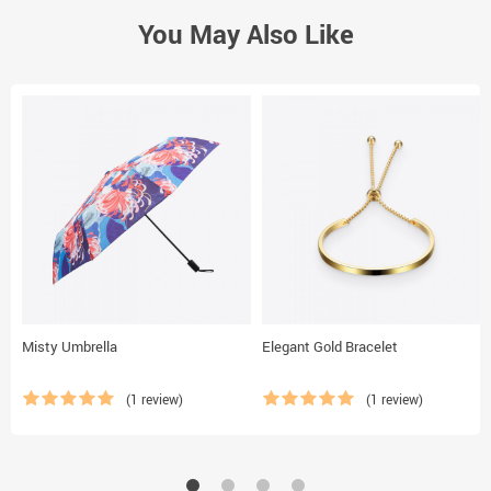
You May Also Like
Misty Umbrella
Elegant Gold Bracelet
(1 review)
(1 review)