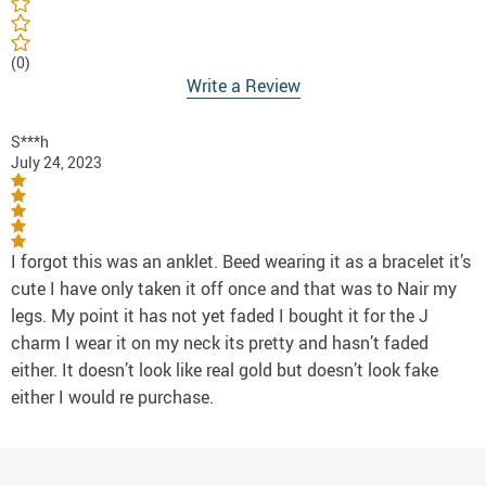
(0)
Write a Review
S***h
July 24, 2023
I forgot this was an anklet. Beed wearing it as a bracelet it’s
cute I have only taken it off once and that was to Nair my
legs. My point it has not yet faded I bought it for the J
charm I wear it on my neck its pretty and hasn’t faded
either. It doesn’t look like real gold but doesn’t look fake
either I would re purchase.