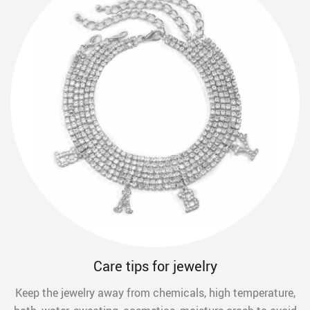
Care tips for jewelry
Keep the jewelry away from chemicals, high temperature,