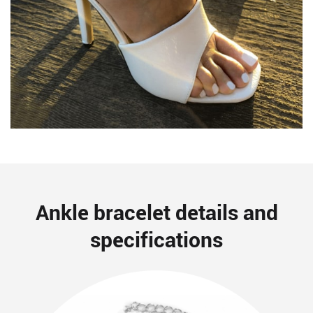
Ankle bracelet details and
specifications