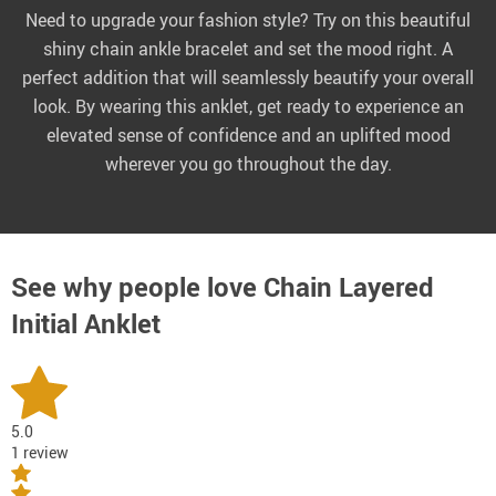
Need to upgrade your fashion style? Try on this beautiful
shiny chain ankle bracelet and set the mood right. A
perfect addition that will seamlessly beautify your overall
look. By wearing this anklet, get ready to experience an
elevated sense of confidence and an uplifted mood
wherever you go throughout the day.
See why people love
Chain Layered
Initial Anklet
5.0
1 review