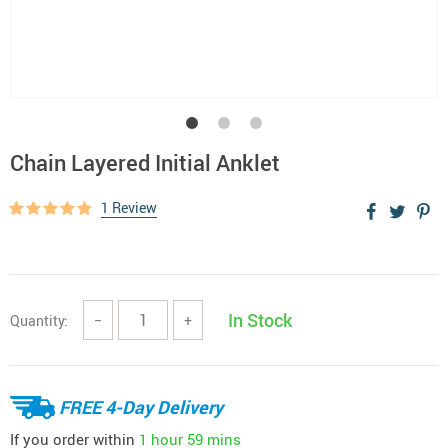
Chain Layered Initial Anklet
1 Review
In Stock
Quantity:
−
+
FREE 4-Day Delivery
If you order within
1 hour
59 mins