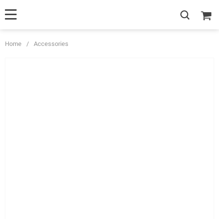
Home
/
Accessories