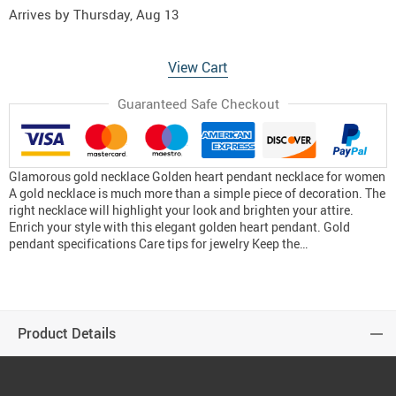
Arrives by
Thursday, Aug 13
View Cart
Guaranteed Safe Checkout
Glamorous gold necklace Golden heart pendant necklace for women
A gold necklace is much more than a simple piece of decoration. The
right necklace will highlight your look and brighten your attire.
Enrich your style with this elegant golden heart pendant. Gold
pendant specifications Care tips for jewelry Keep the…
Product Details