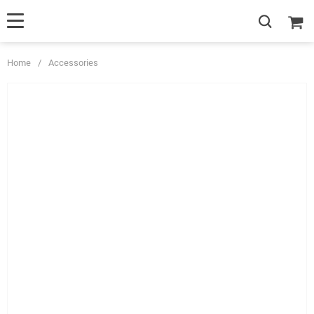
Home
/
Accessories