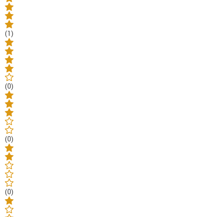
(1)
(0)
(0)
(0)