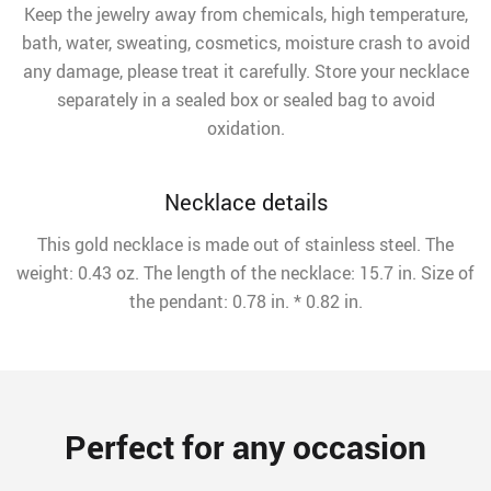
Keep the jewelry away from chemicals, high temperature,
bath, water, sweating, cosmetics, moisture crash to avoid
any damage, please treat it carefully. Store your necklace
separately in a sealed box or sealed bag to avoid
oxidation.
Necklace details
This gold necklace is made out of stainless steel. The
weight: 0.43 oz. The length of the necklace: 15.7 in. Size of
the pendant: 0.78 in. * 0.82 in.
Perfect for any occasion