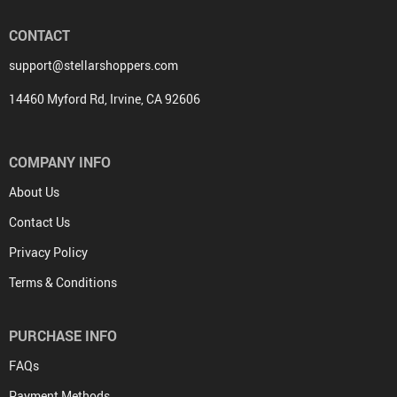
CONTACT
support@stellarshoppers.com
14460 Myford Rd, Irvine, CA 92606
COMPANY INFO
About Us
Contact Us
Privacy Policy
Terms & Conditions
PURCHASE INFO
FAQs
Payment Methods