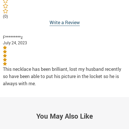
(0)
Write a Review
F*********z
July 24, 2023
This necklace has been brilliant, lost my husband recently
so have been able to put his picture in the locket so he is
always with me.
You May Also Like