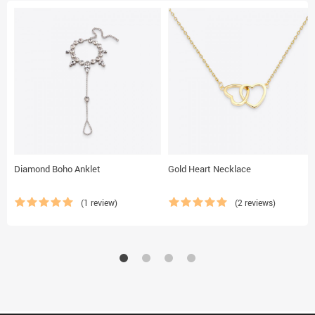
Diamond Boho Anklet
Gold Heart Necklace
(1 review)
(2 reviews)