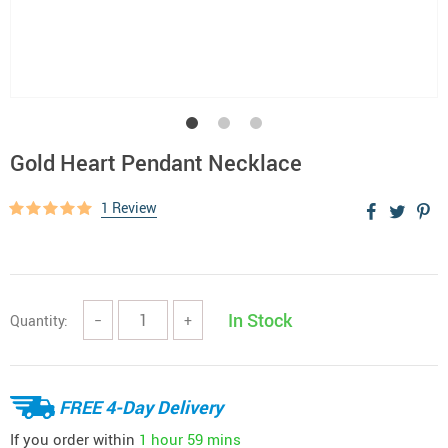
Gold Heart Pendant Necklace
1 Review
In Stock
Quantity:
−
+
FREE 4-Day Delivery
If you order within
1 hour
59 mins