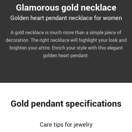
Glamorous gold necklace
Golden heart pendant necklace for women
A gold necklace is much more than a simple piece of
decoration. The right necklace will highlight your look and
brighten your attire. Enrich your style with this elegant
golden heart pendant.
Gold pendant specifications
Care tips for jewelry