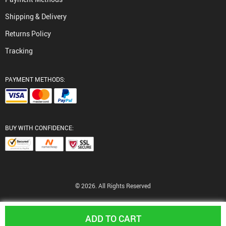
Shipping & Delivery
Returns Policy
Tracking
PAYMENT METHODS:
BUY WITH CONFIDENCE:
© 2026. All Rights Reserved
ADD TO CART