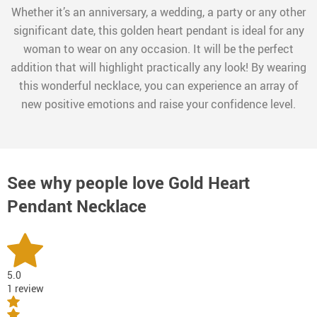
Whether it’s an anniversary, a wedding, a party or any other
significant date, this golden heart pendant is ideal for any
woman to wear on any occasion. It will be the perfect
addition that will highlight practically any look! By wearing
this wonderful necklace, you can experience an array of
new positive emotions and raise your confidence level.
See why people love
Gold Heart
Pendant Necklace
5.0
1 review