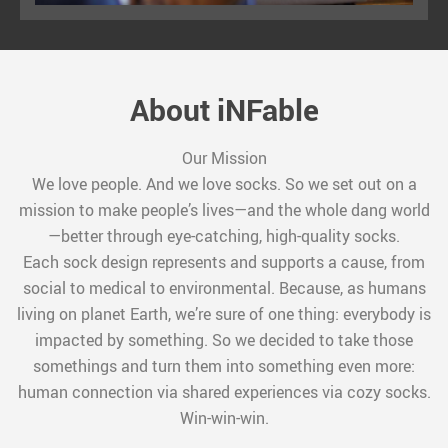
About iNFable
Our Mission
We love people. And we love socks. So we set out on a
mission to make people’s lives—and the whole dang world
—better through eye-catching, high-quality socks.
Each sock design represents and supports a cause, from
social to medical to environmental. Because, as humans
living on planet Earth, we’re sure of one thing: everybody is
impacted by something. So we decided to take those
somethings and turn them into something even more:
human connection via shared experiences via cozy socks.
Win-win-win.