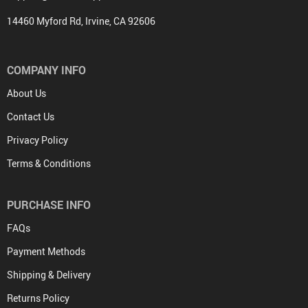
14460 Myford Rd, Irvine, CA 92606
COMPANY INFO
About Us
Contact Us
Privacy Policy
Terms & Conditions
PURCHASE INFO
FAQs
Payment Methods
Shipping & Delivery
Returns Policy