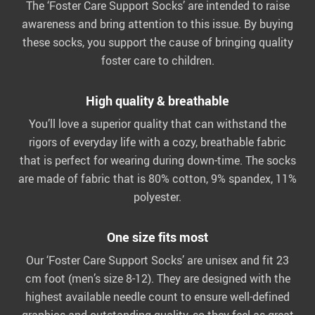
The ‘Foster Care Support Socks’ are intended to raise
awareness and bring attention to this issue. By buying
these socks, you support the cause of bringing quality
foster care to children.
High quality & breathable
You’ll love a superior quality that can withstand the
rigors of everyday life with a cozy, breathable fabric
that is perfect for wearing during down-time. The socks
are made of fabric that is 80% cotton, 9% spandex, 11%
polyester.
One size fits most
Our ‘Foster Care Support Socks’ are unisex and fit 23
cm foot (men’s size 8-12). They are designed with the
highest available needle count to ensure well-defined