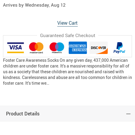
Arrives by
Wednesday, Aug 12
View Cart
Guaranteed Safe Checkout
Foster Care Awareness Socks On any given day, 437,000 American
children are under foster care. It’s a massive responsibility for all of
us as a society that these children are nourished and raised with
kindness. Carelessness and abuse are all too common for children in
foster care. It’s time we…
Product Details