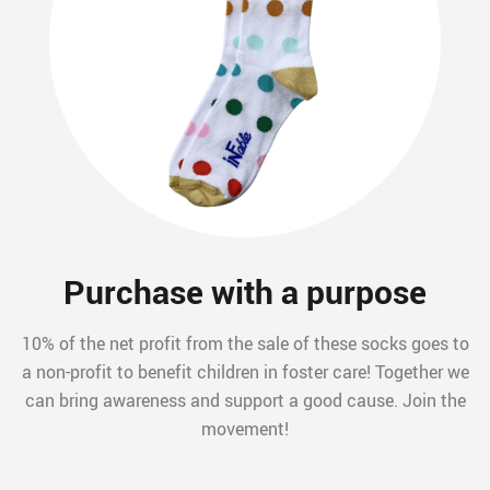
Purchase with a purpose
10% of the net profit from the sale of these socks goes to
a non-profit to benefit children in foster care! Together we
can bring awareness and support a good cause. Join the
movement!