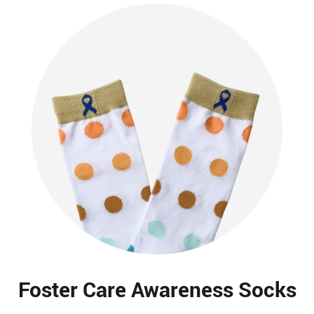
Foster Care Awareness Socks