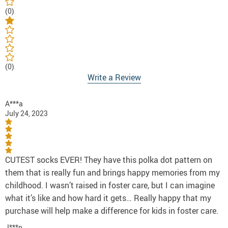
(0)
(0)
Write a Review
A***a
July 24, 2023
CUTEST socks EVER! They have this polka dot pattern on
them that is really fun and brings happy memories from my
childhood. I wasn’t raised in foster care, but I can imagine
what it’s like and how hard it gets… Really happy that my
purchase will help make a difference for kids in foster care.
J***n