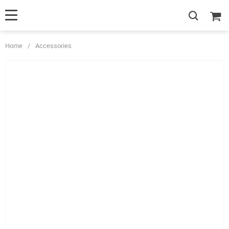
Home
/
Accessories