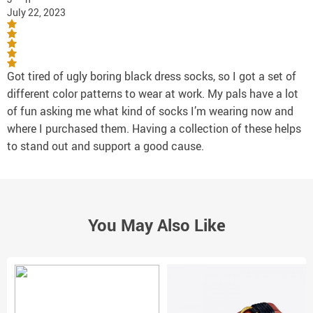
July 22, 2023
Got tired of ugly boring black dress socks, so I got a set of
different color patterns to wear at work. My pals have a lot
of fun asking me what kind of socks I’m wearing now and
where I purchased them. Having a collection of these helps
to stand out and support a good cause.
You May Also Like