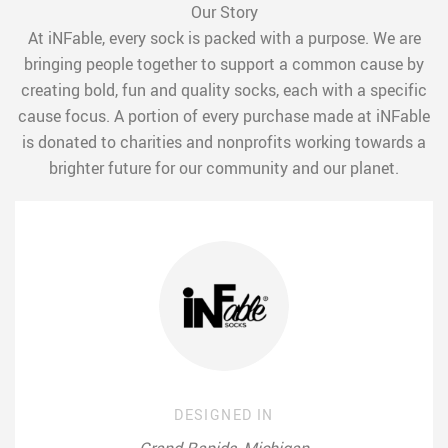
Our Story
At iNFable, every sock is packed with a purpose. We are
bringing people together to support a common cause by
creating bold, fun and quality socks, each with a specific
cause focus. A portion of every purchase made at iNFable
is donated to charities and nonprofits working towards a
brighter future for our community and our planet.
DESIGNED IN
Grand Rapids, Michigan