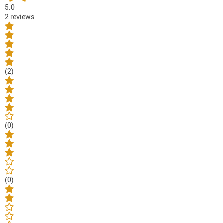
5.0
2 reviews
(2)
(0)
(0)