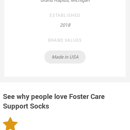
ESTABLISHED
2018
BRAND VALUES
Made in USA
See why people love
Foster Care
Support Socks