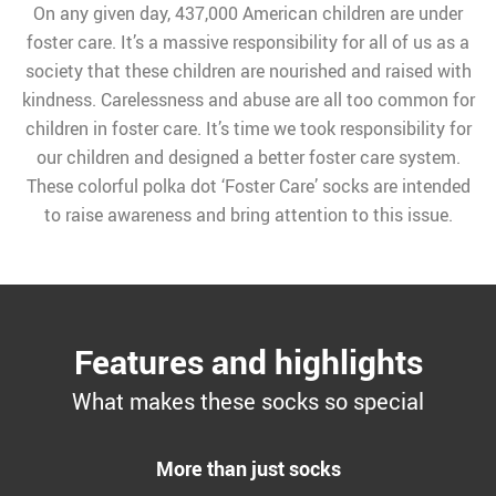
On any given day, 437,000 American children are under
foster care. It’s a massive responsibility for all of us as a
society that these children are nourished and raised with
kindness. Carelessness and abuse are all too common for
children in foster care. It’s time we took responsibility for
our children and designed a better foster care system.
These colorful polka dot ‘Foster Care’ socks are intended
to raise awareness and bring attention to this issue.
Features and highlights
What makes these socks so special
More than just socks