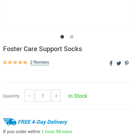
Foster Care Support Socks
2 Reviews
In Stock
Quantity:
−
+
FREE 4-Day Delivery
If you order within
1 hour
59 mins