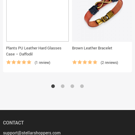
Plants PU Leather Hard Glasses
Brown Leather Bracelet
Case – Daffodil
(1 review)
(2 reviews)
CONTACT
support@stellarshoppers.com