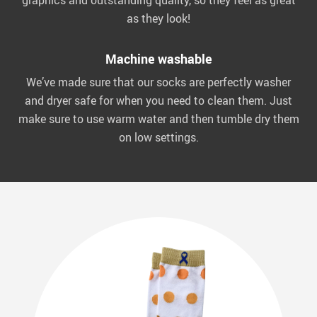
graphics and outstanding quality, so they feel as great
as they look!
Machine washable
We’ve made sure that our socks are perfectly washer
and dryer safe for when you need to clean them. Just
make sure to use warm water and then tumble dry them
on low settings.