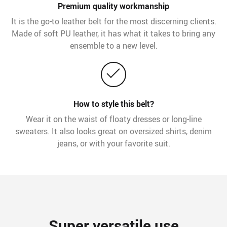
Premium quality workmanship
It is the go-to leather belt for the most discerning clients.
Made of soft PU leather, it has what it takes to bring any
ensemble to a new level.
How to style this belt?
Wear it on the waist of floaty dresses or long-line
sweaters. It also looks great on oversized shirts, denim
jeans, or with your favorite suit.
Super versatile use