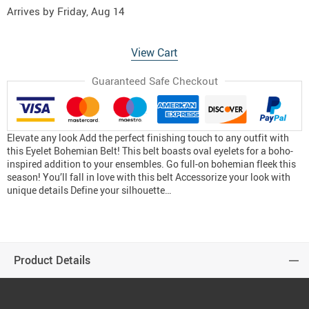
Arrives by
Friday, Aug 14
View Cart
Guaranteed Safe Checkout
Elevate any look Add the perfect finishing touch to any outfit with
this Eyelet Bohemian Belt! This belt boasts oval eyelets for a boho-
inspired addition to your ensembles. Go full-on bohemian fleek this
season! You’ll fall in love with this belt Accessorize your look with
unique details Define your silhouette…
Product Details