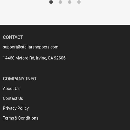
CONTACT
support@stellarshoppers.com
14460 Myford Rd, Irvine, CA 92606
COMPANY INFO
About Us
Contact Us
Privacy Policy
Terms & Conditions