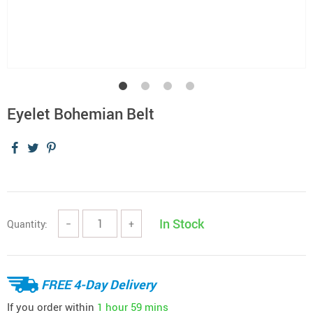
Eyelet Bohemian Belt
In Stock
Quantity:
−
+
FREE 4-Day Delivery
If you order within
1 hour
59 mins