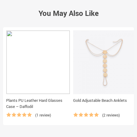
You May Also Like
Plants PU Leather Hard Glasses
Gold Adjustable Beach Anklets
Case – Daffodil
(1 review)
(2 reviews)