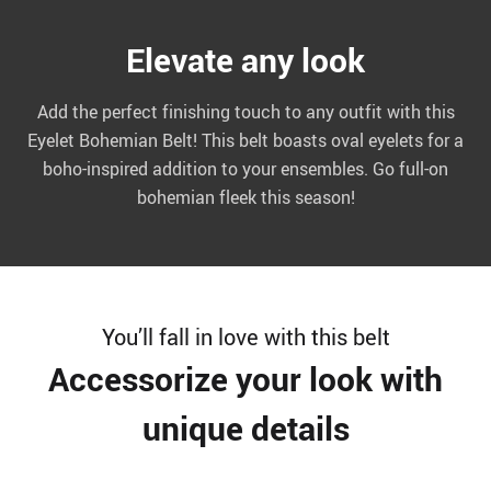
Elevate any look
Add the perfect finishing touch to any outfit with this
Eyelet Bohemian Belt! This belt boasts oval eyelets for a
boho-inspired addition to your ensembles. Go full-on
bohemian fleek this season!
You’ll fall in love with this belt
Accessorize your look with
unique details