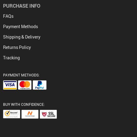
PURCHASE INFO
FAQs
Payment Methods
Shipping & Delivery
Returns Policy
Tracking
PAYMENT METHODS:
BUY WITH CONFIDENCE: