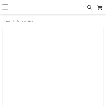
Home
/
Accessories