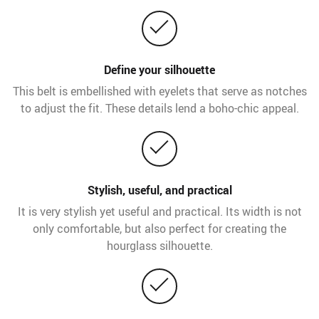
Define your silhouette
This belt is embellished with eyelets that serve as notches
to adjust the fit. These details lend a boho-chic appeal.
Stylish, useful, and practical
It is very stylish yet useful and practical. Its width is not
only comfortable, but also perfect for creating the
hourglass silhouette.