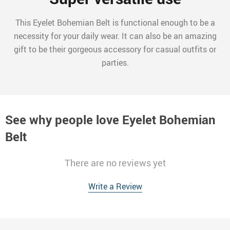
This Eyelet Bohemian Belt is functional enough to be a
necessity for your daily wear. It can also be an amazing
gift to be their gorgeous accessory for casual outfits or
parties.
See why people love
Eyelet Bohemian
Belt
There are no reviews yet
Write a Review