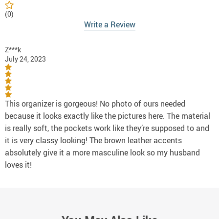
(0)
Write a Review
Z***k
July 24, 2023
This organizer is gorgeous! No photo of ours needed
because it looks exactly like the pictures here. The material
is really soft, the pockets work like they’re supposed to and
it is very classy looking! The brown leather accents
absolutely give it a more masculine look so my husband
loves it!