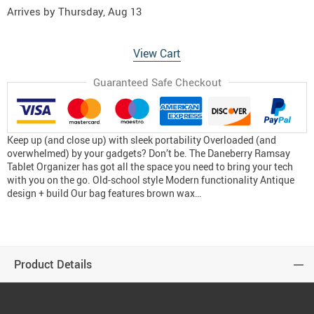
Arrives by
Thursday, Aug 13
View Cart
Guaranteed Safe Checkout
Keep up (and close up) with sleek portability Overloaded (and
overwhelmed) by your gadgets? Don’t be. The Daneberry Ramsay
Tablet Organizer has got all the space you need to bring your tech
with you on the go. Old-school style Modern functionality Antique
design + build Our bag features brown wax…
Product Details