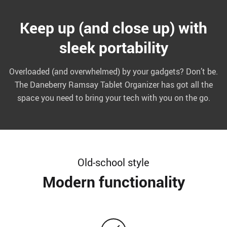
Keep up (and close up) with
sleek portability
Overloaded (and overwhelmed) by your gadgets? Don’t be.
The Daneberry Ramsay Tablet Organizer has got all the
space you need to bring your tech with you on the go.
Old-school style
Modern functionality