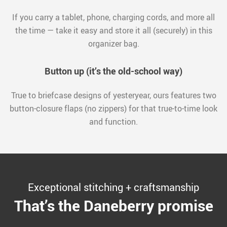
If you carry a tablet, phone, charging cords, and more all
the time — take it easy and store it all (securely) in this
organizer bag.
Button up (it’s the old-school way)
True to briefcase designs of yesteryear, ours features two
button-closure flaps (no zippers) for that true-to-time look
and function.
Exceptional stitching + craftsmanship
That’s the Daneberry promise