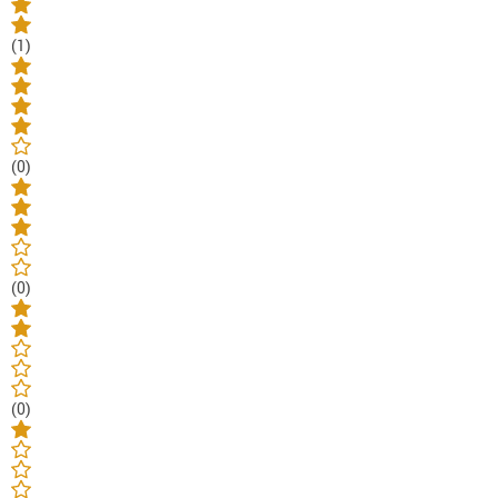
(1)
(0)
(0)
(0)