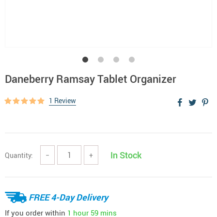
Daneberry Ramsay Tablet Organizer
1 Review
In Stock
Quantity:
−
+
FREE 4-Day Delivery
If you order within
1 hour
59 mins