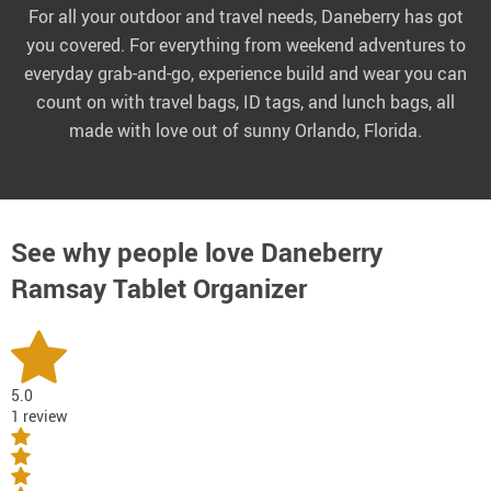
For all your outdoor and travel needs, Daneberry has got
you covered. For everything from weekend adventures to
everyday grab-and-go, experience build and wear you can
count on with travel bags, ID tags, and lunch bags, all
made with love out of sunny Orlando, Florida.
See why people love
Daneberry
Ramsay Tablet Organizer
5.0
1 review