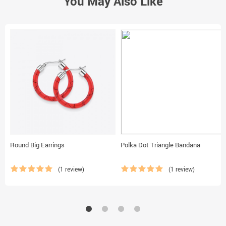
You May Also Like
Round Big Earrings
Polka Dot Triangle Bandana
(1 review)
(1 review)