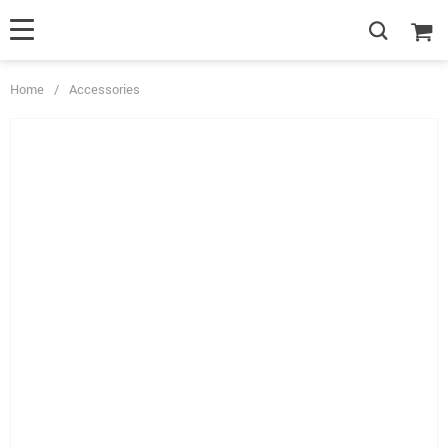
Home
/
Accessories