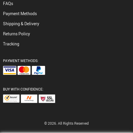
FAQs
Payment Methods
Shipping & Delivery
Returns Policy
Tracking
PAYMENT METHODS:
BUY WITH CONFIDENCE:
© 2026. All Rights Reserved