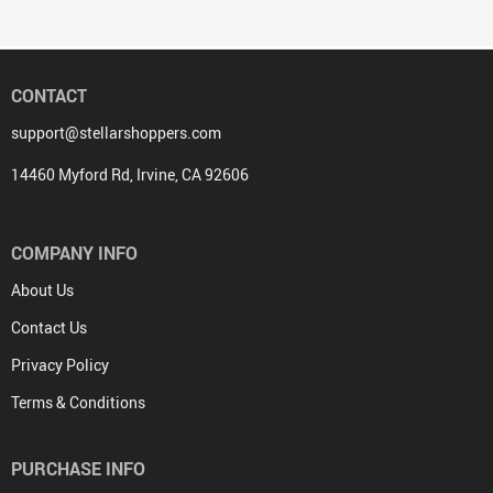
CONTACT
support@stellarshoppers.com
14460 Myford Rd, Irvine, CA 92606
COMPANY INFO
About Us
Contact Us
Privacy Policy
Terms & Conditions
PURCHASE INFO