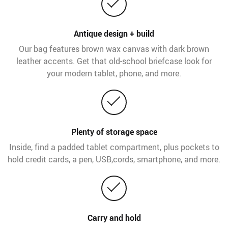
Antique design + build
Our bag features brown wax canvas with dark brown
leather accents. Get that old-school briefcase look for
your modern tablet, phone, and more.
Plenty of storage space
Inside, find a padded tablet compartment, plus pockets to
hold credit cards, a pen, USB,cords, smartphone, and more.
Carry and hold