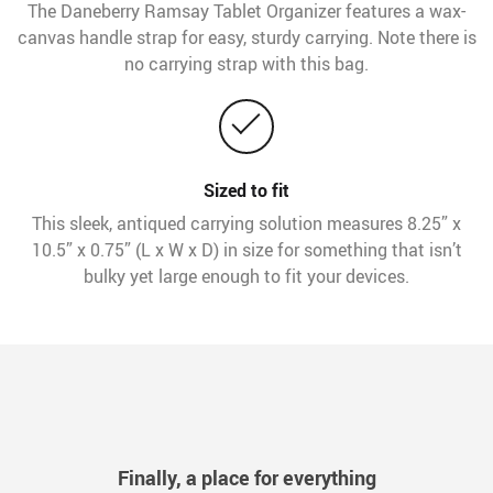
The Daneberry Ramsay Tablet Organizer features a wax-
canvas handle strap for easy, sturdy carrying. Note there is
no carrying strap with this bag.
Sized to fit
This sleek, antiqued carrying solution measures 8.25” x
10.5” x 0.75” (L x W x D) in size for something that isn’t
bulky yet large enough to fit your devices.
Finally, a place for everything