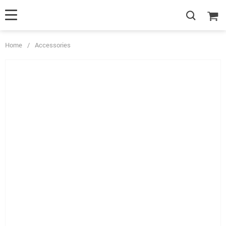
Home
/
Accessories