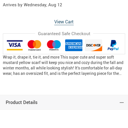
Arrives by
Wednesday, Aug 12
View Cart
Guaranteed Safe Checkout
Wrap it, drape it, tie it, and more This super cute and super soft
mustard yellow scarf will keep you nice and cozy during the fall and
winter months, all while looking stylish! It’s comfortable for all-day
wear, has an oversized fit, and is the perfect layering piece for the…
Product Details