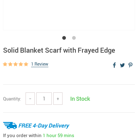
Solid Blanket Scarf with Frayed Edge
1 Review
In Stock
Quantity:
−
+
FREE 4-Day Delivery
If you order within
1 hour
59 mins