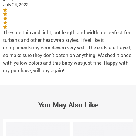
July 24, 2023
They are thin and light, but length and width are perfect for
turbans and other headwrap styles. I feel like it
compliments my complexion very well. The ends are frayed,
so make sure they don’t catch on anything. Washed it once
with yellow colors and this baby was just fine. Happy with
my purchase, will buy again!
You May Also Like