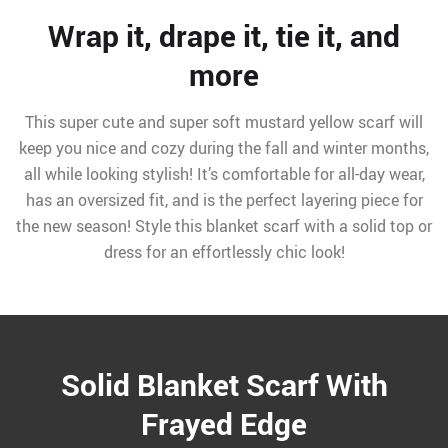
Wrap it, drape it, tie it, and
more
This super cute and super soft mustard yellow scarf will
keep you nice and cozy during the fall and winter months,
all while looking stylish! It’s comfortable for all-day wear,
has an oversized fit, and is the perfect layering piece for
the new season! Style this blanket scarf with a solid top or
dress for an effortlessly chic look!
Solid Blanket Scarf With
Frayed Edge