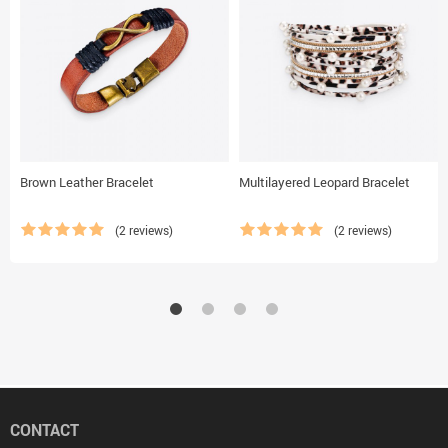
Brown Leather Bracelet
Multilayered Leopard Bracelet
(2 reviews)
(2 reviews)
CONTACT