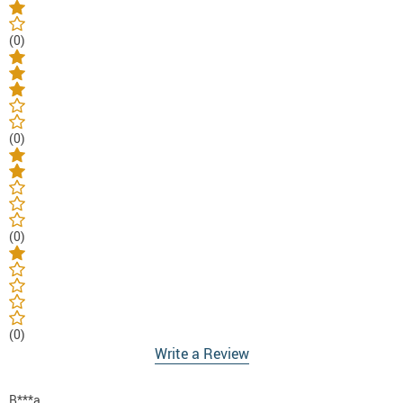
(0)
(0)
(0)
(0)
Write a Review
B***a