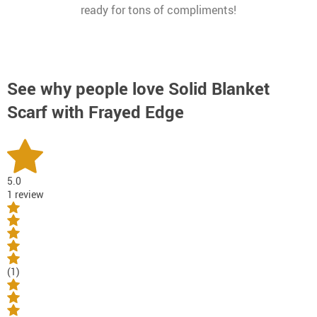
ready for tons of compliments!
See why people love
Solid Blanket
Scarf with Frayed Edge
5.0
1 review
(1)