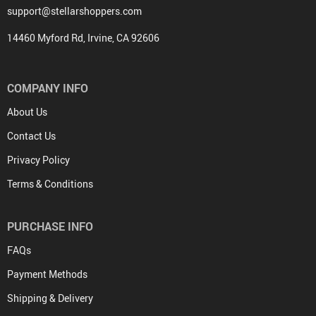
support@stellarshoppers.com
14460 Myford Rd, Irvine, CA 92606
COMPANY INFO
About Us
Contact Us
Privacy Policy
Terms & Conditions
PURCHASE INFO
FAQs
Payment Methods
Shipping & Delivery