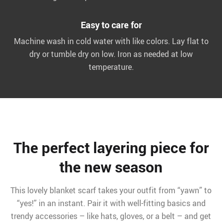
Easy to care for
Machine wash in cold water with like colors. Lay flat to
dry or tumble dry on low. Iron as needed at low
temperature.
The perfect layering piece for
the new season
This lovely blanket scarf takes your outfit from “yawn” to
“yes!” in an instant. Pair it with well-fitting basics and
trendy accessories – like hats, gloves, or a belt – and get