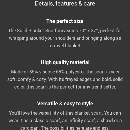
Details, features & care
The perfect size
The Solid Blanket Scarf measures 70″ x 27″, perfect for
wrapping around your shoulders and bringing along as
a travel blanket.
High quality material
Made of 35% viscose 65% polyester, the scarf is very
soft, comfy & cozy. With its frayed edges and bold, solid
color, this scarf is the perfect for any trend-setter.
Versatile & easy to style
You’ll love the versatility of this blanket scarf. You can
wear it as a classic scarf, an infinity scarf, a shawl or a
cardigan. The possibilities here are endless!