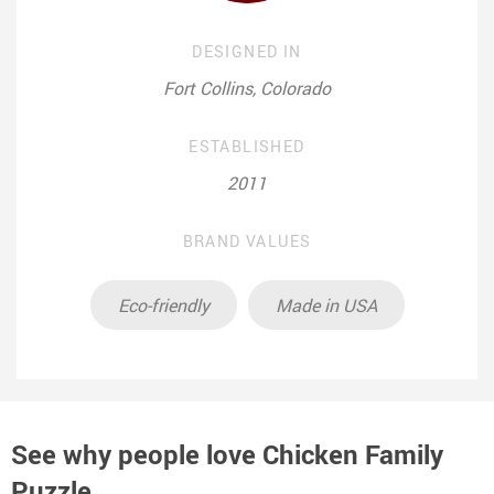
DESIGNED IN
Fort Collins, Colorado
ESTABLISHED
2011
BRAND VALUES
Eco-friendly
Made in USA
See why people love
Chicken Family
Puzzle