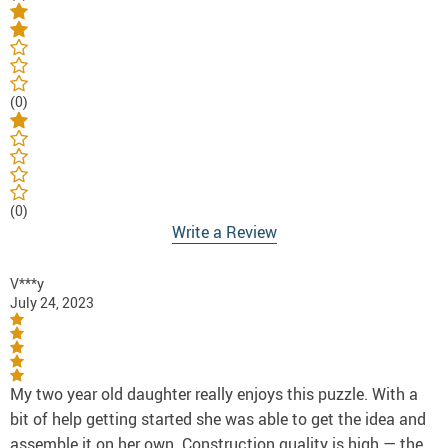
(0)
(0)
Write a Review
V***y
July 24, 2023
My two year old daughter really enjoys this puzzle. With a
bit of help getting started she was able to get the idea and
assemble it on her own. Construction quality is high — the