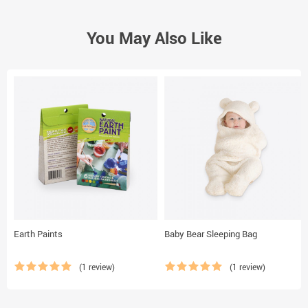
You May Also Like
Earth Paints
Baby Bear Sleeping Bag
(1 review)
(1 review)