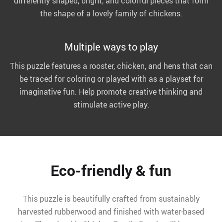
differently shaped, bright, and colorful pieces that form
the shape of a lovely family of chickens.
Multiple ways to play
This puzzle features a rooster, chicken, and hens that can
be traced for coloring or played with as a playset for
imaginative fun. Help promote creative thinking and
stimulate active play.
Eco-friendly & fun
This puzzle is beautifully crafted from sustainably
harvested rubberwood and finished with water-based