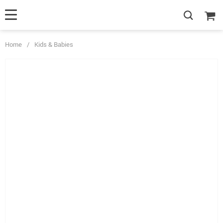
Home
/
Kids & Babies