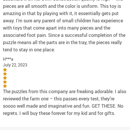
pieces are all smooth and the color is uniform. This toy is
amazing in that by playing with it, it essentially gets put
away. I’m sure any parent of small children has experience
with toys that come apart into many pieces and the
associated foot pain. Since a successful completion of the
puzzle means all the parts are in the tray, the pieces really
tend to stay in one place.
H***a
July 22, 2023
The puzzles from this company are freaking adorable. I also
reviewed the farm one – this passes every test, they’re
soooo well made and imaginative and fun. GET THESE. No
regrets. I will buy these forever for my kid and for gifts.