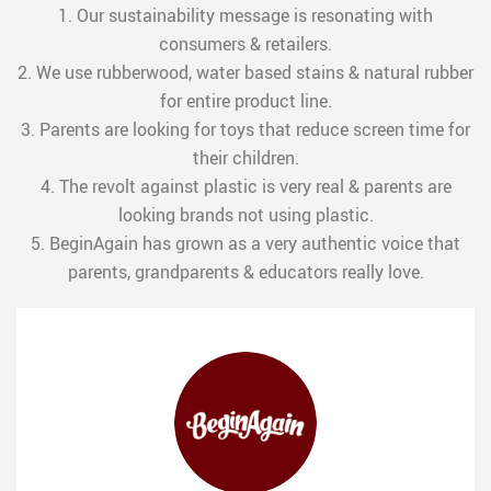
1. Our sustainability message is resonating with
consumers & retailers.
2. We use rubberwood, water based stains & natural rubber
for entire product line.
3. Parents are looking for toys that reduce screen time for
their children.
4. The revolt against plastic is very real & parents are
looking brands not using plastic.
5. BeginAgain has grown as a very authentic voice that
parents, grandparents & educators really love.