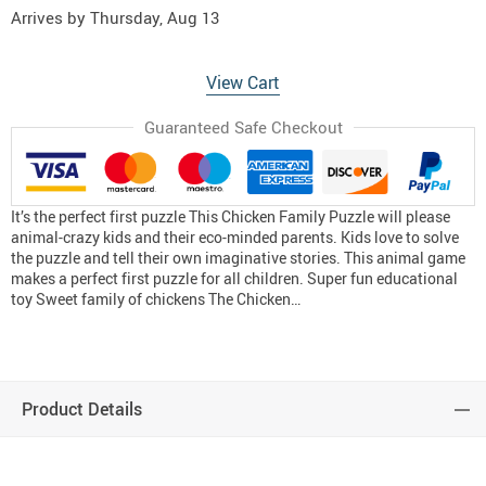
Arrives by
Thursday, Aug 13
View Cart
Guaranteed Safe Checkout
It’s the perfect first puzzle This Chicken Family Puzzle will please
animal-crazy kids and their eco-minded parents. Kids love to solve
the puzzle and tell their own imaginative stories. This animal game
makes a perfect first puzzle for all children. Super fun educational
toy Sweet family of chickens The Chicken…
Product Details