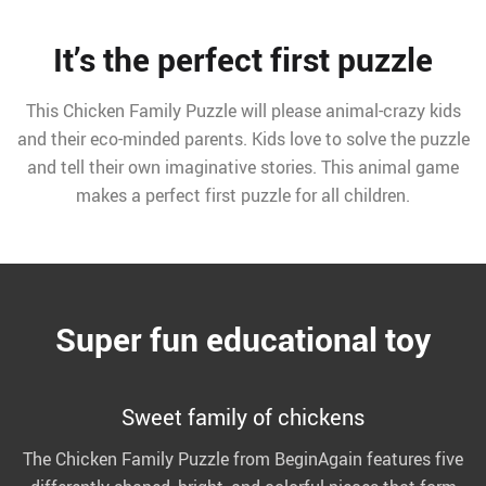
It’s the perfect first puzzle
This Chicken Family Puzzle will please animal-crazy kids
and their eco-minded parents. Kids love to solve the puzzle
and tell their own imaginative stories. This animal game
makes a perfect first puzzle for all children.
Super fun educational toy
Sweet family of chickens
The Chicken Family Puzzle from BeginAgain features five