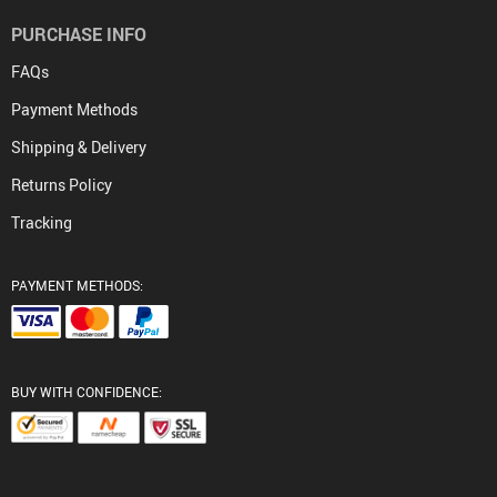
PURCHASE INFO
FAQs
Payment Methods
Shipping & Delivery
Returns Policy
Tracking
PAYMENT METHODS:
BUY WITH CONFIDENCE: