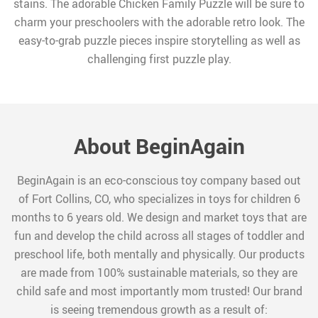
stains. The adorable Chicken Family Puzzle will be sure to
charm your preschoolers with the adorable retro look. The
easy-to-grab puzzle pieces inspire storytelling as well as
challenging first puzzle play.
About BeginAgain
BeginAgain is an eco-conscious toy company based out
of Fort Collins, CO, who specializes in toys for children 6
months to 6 years old. We design and market toys that are
fun and develop the child across all stages of toddler and
preschool life, both mentally and physically. Our products
are made from 100% sustainable materials, so they are
child safe and most importantly mom trusted! Our brand
is seeing tremendous growth as a result of: