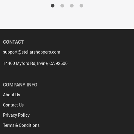
CONTACT
support@stellarshoppers.com
14460 Myford Rd, Irvine, CA 92606
COMPANY INFO
About Us
Contact Us
Privacy Policy
Terms & Conditions