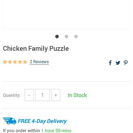
Chicken Family Puzzle
2 Reviews
In Stock
Quantity:
−
+
FREE 4-Day Delivery
If you order within
1 hour
59 mins