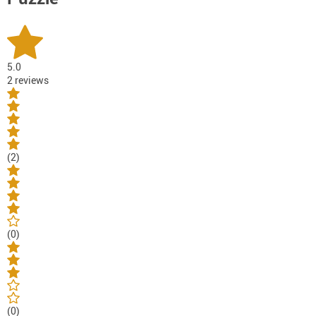
5.0
2 reviews
(2)
(0)
(0)