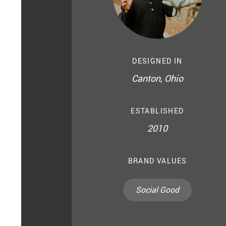
DESIGNED IN
Canton, Ohio
ESTABLISHED
2010
BRAND VALUES
Social Good