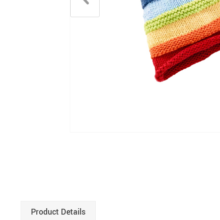
Product Details