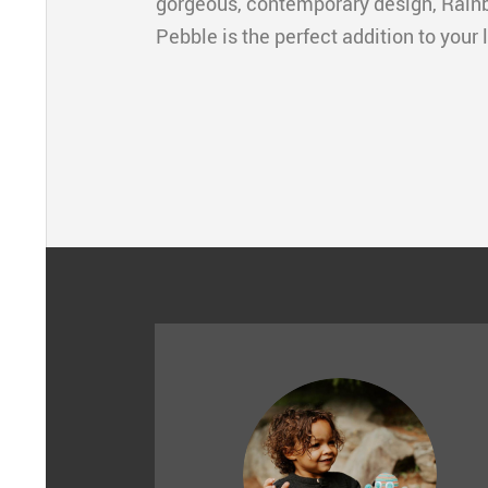
gorgeous, contemporary design, Rain
Pebble is the perfect addition to your 