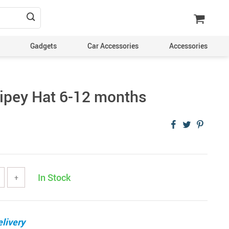
Gadgets
Car Accessories
Accessories
ipey Hat 6-12 months
In Stock
+
livery