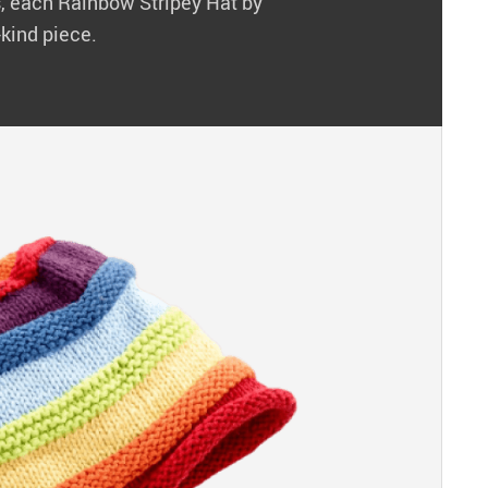
ns, each Rainbow Stripey Hat by
-kind piece.