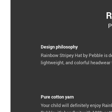
R
P
Design philosophy
Rainbow Stripey Hat by Pebble is de
lightweight, and colorful headwear t
Pure cotton yarn
Your child will definitely enjoy Rai