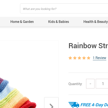
Home & Garden
Kids & Babies
Health & Beauty
Rainbow Str
1 Review
Quantity:
−
FREE 4-Day De