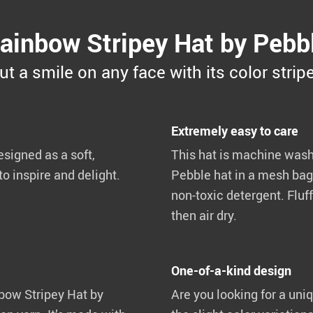
ainbow Stripey Hat by Pebb
ut a smile on any face with its color strip
Extremely easy to care
signed as a soft,
This hat is machine washa
o inspire and delight.
Pebble hat in a mesh bag
non-toxic detergent. Fluff
then air dry.
One-of-a-kind design
nbow Stripey Hat by
Are you looking for a uniq