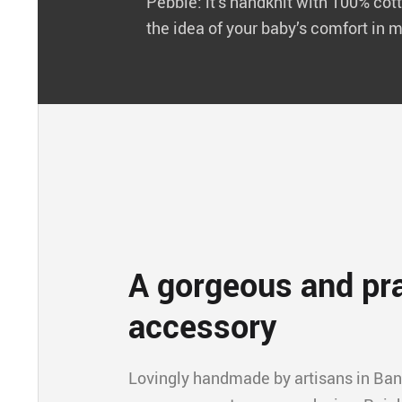
Pebble: it’s handknit with 100% cott
the idea of your baby’s comfort in m
A gorgeous and pra
accessory
Lovingly handmade by artisans in Ba