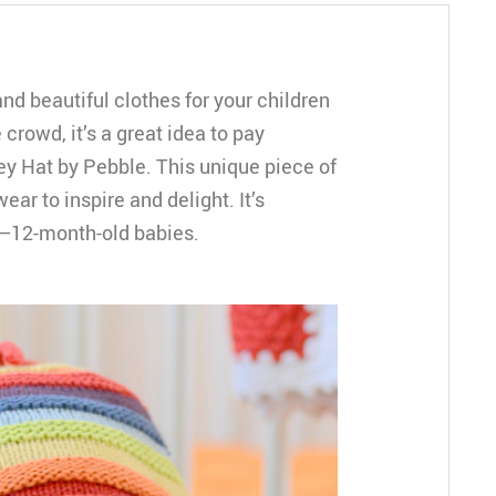
and beautiful clothes for your children
 crowd, it’s a great idea to pay
ey Hat by Pebble. This unique piece of
ear to inspire and delight. It’s
6–12-month-old babies.