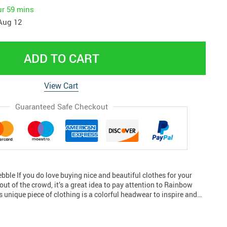
ur
59 mins
Aug 12
ADD TO CART
View Cart
Guaranteed Safe Checkout
ble If you do love buying nice and beautiful clothes for your
out of the crowd, it’s a great idea to pay attention to Rainbow
s unique piece of clothing is a colorful headwear to inspire and…