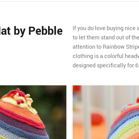
at by Pebble
If you do love buying nice 
to let them stand out of the
attention to Rainbow Strip
clothing is a colorful headw
designed specifically for 