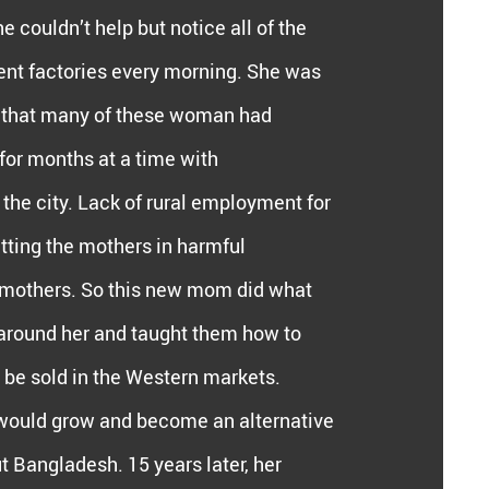
 couldn’t help but notice all of the
nt factories every morning. She was
 that many of these woman had
 for months at a time with
he city. Lack of rural employment for
ting the mothers in harmful
r mothers. So this new mom did what
around her and taught them how to
ld be sold in the Western markets.
would grow and become an alternative
 Bangladesh. 15 years later, her