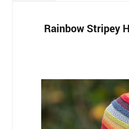
Rainbow Stripey H