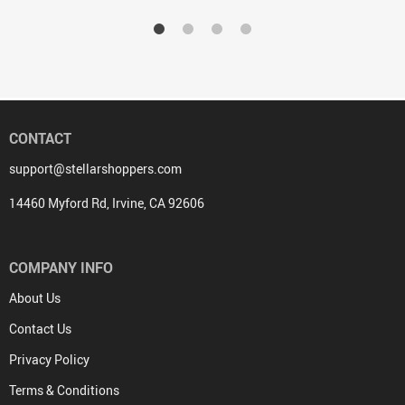
CONTACT
support@stellarshoppers.com
14460 Myford Rd, Irvine, CA 92606
COMPANY INFO
About Us
Contact Us
Privacy Policy
Terms & Conditions