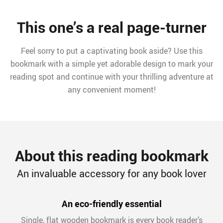
This one’s a real page-turner
Feel sorry to put a captivating book aside? Use this
bookmark with a simple yet adorable design to mark your
reading spot and continue with your thrilling adventure at
any convenient moment!
About this reading bookmark
An invaluable accessory for any book lover
An eco-friendly essential
Single, flat wooden bookmark is every book reader’s