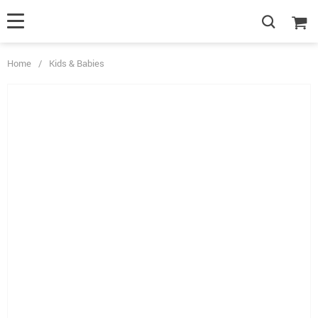
Home
/
Kids & Babies