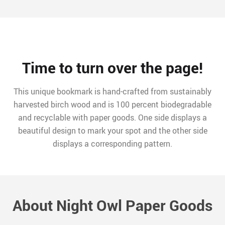
Time to turn over the page!
This unique bookmark is hand-crafted from sustainably
harvested birch wood and is 100 percent biodegradable
and recyclable with paper goods. One side displays a
beautiful design to mark your spot and the other side
displays a corresponding pattern.
About Night Owl Paper Goods