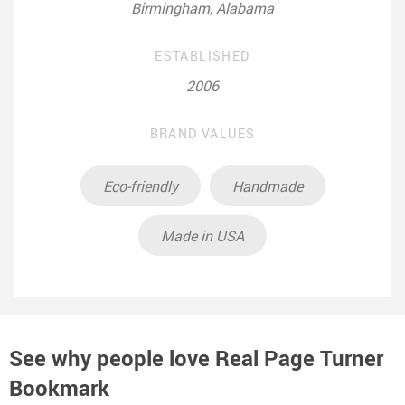
Birmingham, Alabama
ESTABLISHED
2006
BRAND VALUES
Eco-friendly
Handmade
Made in USA
See why people love
Real Page Turner
Bookmark