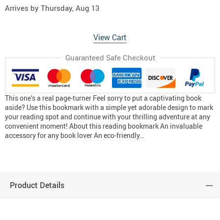
Arrives by
Thursday, Aug 13
View Cart
Guaranteed Safe Checkout
This one’s a real page-turner Feel sorry to put a captivating book
aside? Use this bookmark with a simple yet adorable design to mark
your reading spot and continue with your thrilling adventure at any
convenient moment! About this reading bookmark An invaluable
accessory for any book lover An eco-friendly…
Product Details