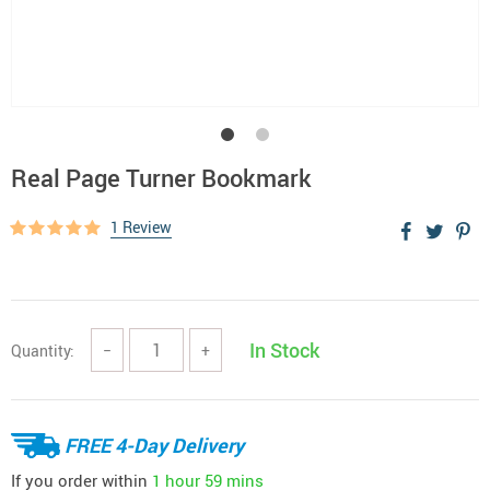
Real Page Turner Bookmark
1 Review
In Stock
Quantity:
−
+
FREE 4-Day Delivery
If you order within
1 hour
59 mins