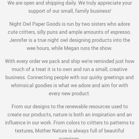
We are open and shipping daily. We truly appreciate your
support of our small, family business!
Night Owl Paper Goods is run by two sisters who adore
cute critters, silly puns and ample amounts of espresso.
Jennifer is a true night owl designing products into the
wee hours, while Megan runs the show.
With every order we pack and ship we’re reminded just how
much of a treat it is to own and run a small, creative
business. Connecting people with our quirky greetings and
whimsical goodies is what we adore and aim for with
every new product.
From our designs to the renewable resources used to
create our products, nature is both an inspiration and an
influence in our work. From colors to critters to patterns to
textures, Mother Nature is always full of beautiful
surprises.