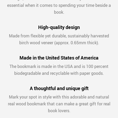
essential when it comes to spending your time beside a
book.
High-quality design
Made from flexible yet durable, sustainably harvested
birch wood veneer (approx. 0.65mm thick).
Made in the United States of America
The bookmark is made in the USA and is 100 percent
biodegradable and recyclable with paper goods.
A thoughtful and unique gift
Mark your spot in style with this adorable and natural
real wood bookmark that can make a great gift for real
book lovers.