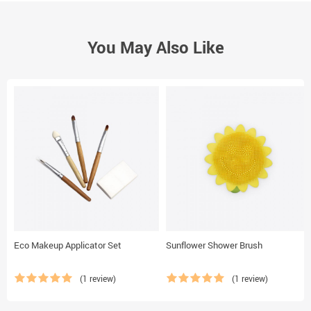
You May Also Like
Eco Makeup Applicator Set
Sunflower Shower Brush
(1 review)
(1 review)