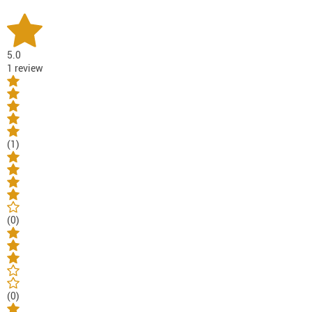
5.0
1 review
(1)
(0)
(0)