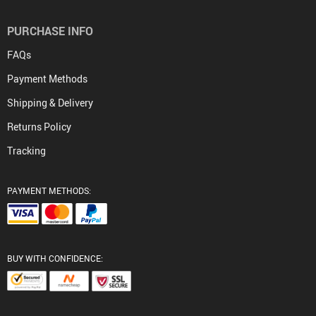
PURCHASE INFO
FAQs
Payment Methods
Shipping & Delivery
Returns Policy
Tracking
PAYMENT METHODS:
BUY WITH CONFIDENCE: