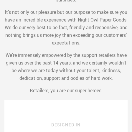
It’s not only our pleasure but our purpose to make sure you
have an incredible experience with Night Owl Paper Goods.
We do our very best to be fast, friendly and responsive, and
nothing brings us more joy than exceeding our customers’
expectations.
We’re immensely empowered by the support retailers have
given us over the past 14 years, and we certainly wouldn’t
be where we are today without your talent, kindness,
dedication, support and oodles of hard work.
Retailers, you are our super heroes!
DESIGNED IN