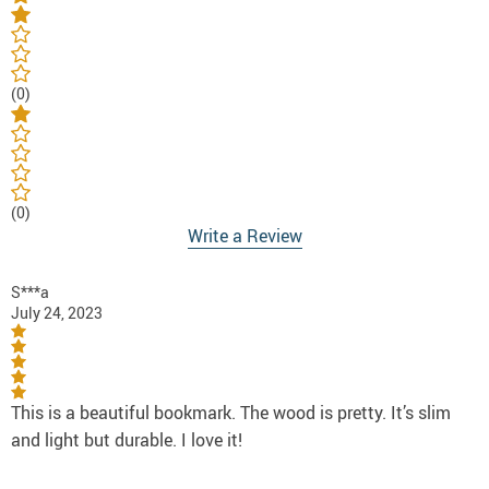
(0)
(0)
Write a Review
S***a
July 24, 2023
This is a beautiful bookmark. The wood is pretty. It’s slim
and light but durable. I love it!