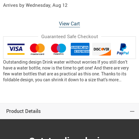
Arrives by
Wednesday, Aug 12
View Cart
Guaranteed Safe Checkout
Outstanding design Drink water without worries If you still don’t
have a water bottle, now is the time to get one! And there are very
few water bottles that are as practical as this one. Thanks to its
foldable design, you can shrink it down to a size that’s more…
Product Details