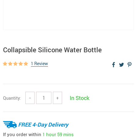
Collapsible Silicone Water Bottle
1 Review
In Stock
Quantity:
−
+
FREE 4-Day Delivery
If you order within
1 hour
59 mins