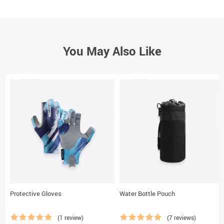
You May Also Like
Protective Gloves
Water Bottle Pouch
(1 review)
(7 reviews)