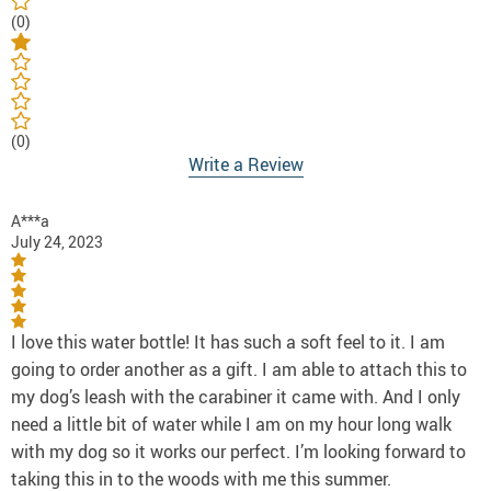
(0)
(0)
Write a Review
A***a
July 24, 2023
I love this water bottle! It has such a soft feel to it. I am
going to order another as a gift. I am able to attach this to
my dog’s leash with the carabiner it came with. And I only
need a little bit of water while I am on my hour long walk
with my dog so it works our perfect. I’m looking forward to
taking this in to the woods with me this summer.