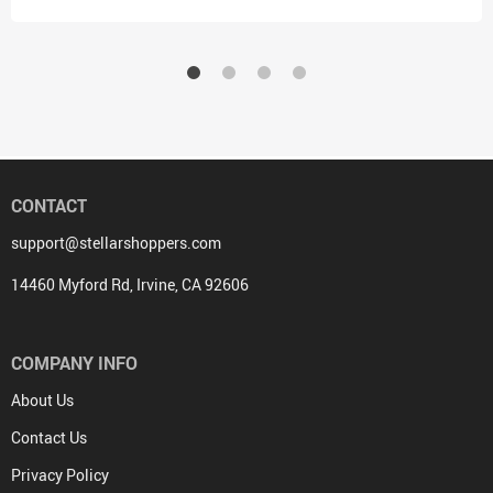
CONTACT
support@stellarshoppers.com
14460 Myford Rd, Irvine, CA 92606
COMPANY INFO
About Us
Contact Us
Privacy Policy