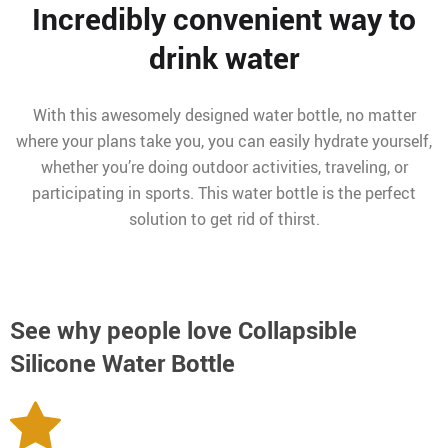
Incredibly convenient way to
drink water
With this awesomely designed water bottle, no matter
where your plans take you, you can easily hydrate yourself,
whether you’re doing outdoor activities, traveling, or
participating in sports. This water bottle is the perfect
solution to get rid of thirst.
See why people love
Collapsible
Silicone Water Bottle