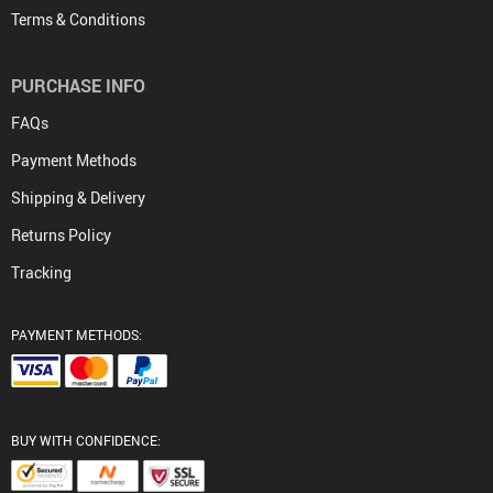
Terms & Conditions
PURCHASE INFO
FAQs
Payment Methods
Shipping & Delivery
Returns Policy
Tracking
PAYMENT METHODS:
BUY WITH CONFIDENCE: