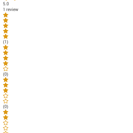
5.0
1 review
(1)
(0)
(0)