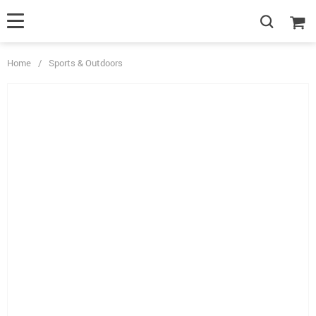
Home
/
Sports & Outdoors