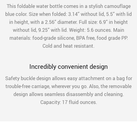
This foldable water bottle comes in a stylish camouflage
blue color. Size when folded: 3.14” without lid, 5.5” with lid
in height, with a 2.56” diameter. Full size: 6.9” in height
without lid, 9.25” with lid. Weight: 5.6 ounces. Main
materials: food-grade silicone, BPA free, food grade PP.
Cold and heat resistant.
Incredibly convenient design
Safety buckle design allows easy attachment on a bag for
trouble-free carriage, wherever you go. Also, the removable
design allows seamless disassembly and cleaning.
Capacity: 17 fluid ounces.