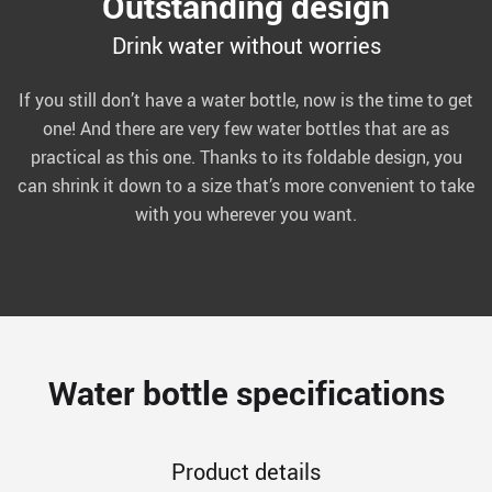
Outstanding design
Drink water without worries
If you still don’t have a water bottle, now is the time to get
one! And there are very few water bottles that are as
practical as this one. Thanks to its foldable design, you
can shrink it down to a size that’s more convenient to take
with you wherever you want.
Water bottle specifications
Product details