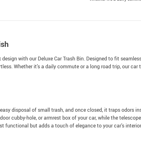
ish
k design with our Deluxe Car Trash Bin. Designed to fit seamles
less. Whether it’s a daily commute or a long road trip, our car 
easy disposal of small trash, and once closed, it traps odors ins
 door cubby-hole, or armrest box of your car, while the telescope-
st functional but adds a touch of elegance to your car’s interior