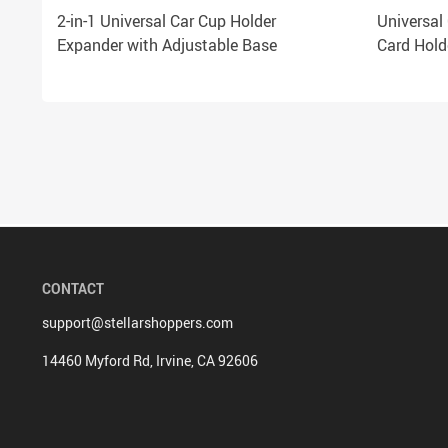
2-in-1 Universal Car Cup Holder
Universal
Expander with Adjustable Base
Card Hold
CONTACT
support@stellarshoppers.com
14460 Myford Rd, Irvine, CA 92606