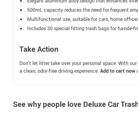
Elegant aluminum alloy design that enhances inter
500mL capacity reduces the need for frequent emp
Multifunctional use, suitable for cars, home office
Includes 30 special fitting trash bags for hassle-
Take Action
Don’t let litter take over your personal space. With our
a clean, odor-free driving experience.
Add to cart now
a
See why people love
Deluxe Car Tras