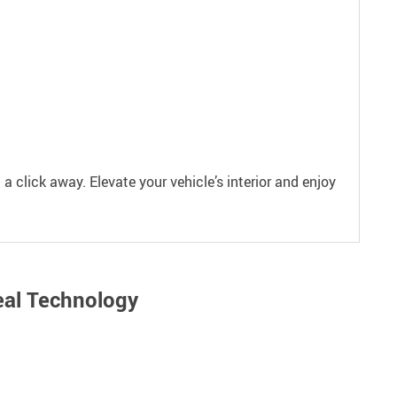
 a click away. Elevate your vehicle’s interior and enjoy
eal Technology