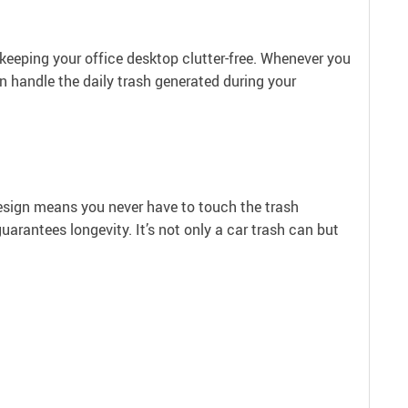
r keeping your office desktop clutter-free. Whenever you
an handle the daily trash generated during your
 design means you never have to touch the trash
arantees longevity. It’s not only a car trash can but