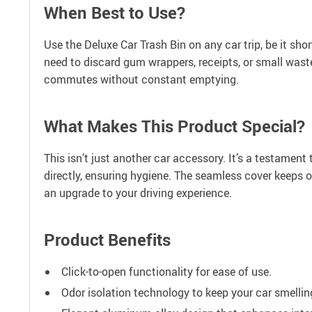
When Best to Use?
Use the Deluxe Car Trash Bin on any car trip, be it sho
need to discard gum wrappers, receipts, or small waste,
commutes without constant emptying.
What Makes This Product Special?
This isn’t just another car accessory. It’s a testamen
directly, ensuring hygiene. The seamless cover keeps o
an upgrade to your driving experience.
Product Benefits
Click-to-open functionality for ease of use.
Odor isolation technology to keep your car smellin