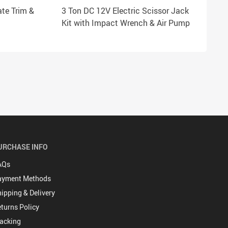
ate Trim &
3 Ton DC 12V Electric Scissor Jack
Kit with Impact Wrench & Air Pump
URCHASE INFO
AQs
ayment Methods
ipping & Delivery
turns Policy
acking