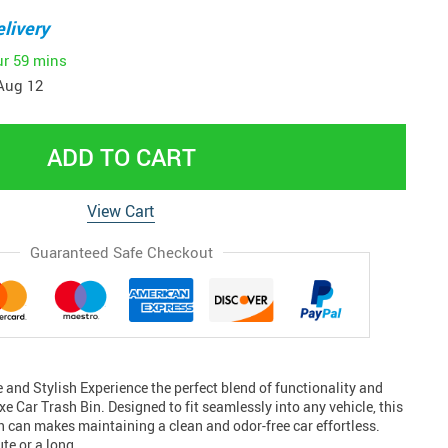
livery
ur
59 mins
Aug 12
ADD TO CART
View Cart
Guaranteed Safe Checkout
and Stylish Experience the perfect blend of functionality and
xe Car Trash Bin. Designed to fit seamlessly into any vehicle, this
 can makes maintaining a clean and odor-free car effortless.
ute or a long…