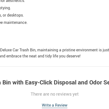
ior aesthetics.
tying.
s, or desktops.
free maintenance.
 Deluxe Car Trash Bin, maintaining a pristine environment is just
nd embrace the neat and tidy life you deserve!
h Bin with Easy-Click Disposal and Odor S
There are no reviews yet
Write a Review