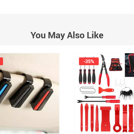
You May Also Like
-35%