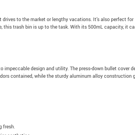
rt drives to the market or lengthy vacations. It’s also perfect fo
 this trash bin is up to the task. With its 500mL capacity, it c
t to impeccable design and utility. The press-down bullet cover
dors contained, while the sturdy aluminum alloy construction gu
g fresh.