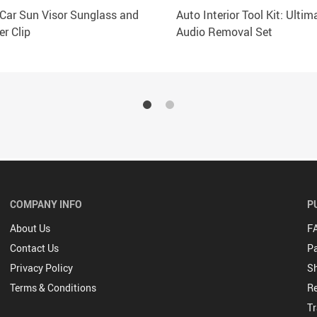
 Car Sun Visor Sunglass and
Auto Interior Tool Kit: Ultim
er Clip
Audio Removal Set
COMPANY INFO
P
About Us
F
Contact Us
P
Privacy Policy
Sh
Terms & Conditions
Re
Tr