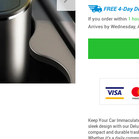
FREE 4-Day De
If you order within
1 ho
Arrives by
Wednesday, 
Keep Your Car Immaculate 
sleek design with our Delu
compact and durable trash
Whether it’s a daily comm