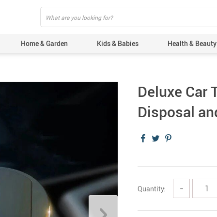
Home & Garden
Kids & Babies
Health & Beauty
Deluxe Car T
Disposal an
Quantity:
−