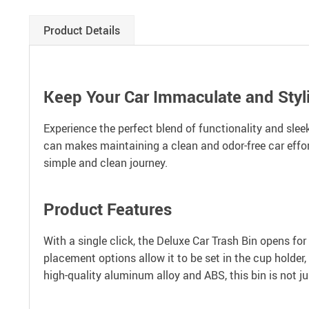
Product Details
Keep Your Car Immaculate and Styl
Experience the perfect blend of functionality and slee
can makes maintaining a clean and odor-free car effort
simple and clean journey.
Product Features
With a single click, the Deluxe Car Trash Bin opens for 
placement options allow it to be set in the cup holder,
high-quality aluminum alloy and ABS, this bin is not ju