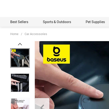
Best Sellers
Sports & Outdoors
Pet Supplies
Home
/
Car Accessories