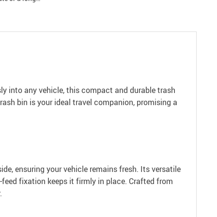
sly into any vehicle, this compact and durable trash
trash bin is your ideal travel companion, promising a
ide, ensuring your vehicle remains fresh. Its versatile
feed fixation keeps it firmly in place. Crafted from
.