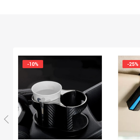
-10%
-25%