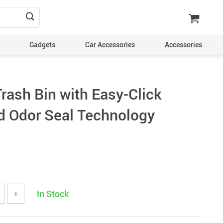
Gadgets
Car Accessories
Accessories
rash Bin with Easy-Click
d Odor Seal Technology
In Stock
+