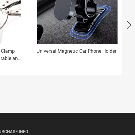
l Clamp
Universal Magnetic Car Phone Holder
urable and
URCHASE INFO