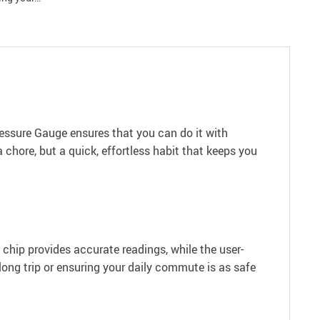
Pressure Gauge ensures that you can do it with
 chore, but a quick, effortless habit that keeps you
y chip provides accurate readings, while the user-
ong trip or ensuring your daily commute is as safe