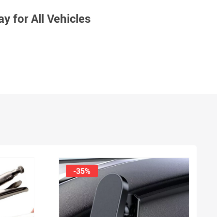
y for All Vehicles
-35%