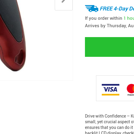
FREE 4-Day De
If you order within
1 ho
Arrives by
Thursday, Au
Drive with Confidence – Kn
small, yet crucial aspect 
ensures that you can do it
backlit LCD display, chec