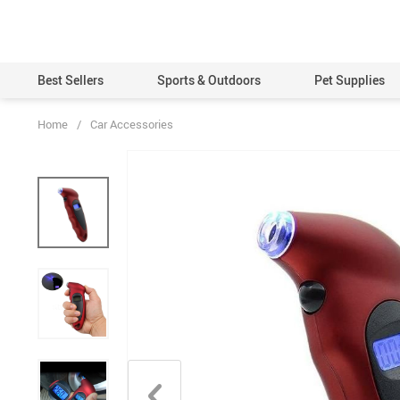
Best Sellers
Sports & Outdoors
Pet Supplies
Home
/
Car Accessories