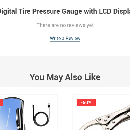
igital Tire Pressure Gauge with LCD Displa
There are no reviews yet
Write a Review
You May Also Like
-50%