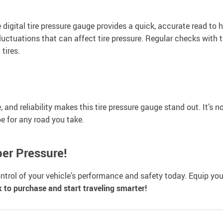
 digital tire pressure gauge provides a quick, accurate read to 
fluctuations that can affect tire pressure. Regular checks with
 tires.
and reliability makes this tire pressure gauge stand out. It’s no
pe for any road you take.
per Pressure!
 control of your vehicle’s performance and safety today. Equip you
k to purchase and start traveling smarter!