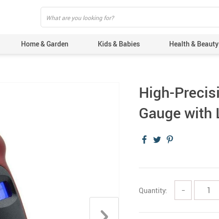
Home & Garden
Kids & Babies
Health & Beauty
High-Precisi
Gauge with L
Quantity:
−