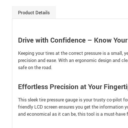
Product Details
Drive with Confidence – Know Your
Keeping your tires at the correct pressure is a small, 
precision and ease. With an ergonomic design and clear,
safe on the road.
Effortless Precision at Your Fingert
This sleek tire pressure gauge is your trusty co-pilot f
friendly LCD screen ensures you get the information y
and economical as it can be, this tool is a must-have f