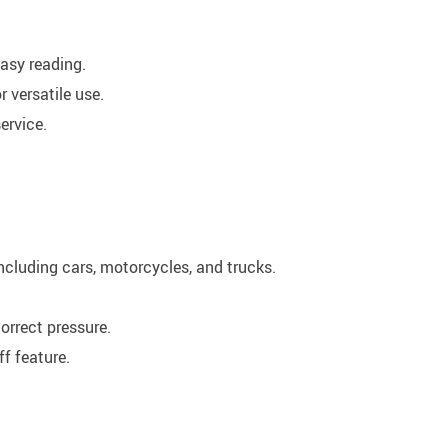
easy reading.
 versatile use.
ervice.
including cars, motorcycles, and trucks.
orrect pressure.
f feature.