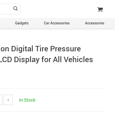
Gadgets
Car Accessories
Accessories
on Digital Tire Pressure
CD Display for All Vehicles
In Stock
+