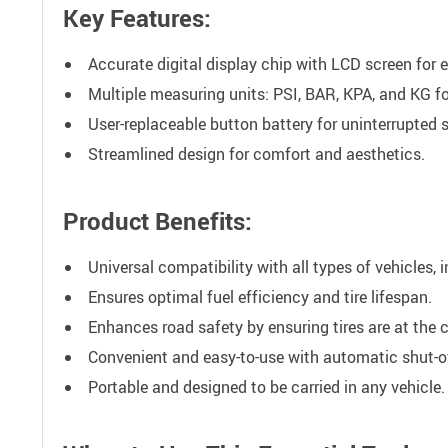
Key Features:
Accurate digital display chip with LCD screen for 
Multiple measuring units: PSI, BAR, KPA, and KG for
User-replaceable button battery for uninterrupted s
Streamlined design for comfort and aesthetics.
Product Benefits:
Universal compatibility with all types of vehicles, 
Ensures optimal fuel efficiency and tire lifespan.
Enhances road safety by ensuring tires are at the c
Convenient and easy-to-use with automatic shut-of
Portable and designed to be carried in any vehicle.