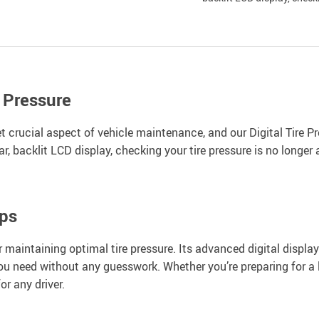
 Pressure
yet crucial aspect of vehicle maintenance, and our Digital Tire 
 backlit LCD display, checking your tire pressure is no longer a
ips
or maintaining optimal tire pressure. Its advanced digital displa
ou need without any guesswork. Whether you’re preparing for a l
or any driver.