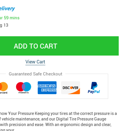
livery
ur
59 mins
g 13
ADD TO CART
View Cart
Guaranteed Safe Checkout
ow Your Pressure Keeping your tires at the correct pressure is a
of vehicle maintenance, and our Digital Tire Pressure Gauge
 with precision and ease. With an ergonomic design and clear,
king your…