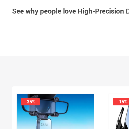
See why people love
High-Precision D
-35%
-15%