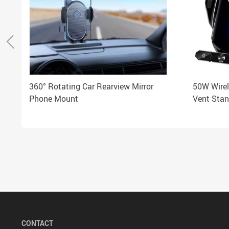
360° Rotating Car Rearview Mirror
50W Wirel
Phone Mount
Vent Stan
iPhone &
CONTACT