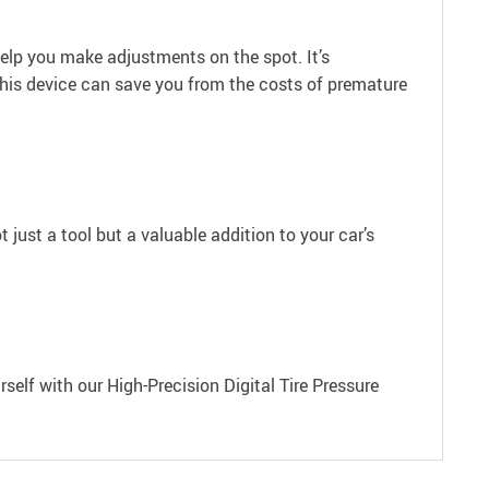
help you make adjustments on the spot. It’s
 this device can save you from the costs of premature
t just a tool but a valuable addition to your car’s
rself with our High-Precision Digital Tire Pressure