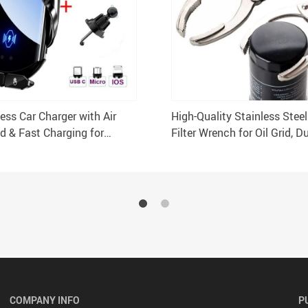
ess Car Charger with Air
High-Quality Stainless Stee
d & Fast Charging for
Filter Wrench for Oil Grid, D
 Samsung
Efficient Oil Change Tool
COMPANY INFO
P