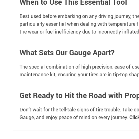
When to Use This Essential Tool
Best used before embarking on any driving journey, the
particularly essential when dealing with temperature 
tire wear or fuel inefficiency due to incorrectly inflated
What Sets Our Gauge Apart?
The special combination of high precision, ease of use, 
maintenance kit, ensuring your tires are in tip-top sha
Get Ready to Hit the Road with Pro
Don’t wait for the tell-tale signs of tire trouble. Take
Gauge, and enjoy peace of mind on every journey.
Clic