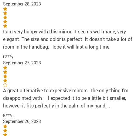
September 28, 2023
I am very happy with this mirror. It seems well made, very
elegant. The size and color is perfect. It doesn’t take a lot of
room in the handbag. Hope it will last a long time.
C***y
September 27, 2023
A great alternative to expensive mirrors. The only thing I’m
disappointed with – I expected it to be a little bit smaller,
however it fits perfectly in the palm of my hand….
K***n
September 26, 2023