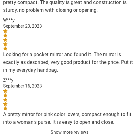
pretty compact. The quality is great and construction is
sturdy, no problem with closing or opening.
W***y
September 23, 2023
Looking for a pocket mirror and found it. The mirror is
exactly as described, very good product for the price. Put it
in my everyday handbag.
Z***y
September 16, 2023
A pretty mirror for pink color lovers, compact enough to fit
into a woman’s purse. It is easy to open and close.
Show more reviews