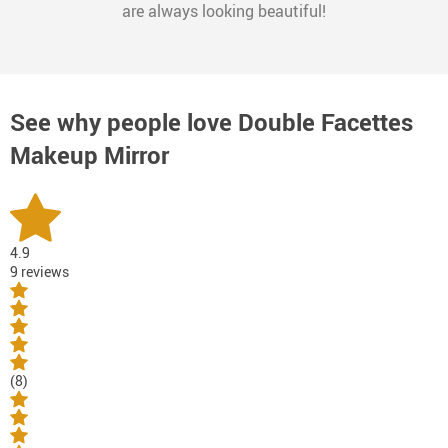
are always looking beautiful!
See why people love
Double Facettes
Makeup Mirror
4.9
9 reviews
(8)