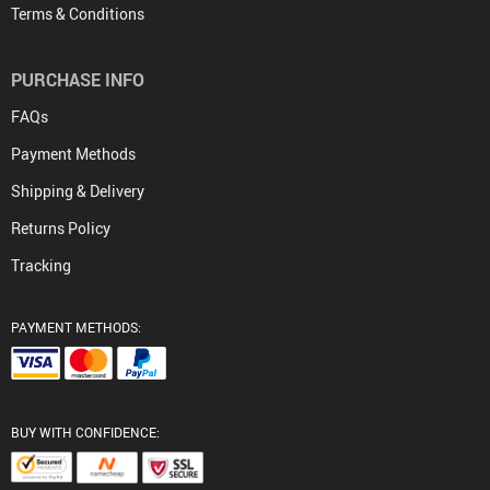
Terms & Conditions
PURCHASE INFO
FAQs
Payment Methods
Shipping & Delivery
Returns Policy
Tracking
PAYMENT METHODS:
BUY WITH CONFIDENCE: