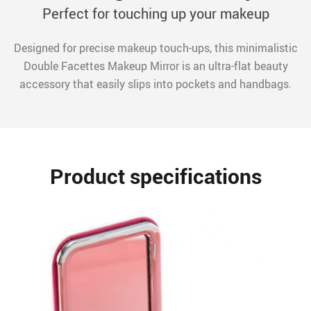
Perfect for touching up your makeup
Designed for precise makeup touch-ups, this minimalistic
Double Facettes Makeup Mirror is an ultra-flat beauty
accessory that easily slips into pockets and handbags.
Product specifications