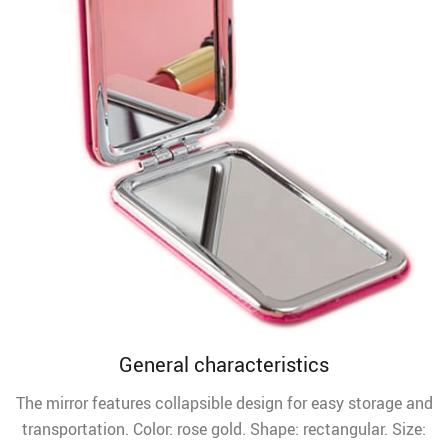
General characteristics
The mirror features collapsible design for easy storage and
transportation. Color: rose gold. Shape: rectangular. Size: