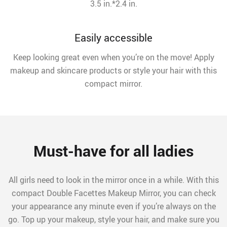
3.5 in.*2.4 in.
Easily accessible
Keep looking great even when you’re on the move! Apply
makeup and skincare products or style your hair with this
compact mirror.
Must-have for all ladies
All girls need to look in the mirror once in a while. With this
compact Double Facettes Makeup Mirror, you can check
your appearance any minute even if you’re always on the
go. Top up your makeup, style your hair, and make sure you