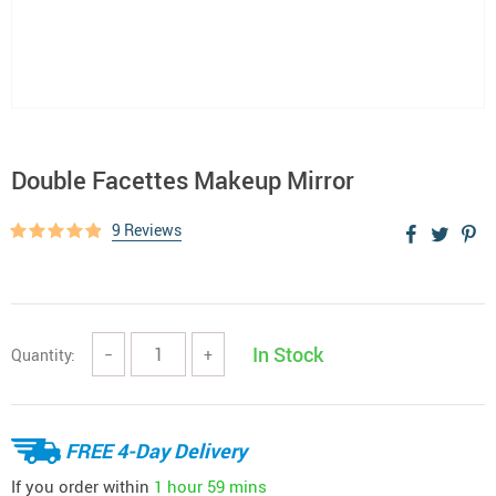
Double Facettes Makeup Mirror
9 Reviews
In Stock
Quantity:
−
+
FREE 4-Day Delivery
If you order within
1 hour
59 mins