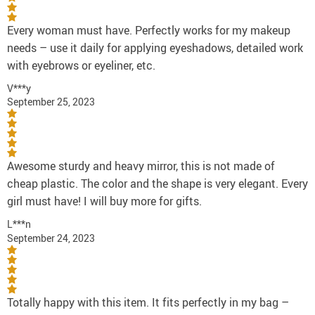
Every woman must have. Perfectly works for my makeup
needs – use it daily for applying eyeshadows, detailed work
with eyebrows or eyeliner, etc.
V***y
September 25, 2023
Awesome sturdy and heavy mirror, this is not made of
cheap plastic. The color and the shape is very elegant. Every
girl must have! I will buy more for gifts.
L***n
September 24, 2023
Totally happy with this item. It fits perfectly in my bag –