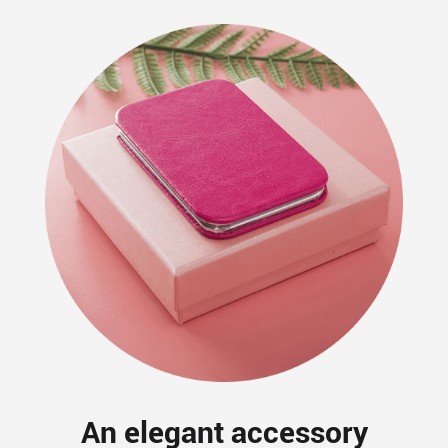
An elegant accessory