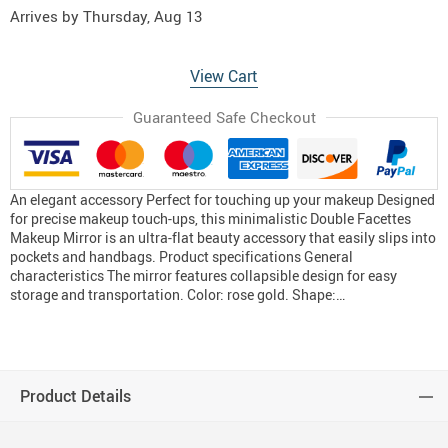
Arrives by
Thursday, Aug 13
View Cart
Guaranteed Safe Checkout
An elegant accessory Perfect for touching up your makeup Designed
for precise makeup touch-ups, this minimalistic Double Facettes
Makeup Mirror is an ultra-flat beauty accessory that easily slips into
pockets and handbags. Product specifications General
characteristics The mirror features collapsible design for easy
storage and transportation. Color: rose gold. Shape:…
Product Details