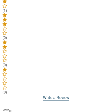
(1)
(0)
(0)
(0)
Write a Review
P***m