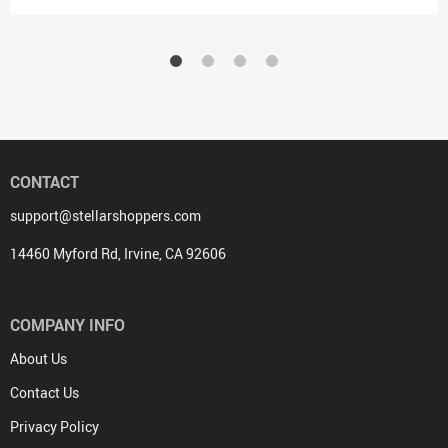
CONTACT
support@stellarshoppers.com
14460 Myford Rd, Irvine, CA 92606
COMPANY INFO
About Us
Contact Us
Privacy Policy