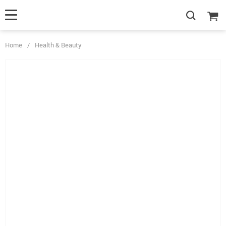
Home
/
Health & Beauty