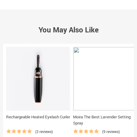
You May Also Like
Rechargeable Heated Eyelash Curler
Moira The Best Lavender Setting
Spray
(3 reviews)
(9 reviews)