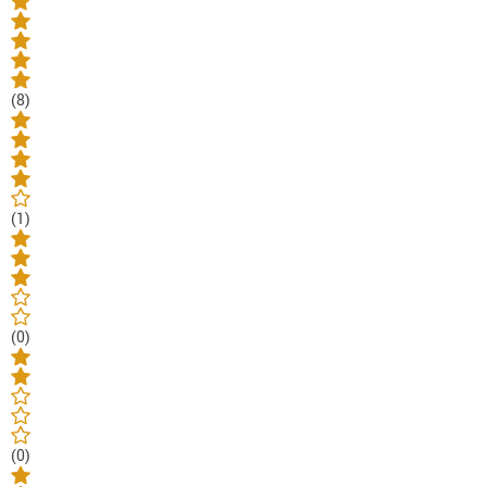
(8)
(1)
(0)
(0)