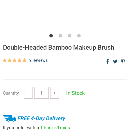
Double-Headed Bamboo Makeup Brush
9 Reviews
In Stock
Quantity:
−
+
FREE 4-Day Delivery
If you order within
1 hour
59 mins