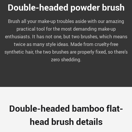
Double-headed powder brush
Brush all your make-up troubles aside with our amazing
practical tool for the most demanding make-up
enthusiasts. It has not one, but two brushes, which means
twice as many style ideas. Made from cruelty-free
synthetic hair, the two brushes are properly fixed, so there’s
zero shedding.
Double-headed bamboo flat-
head brush details