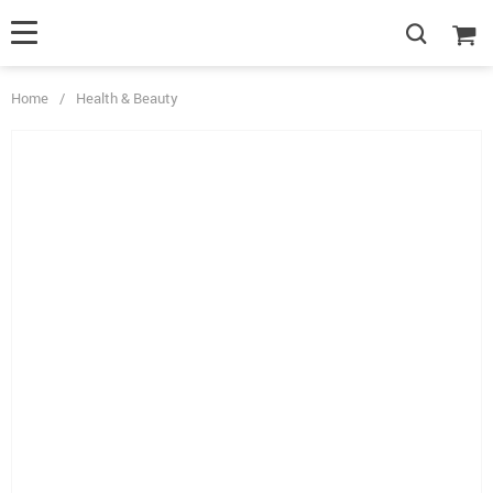
Home
/
Health & Beauty