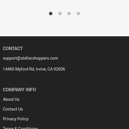
CONTACT
support@stellarshoppers.com
14460 Myford Rd, Irvine, CA 92606
COMPANY INFO
About Us
Contact Us
Privacy Policy
Terms & Conditions