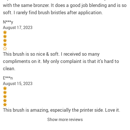
with the same bronzer. It does a good job blending and is so
soft. I rarely find brush bristles after application.
N***y
August 17, 2023
This brush is so nice & soft. I received so many
compliments on it. My only complaint is that it’s hard to
clean.
E***n
August 15, 2023
This brush is amazing, especially the printer side. Love it.
Show more reviews