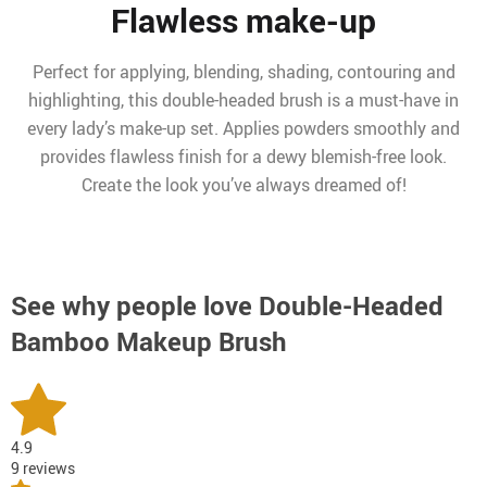
Flawless make-up
Perfect for applying, blending, shading, contouring and
highlighting, this double-headed brush is a must-have in
every lady’s make-up set. Applies powders smoothly and
provides flawless finish for a dewy blemish-free look.
Create the look you’ve always dreamed of!
See why people love
Double-Headed
Bamboo Makeup Brush
4.9
9 reviews