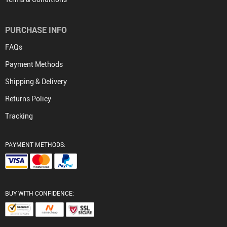
PURCHASE INFO
FAQs
Payment Methods
Shipping & Delivery
Returns Policy
Tracking
PAYMENT METHODS:
BUY WITH CONFIDENCE: