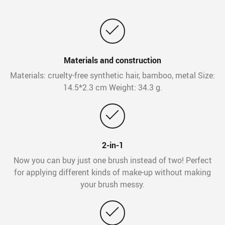
Materials and construction
Materials: cruelty-free synthetic hair, bamboo, metal Size:
14.5*2.3 cm Weight: 34.3 g.
2-in-1
Now you can buy just one brush instead of two! Perfect
for applying different kinds of make-up without making
your brush messy.