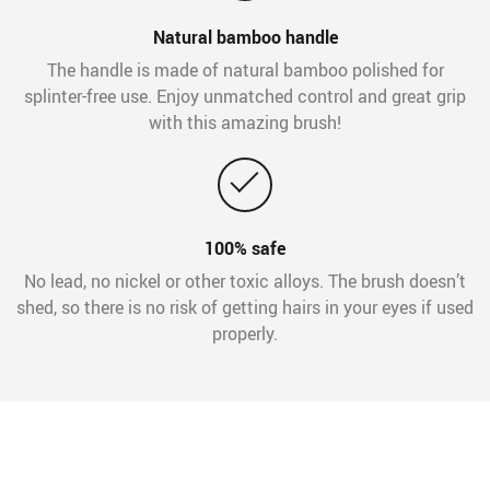
Natural bamboo handle
The handle is made of natural bamboo polished for
splinter-free use. Enjoy unmatched control and great grip
with this amazing brush!
100% safe
No lead, no nickel or other toxic alloys. The brush doesn’t
shed, so there is no risk of getting hairs in your eyes if used
properly.