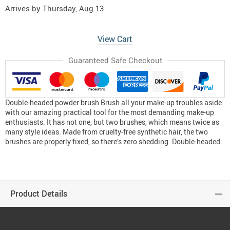
Arrives by
Thursday, Aug 13
View Cart
Guaranteed Safe Checkout
Double-headed powder brush Brush all your make-up troubles aside
with our amazing practical tool for the most demanding make-up
enthusiasts. It has not one, but two brushes, which means twice as
many style ideas. Made from cruelty-free synthetic hair, the two
brushes are properly fixed, so there’s zero shedding. Double-headed…
Product Details