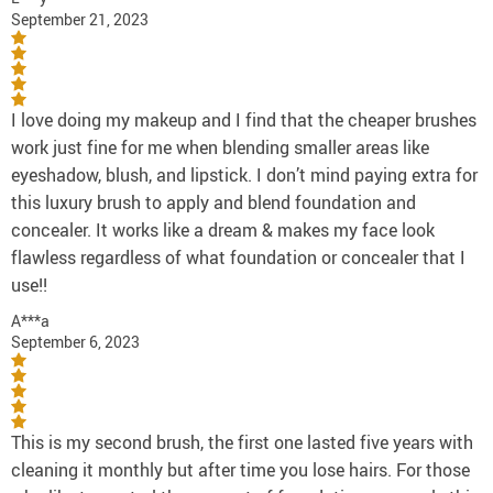
September 21, 2023
I love doing my makeup and I find that the cheaper brushes
work just fine for me when blending smaller areas like
eyeshadow, blush, and lipstick. I don’t mind paying extra for
this luxury brush to apply and blend foundation and
concealer. It works like a dream & makes my face look
flawless regardless of what foundation or concealer that I
use!!
A***a
September 6, 2023
This is my second brush, the first one lasted five years with
cleaning it monthly but after time you lose hairs. For those