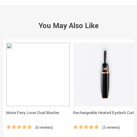
You May Also Like
Moira Fiery Lover Dual Blusher
Rechargeable Heated Eyelash Curler
(6 reviews)
(3 reviews)