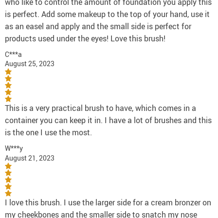
who like to control the amount of foundation you apply this
is perfect. Add some makeup to the top of your hand, use it
as an easel and apply and the small side is perfect for
products used under the eyes! Love this brush!
C***a
August 25, 2023
This is a very practical brush to have, which comes in a
container you can keep it in. I have a lot of brushes and this
is the one I use the most.
W***y
August 21, 2023
I love this brush. I use the larger side for a cream bronzer on
my cheekbones and the smaller side to snatch my nose