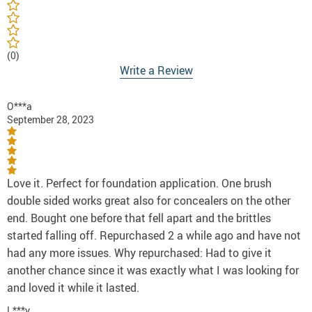
(0)
Write a Review
O***a
September 28, 2023
Love it. Perfect for foundation application. One brush
double sided works great also for concealers on the other
end. Bought one before that fell apart and the brittles
started falling off. Repurchased 2 a while ago and have not
had any more issues. Why repurchased: Had to give it
another chance since it was exactly what I was looking for
and loved it while it lasted.
L***y