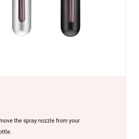
move the spray nozzle from your
ttle.