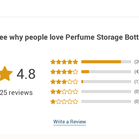
ee why people love
Perfume Storage Bott
(2
4.8
(4
(1
25 reviews
(0
(0
Write a Review