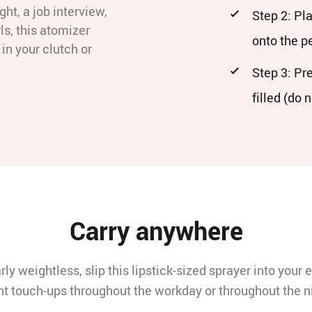
ght, a job interview,
Step 2: Pl
ls, this atomizer
onto the 
in your clutch or
Step 3: Pr
filled (do 
Carry anywhere
rly weightless, slip this lipstick-sized sprayer into your e
t touch-ups throughout the workday or throughout the n