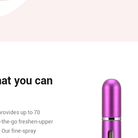
hat you can
provides up to 70
n-the-go freshen-upper
. Our fine-spray