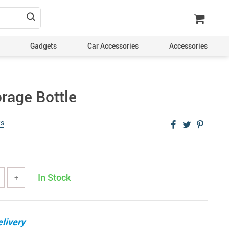
Gadgets
Car Accessories
Accessories
rage Bottle
ws
In Stock
+
livery