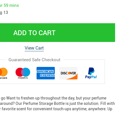
ur
59 mins
g 13
ADD TO CART
View Cart
Guaranteed Safe Checkout
e go Want to freshen up throughout the day, but your perfume
y around? Our Perfume Storage Bottle is just the solution. Fill with
ur favorite scent for convenient touch-ups anytime, anywhere. Up