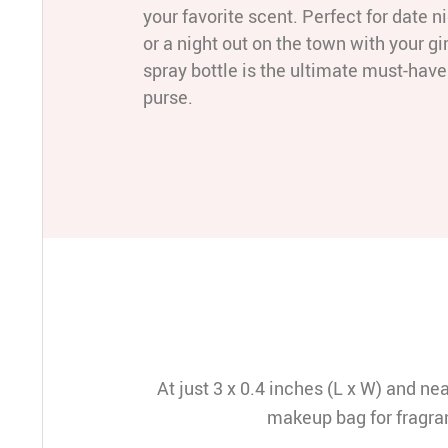
your favorite scent. Perfect for date ni
or a night out on the town with your gir
spray bottle is the ultimate must-have 
purse.
At just 3 x 0.4 inches (L x W) and nea
makeup bag for fragran