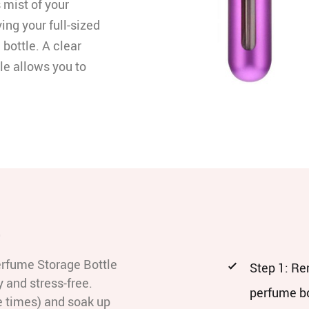
 mist of your
ving your full-sized
 bottle. A clear
le allows you to
e
erfume Storage Bottle
Step 1: Re
 and stress-free.
perfume bo
e times) and soak up