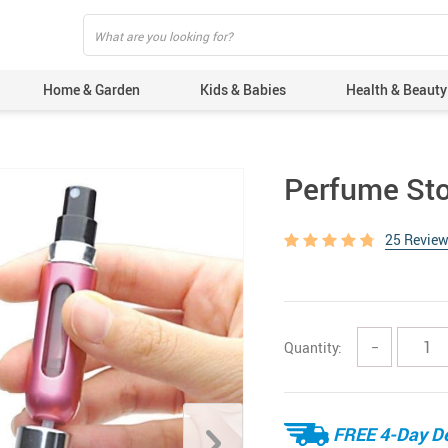
Home & Garden
Kids & Babies
Health & Beauty
Perfume Sto
25 Revie
Quantity:
−
FREE 4-Day De