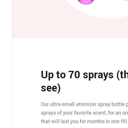
Up to 70 sprays (t
see)
Our ultra-small atomizer spray bottle 
sprays of your favorite scent, for an o
that will last you for months in one fill