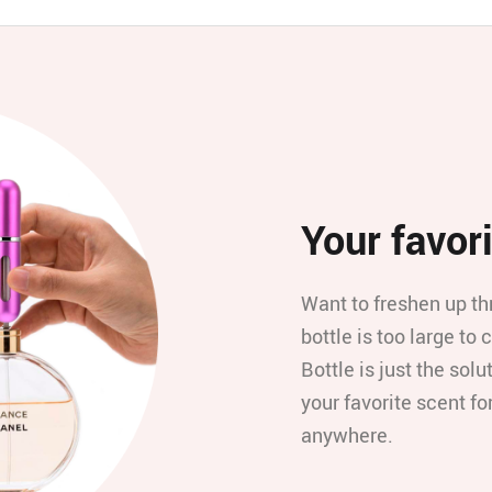
Your favori
Want to freshen up th
bottle is too large t
Bottle is just the solut
your favorite scent f
anywhere.