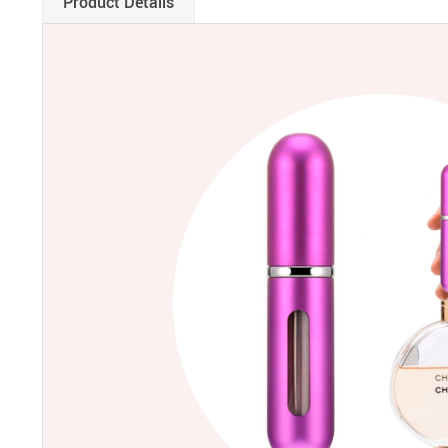
Product Details