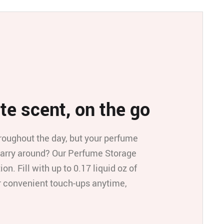
te scent, on the go
roughout the day, but your perfume
o carry around? Our Perfume Storage
ion. Fill with up to 0.17 liquid oz of
or convenient touch-ups anytime,