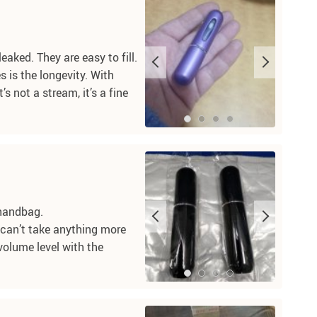
eaked. They are easy to fill.
 is the longevity. With
s not a stream, it’s a fine
 handbag.
nd can’t take anything more
 volume level with the