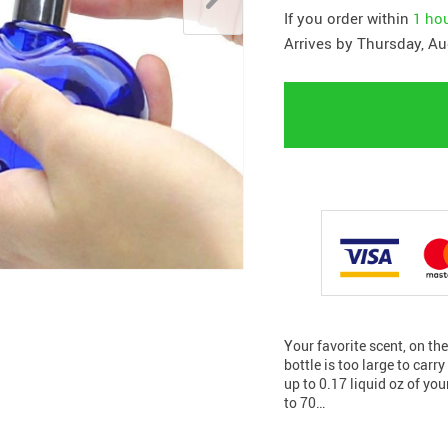
If you order within
1 ho
Arrives by
Thursday, Au
Your favorite scent, on th
bottle is too large to carr
up to 0.17 liquid oz of yo
to 70…