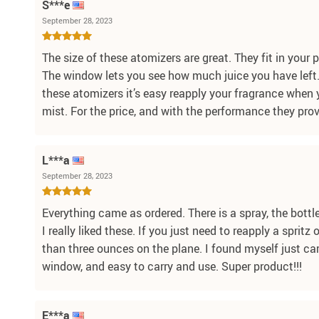
S***e
September 28, 2023
The size of these atomizers are great. They fit in your 
The window lets you see how much juice you have left.
these atomizers it’s easy reapply your fragrance when yo
mist. For the price, and with the performance they prov
L***a
September 28, 2023
Everything came as ordered. There is a spray, the bottle
I really liked these. If you just need to reapply a sprit
than three ounces on the plane. I found myself just carr
window, and easy to carry and use. Super product!!!
E***a