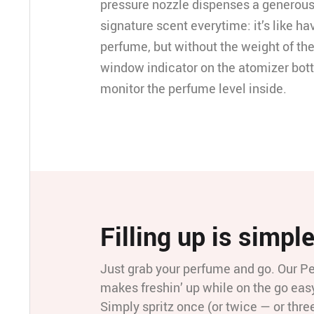
pressure nozzle dispenses a generous
signature scent everytime: it’s like ha
perfume, but without the weight of the
window indicator on the atomizer bott
monitor the perfume level inside.
Filling up is simpl
Just grab your perfume and go. Our P
makes freshin’ up while on the go easy
Simply spritz once (or twice — or thre