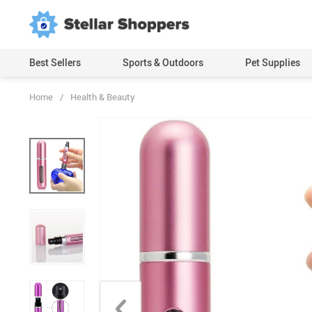
Best Sellers
Sports & Outdoors
Pet Supplies
Home
/
Health & Beauty