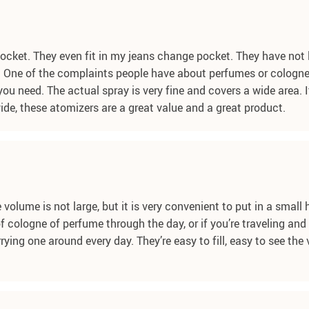
pocket. They even fit in my jeans change pocket. They have not l
 One of the complaints people have about perfumes or colognes
u need. The actual spray is very fine and covers a wide area. It’
ide, these atomizers are a great value and a great product.
 volume is not large, but it is very convenient to put in a small
z of cologne of perfume through the day, or if you’re traveling a
ying one around every day. They’re easy to fill, easy to see the