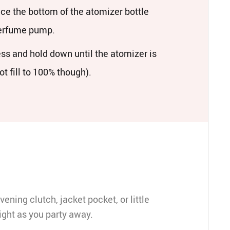
ace the bottom of the atomizer bottle
perfume pump.
ess and hold down until the atomizer is
not fill to 100% though).
vening clutch, jacket pocket, or little
ight as you party away.