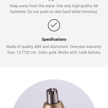
Keep away from the water. Use only high-quality AA
batteries. Do not push on skin hard while trimming.
Specifications
Made of quality ABS and aluminium. One-year warranty.
Size: 12,7*22 cm. Color: gold. Works with 1xAA battery.