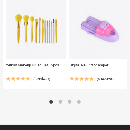
Yellow Makeup Brush Set 12pcs
Digital Nail Art Stamper
(6 reviews)
(9 reviews)