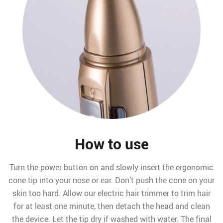
How to use
Turn the power button on and slowly insert the ergonomic
cone tip into your nose or ear. Don’t push the cone on your
skin too hard. Allow our electric hair trimmer to trim hair
for at least one minute, then detach the head and clean
the device. Let the tip dry if washed with water. The final