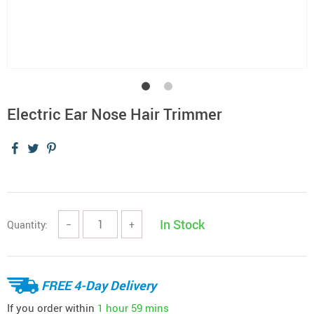
Electric Ear Nose Hair Trimmer
In Stock
Quantity:
−
+
FREE 4-Day Delivery
If you order within
1 hour
59 mins