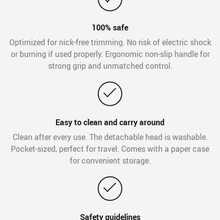
100% safe
Optimized for nick-free trimming. No risk of electric shock
or burning if used properly. Ergonomic non-slip handle for
strong grip and unmatched control.
Easy to clean and carry around
Clean after every use. The detachable head is washable.
Pocket-sized, perfect for travel. Comes with a paper case
for convenient storage.
Safety guidelines