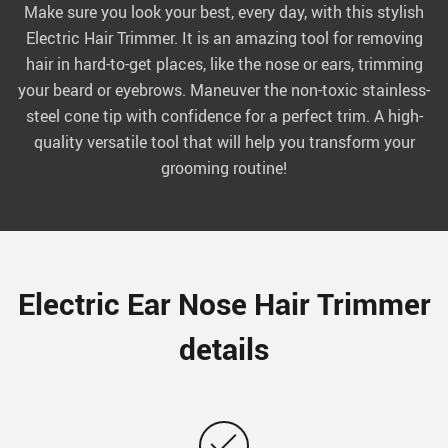
Make sure you look your best, every day, with this stylish
Electric Hair Trimmer. It is an amazing tool for removing
hair in hard-to-get places, like the nose or ears, trimming
your beard or eyebrows. Maneuver the non-toxic stainless-
steel cone tip with confidence for a perfect trim. A high-
quality versatile tool that will help you transform your
grooming routine!
Electric Ear Nose Hair Trimmer
details