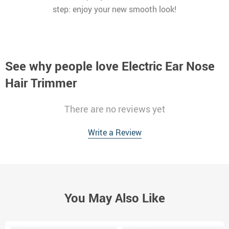
step: enjoy your new smooth look!
See why people love
Electric Ear Nose
Hair Trimmer
There are no reviews yet
Write a Review
You May Also Like