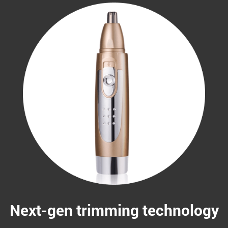
Next-gen trimming technology