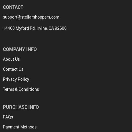
CONTACT
support@stellarshoppers.com
14460 Myford Rd, Irvine, CA 92606
COMPANY INFO
About Us
Contact Us
Privacy Policy
Terms & Conditions
PURCHASE INFO
FAQs
Payment Methods