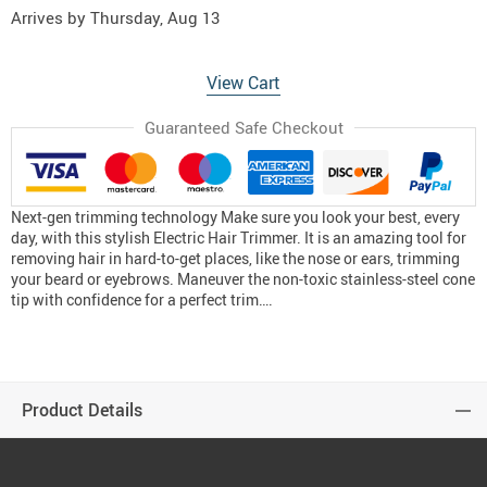
Arrives by
Thursday, Aug 13
View Cart
Guaranteed Safe Checkout
Next-gen trimming technology Make sure you look your best, every
day, with this stylish Electric Hair Trimmer. It is an amazing tool for
removing hair in hard-to-get places, like the nose or ears, trimming
your beard or eyebrows. Maneuver the non-toxic stainless-steel cone
tip with confidence for a perfect trim….
Product Details