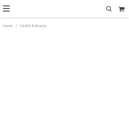
Home
/
Health & Beauty