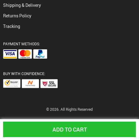
Shipping & Delivery
Returns Policy
Tracking
PAYMENT METHODS:
BUY WITH CONFIDENCE:
© 2026. All Rights Reserved
ADD TO CART