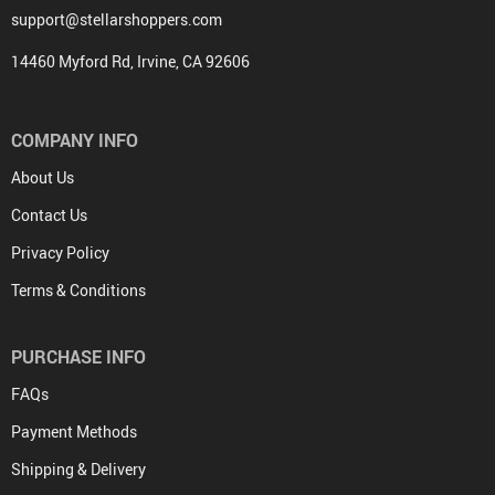
support@stellarshoppers.com
14460 Myford Rd, Irvine, CA 92606
COMPANY INFO
About Us
Contact Us
Privacy Policy
Terms & Conditions
PURCHASE INFO
FAQs
Payment Methods
Shipping & Delivery