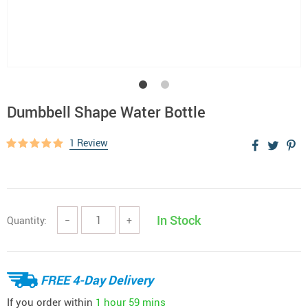
Dumbbell Shape Water Bottle
1 Review
In Stock
Quantity:
−
+
FREE 4-Day Delivery
If you order within
1 hour
59 mins