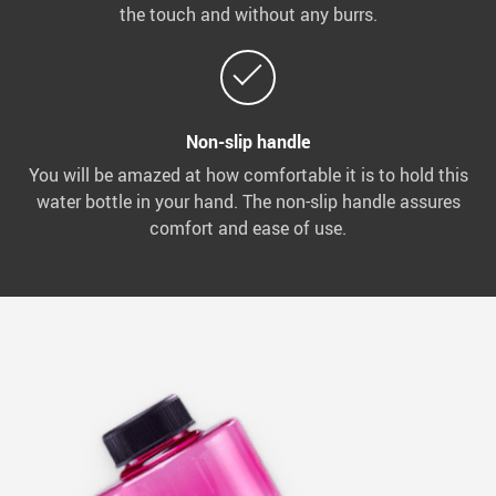
the touch and without any burrs.
Non-slip handle
You will be amazed at how comfortable it is to hold this
water bottle in your hand. The non-slip handle assures
comfort and ease of use.