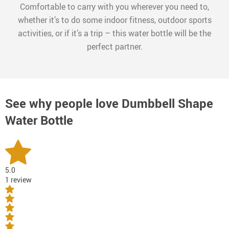
Comfortable to carry with you wherever you need to,
whether it’s to do some indoor fitness, outdoor sports
activities, or if it’s a trip – this water bottle will be the
perfect partner.
See why people love
Dumbbell Shape
Water Bottle
5.0
1 review