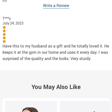
(0)
Write a Review
T***y
July 24, 2023
Have this to my husband as a gift and he totally loved it. He
keeps it at the gym in our home and uses it every day. I was
surprised of the quality and the looks. Very sturdy.
You May Also Like