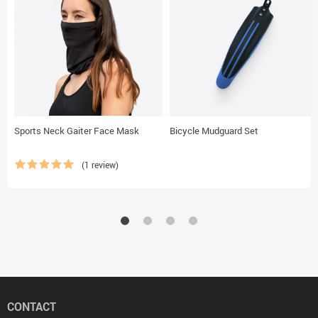
Sports Neck Gaiter Face Mask
Bicycle Mudguard Set
(1 review)
CONTACT