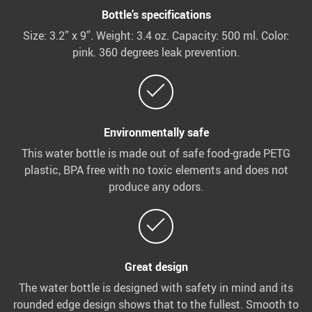
Bottle’s specifications
Size: 3.2” x 9”. Weight: 3.4 oz. Capacity: 500 ml. Color:
pink. 360 degrees leak prevention.
Environmentally safe
This water bottle is made out of safe food-grade PETG
plastic, BPA free with no toxic elements and does not
produce any odors.
Great design
The water bottle is designed with safety in mind and its
rounded edge design shows that to the fullest. Smooth to