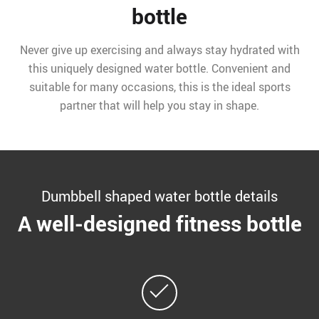
bottle
Never give up exercising and always stay hydrated with
this uniquely designed water bottle. Convenient and
suitable for many occasions, this is the ideal sports
partner that will help you stay in shape.
Dumbbell shaped water bottle details
A well-designed fitness bottle