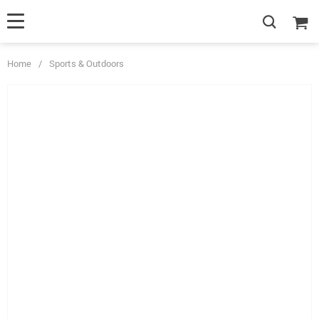
Home
/
Sports & Outdoors