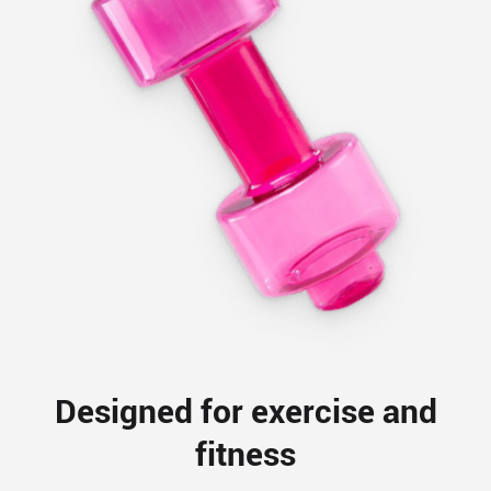
Designed for exercise and
fitness