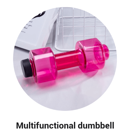
Multifunctional dumbbell