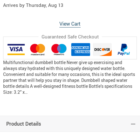
Arrives by
Thursday, Aug 13
View Cart
Guaranteed Safe Checkout
Multifunctional dumbbell bottle Never give up exercising and
always stay hydrated with this uniquely designed water bottle.
Convenient and suitable for many occasions, this is the ideal sports
partner that will help you stay in shape. Dumbbell shaped water
bottle details A well-designed fitness bottle Bottle’s specifications
Size: 3.2” x…
Product Details