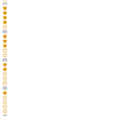
(1)
(0)
(0)
(0)