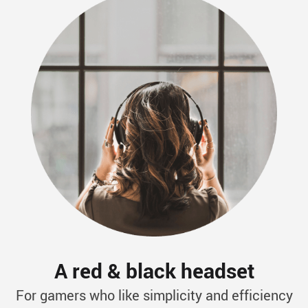
A red & black headset
For gamers who like simplicity and efficiency