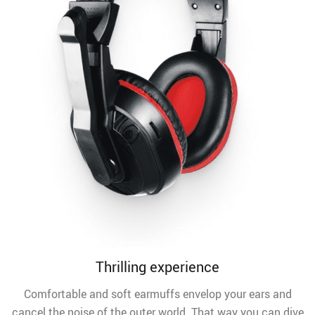
Thrilling experience
Comfortable and soft earmuffs envelop your ears and
cancel the noise of the outer world. That way you can dive