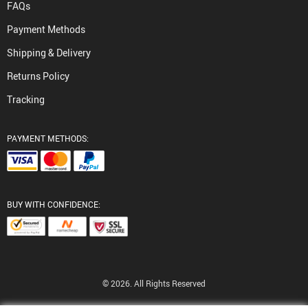
FAQs
Payment Methods
Shipping & Delivery
Returns Policy
Tracking
PAYMENT METHODS:
BUY WITH CONFIDENCE:
© 2026. All Rights Reserved