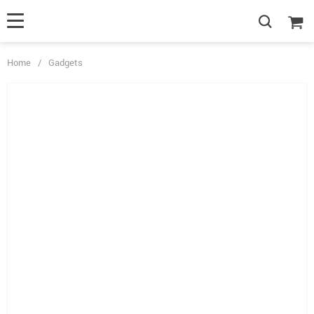
Home
/
Gadgets