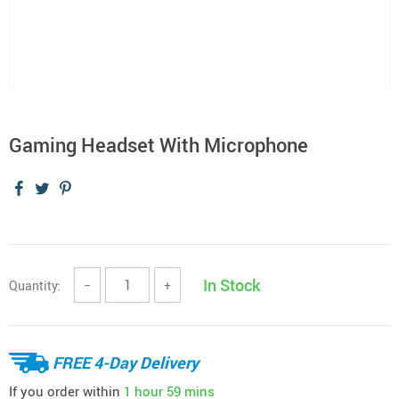
Gaming Headset With Microphone
In Stock
Quantity:
−
+
FREE 4-Day Delivery
If you order within
1 hour
59 mins