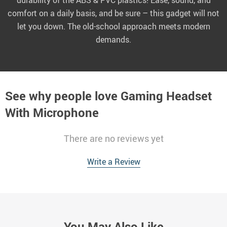
durability of the ABS & PVC plastics! Ease, sound, and
comfort on a daily basis, and be sure – this gadget will not
let you down. The old-school approach meets modern
demands.
See why people love
Gaming Headset
With Microphone
There are no reviews yet
Write a Review
You May Also Like