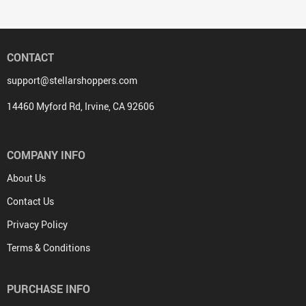
CONTACT
support@stellarshoppers.com
14460 Myford Rd, Irvine, CA 92606
COMPANY INFO
About Us
Contact Us
Privacy Policy
Terms & Conditions
PURCHASE INFO