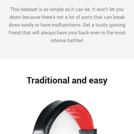
This headset is as simple as it can be. It won’t let you
down because there’s not a lot of parts that can break
down easily or have malfunctions. Get a trusty gaming
friend that will always have your back even in the most
intense battles!
Traditional and easy