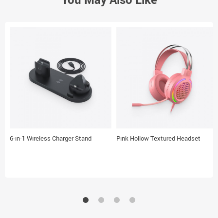
6-in-1 Wireless Charger Stand
Pink Hollow Textured Headset