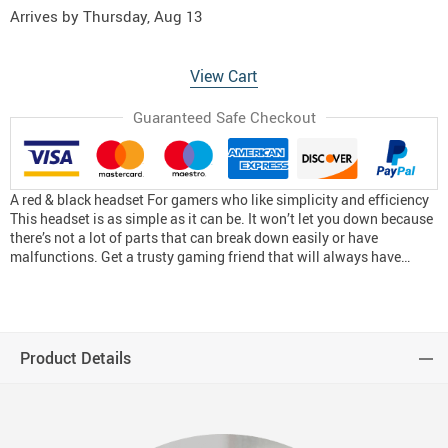
Arrives by
Thursday, Aug 13
View Cart
Guaranteed Safe Checkout
A red & black headset For gamers who like simplicity and efficiency
This headset is as simple as it can be. It won’t let you down because
there’s not a lot of parts that can break down easily or have
malfunctions. Get a trusty gaming friend that will always have…
Product Details