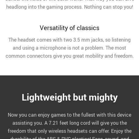
headlong into the gaming process. Nothing can stop you!
Versatility of classics
The headset comes with two 3.5 mm jacks, so listening
and using a microphone is not a problem. The most
common connectors give you great mobility and freedom.
Lightweight but mighty
Now you can enjoy games to the fullest with this device
assisting you. A 7.21 feet long cord will give you the
freedom that only wireless headsets can offer. Enjoy the