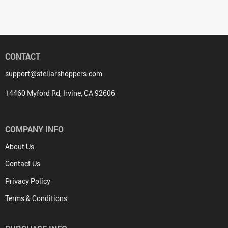
CONTACT
support@stellarshoppers.com
14460 Myford Rd, Irvine, CA 92606
COMPANY INFO
About Us
Contact Us
Privacy Policy
Terms & Conditions