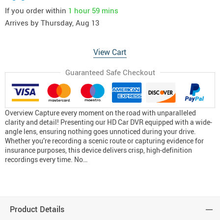
If you order within
1 hour
59 mins
Arrives by
Thursday, Aug 13
View Cart
Guaranteed Safe Checkout
Overview Capture every moment on the road with unparalleled
clarity and detail! Presenting our HD Car DVR equipped with a wide-
angle lens, ensuring nothing goes unnoticed during your drive.
Whether you’re recording a scenic route or capturing evidence for
insurance purposes, this device delivers crisp, high-definition
recordings every time. No…
Product Details