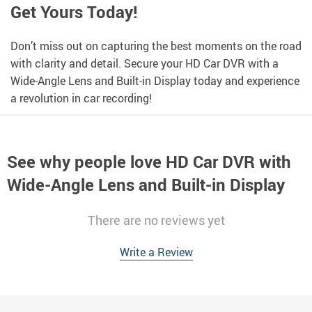
Get Yours Today!
Don’t miss out on capturing the best moments on the road
with clarity and detail. Secure your HD Car DVR with a
Wide-Angle Lens and Built-in Display today and experience
a revolution in car recording!
See why people love
HD Car DVR with
Wide-Angle Lens and Built-in Display
There are no reviews yet
Write a Review