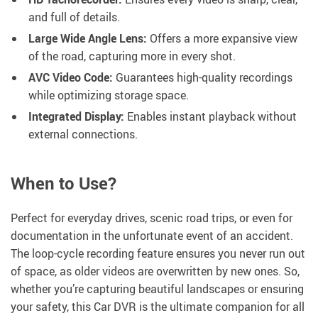
and full of details.
Large Wide Angle Lens:
Offers a more expansive view
of the road, capturing more in every shot.
AVC Video Code:
Guarantees high-quality recordings
while optimizing storage space.
Integrated Display:
Enables instant playback without
external connections.
When to Use?
Perfect for everyday drives, scenic road trips, or even for
documentation in the unfortunate event of an accident.
The loop-cycle recording feature ensures you never run out
of space, as older videos are overwritten by new ones. So,
whether you’re capturing beautiful landscapes or ensuring
your safety, this Car DVR is the ultimate companion for all