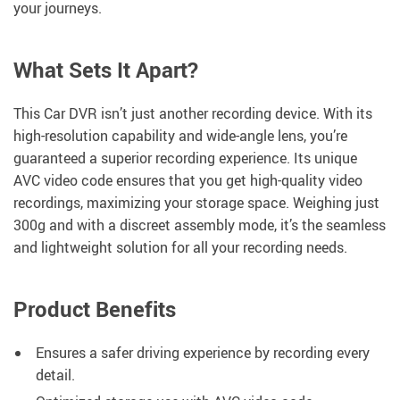
your journeys.
What Sets It Apart?
This Car DVR isn’t just another recording device. With its
high-resolution capability and wide-angle lens, you’re
guaranteed a superior recording experience. Its unique
AVC video code ensures that you get high-quality video
recordings, maximizing your storage space. Weighing just
300g and with a discreet assembly mode, it’s the seamless
and lightweight solution for all your recording needs.
Product Benefits
Ensures a safer driving experience by recording every
detail.