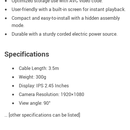
Optimized storage use with AVC video code.
User-friendly with a built-in screen for instant playback.
Compact and easy-to-install with a hidden assembly
mode.
Durable with a sturdy corded electric power source.
Specifications
Cable Length: 3.5m
Weight: 300g
Display: IPS 2.45 Inches
Camera Resolution: 1920×1080
View angle: 90°
… [other specifications can be listed]