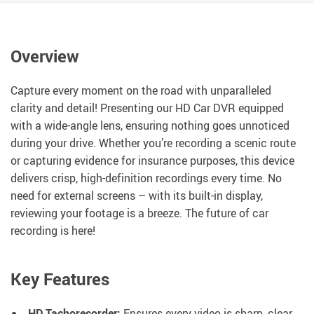
Overview
Capture every moment on the road with unparalleled
clarity and detail! Presenting our HD Car DVR equipped
with a wide-angle lens, ensuring nothing goes unnoticed
during your drive. Whether you’re recording a scenic route
or capturing evidence for insurance purposes, this device
delivers crisp, high-definition recordings every time. No
need for external screens – with its built-in display,
reviewing your footage is a breeze. The future of car
recording is here!
Key Features
HD Tachorecorder:
Ensures every video is sharp, clear,