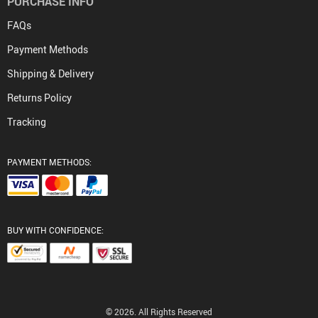
PURCHASE INFO
FAQs
Payment Methods
Shipping & Delivery
Returns Policy
Tracking
PAYMENT METHODS:
BUY WITH CONFIDENCE:
© 2026. All Rights Reserved