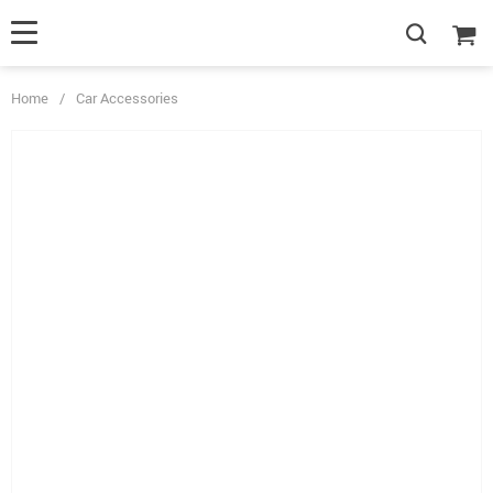
Home
/
Car Accessories