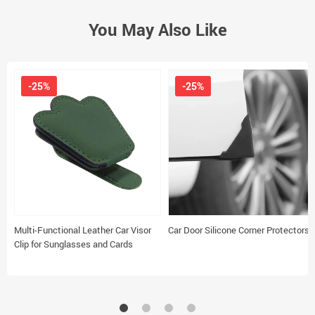
You May Also Like
-25%
-25%
Multi-Functional Leather Car Visor
Car Door Silicone Corner Protectors
Clip for Sunglasses and Cards