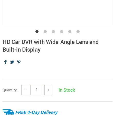
HD Car DVR with Wide-Angle Lens and
Built-in Display
In Stock
Quantity:
−
+
FREE 4-Day Delivery