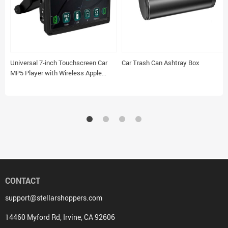
Universal 7-inch Touchscreen Car
Car Trash Can Ashtray Box
MP5 Player with Wireless Apple
CarPlay & Android Auto
CONTACT
support@stellarshoppers.com
14460 Myford Rd, Irvine, CA 92606