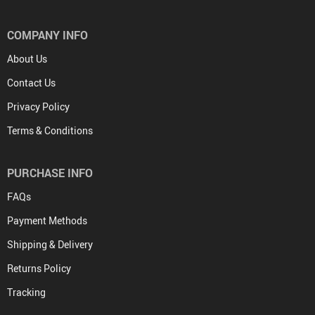
COMPANY INFO
About Us
Contact Us
Privacy Policy
Terms & Conditions
PURCHASE INFO
FAQs
Payment Methods
Shipping & Delivery
Returns Policy
Tracking