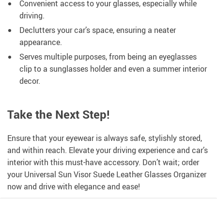
Convenient access to your glasses, especially while
driving.
Declutters your car’s space, ensuring a neater
appearance.
Serves multiple purposes, from being an eyeglasses
clip to a sunglasses holder and even a summer interior
decor.
Take the Next Step!
Ensure that your eyewear is always safe, stylishly stored,
and within reach. Elevate your driving experience and car’s
interior with this must-have accessory. Don’t wait; order
your Universal Sun Visor Suede Leather Glasses Organizer
now and drive with elegance and ease!