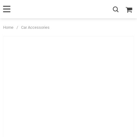
Home
/
Car Accessories