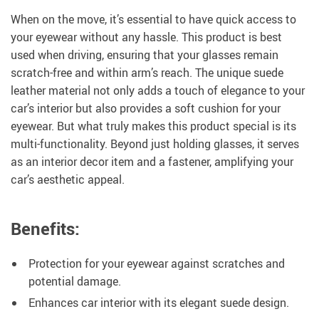
When on the move, it’s essential to have quick access to
your eyewear without any hassle. This product is best
used when driving, ensuring that your glasses remain
scratch-free and within arm’s reach. The unique suede
leather material not only adds a touch of elegance to your
car’s interior but also provides a soft cushion for your
eyewear. But what truly makes this product special is its
multi-functionality. Beyond just holding glasses, it serves
as an interior decor item and a fastener, amplifying your
car’s aesthetic appeal.
Benefits:
Protection for your eyewear against scratches and
potential damage.
Enhances car interior with its elegant suede design.