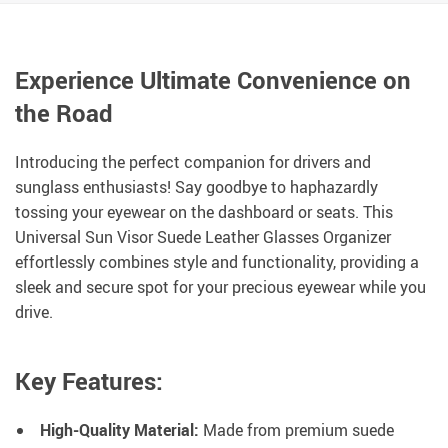
Experience Ultimate Convenience on
the Road
Introducing the perfect companion for drivers and
sunglass enthusiasts! Say goodbye to haphazardly
tossing your eyewear on the dashboard or seats. This
Universal Sun Visor Suede Leather Glasses Organizer
effortlessly combines style and functionality, providing a
sleek and secure spot for your precious eyewear while you
drive.
Key Features:
High-Quality Material:
Made from premium suede