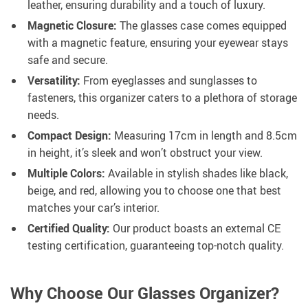
leather, ensuring durability and a touch of luxury.
Magnetic Closure:
The glasses case comes equipped
with a magnetic feature, ensuring your eyewear stays
safe and secure.
Versatility:
From eyeglasses and sunglasses to
fasteners, this organizer caters to a plethora of storage
needs.
Compact Design:
Measuring 17cm in length and 8.5cm
in height, it’s sleek and won’t obstruct your view.
Multiple Colors:
Available in stylish shades like black,
beige, and red, allowing you to choose one that best
matches your car’s interior.
Certified Quality:
Our product boasts an external CE
testing certification, guaranteeing top-notch quality.
Why Choose Our Glasses Organizer?