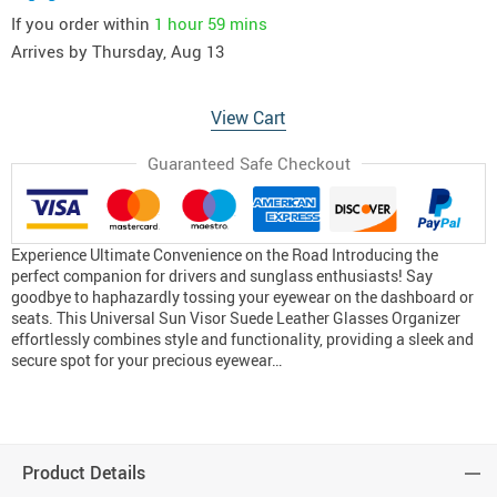
If you order within
1 hour
59 mins
Arrives by
Thursday, Aug 13
View Cart
Guaranteed Safe Checkout
Experience Ultimate Convenience on the Road Introducing the
perfect companion for drivers and sunglass enthusiasts! Say
goodbye to haphazardly tossing your eyewear on the dashboard or
seats. This Universal Sun Visor Suede Leather Glasses Organizer
effortlessly combines style and functionality, providing a sleek and
secure spot for your precious eyewear…
Product Details