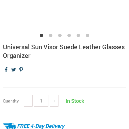
Universal Sun Visor Suede Leather Glasses
Organizer
In Stock
Quantity:
−
+
FREE 4-Day Delivery