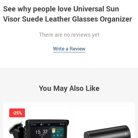
See why people love
Universal Sun
Visor Suede Leather Glasses Organizer
There are no reviews yet
Write a Review
You May Also Like
-25%