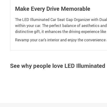
Make Every Drive Memorable
The LED Illuminated Car Seat Gap Organizer with Dual U
within your car. The perfect balance of aesthetics and
distinctive gift, it enhances the driving experience like
Revamp your car’s interior and enjoy the convenience a
See why people love
LED Illuminated