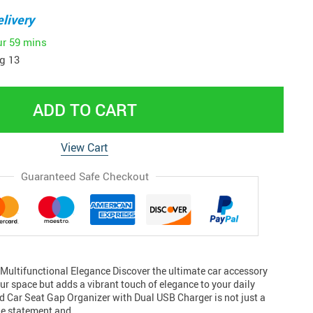
livery
ur
59 mins
g 13
ADD TO CART
View Cart
Guaranteed Safe Checkout
Multifunctional Elegance Discover the ultimate car accessory
our space but adds a vibrant touch of elegance to your daily
ed Car Seat Gap Organizer with Dual USB Charger is not just a
tyle statement and…