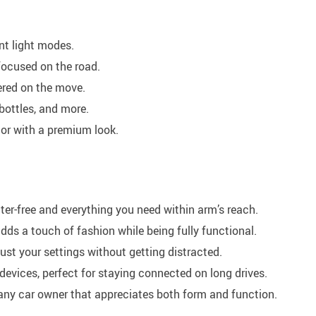
nt light modes.
focused on the road.
ered on the move.
bottles, and more.
rior with a premium look.
ter-free and everything you need within arm’s reach.
ds a touch of fashion while being fully functional.
st your settings without getting distracted.
devices, perfect for staying connected on long drives.
 any car owner that appreciates both form and function.