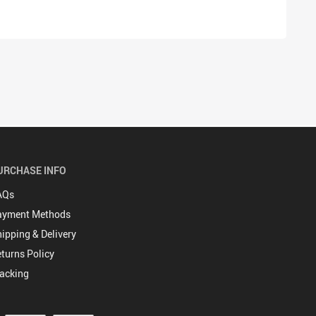
URCHASE INFO
AQs
ayment Methods
ipping & Delivery
turns Policy
acking