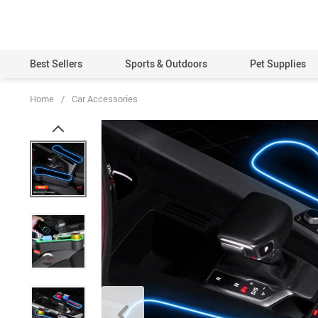
Best Sellers
Sports & Outdoors
Pet Supplies
Home
/
Car Accessories