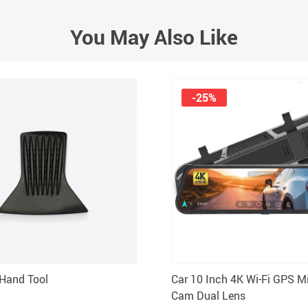
You May Also Like
-25%
Hand Tool
Car 10 Inch 4K Wi-Fi GPS M
Cam Dual Lens