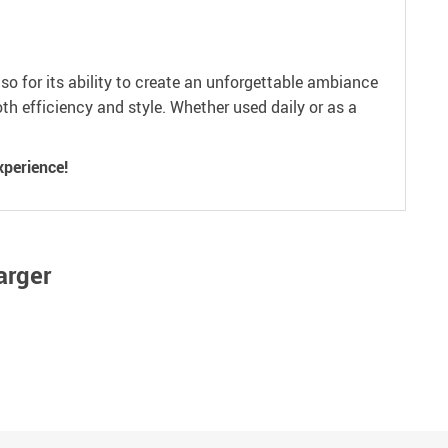
so for its ability to create an unforgettable ambiance
th efficiency and style. Whether used daily or as a
xperience!
arger