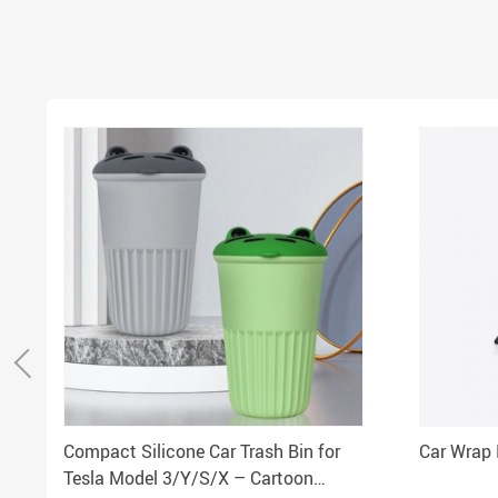
Compact Silicone Car Trash Bin for
Car Wrap 
Tesla Model 3/Y/S/X – Cartoon