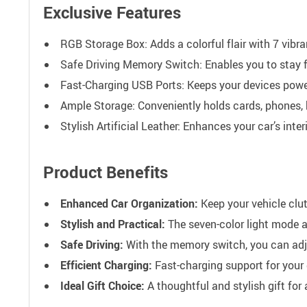
Exclusive Features
RGB Storage Box: Adds a colorful flair with 7 vibra
Safe Driving Memory Switch: Enables you to stay 
Fast-Charging USB Ports: Keeps your devices pow
Ample Storage: Conveniently holds cards, phones, 
Stylish Artificial Leather: Enhances your car’s inte
Product Benefits
Enhanced Car Organization:
Keep your vehicle clut
Stylish and Practical:
The seven-color light mode ad
Safe Driving:
With the memory switch, you can adju
Efficient Charging:
Fast-charging support for your 
Ideal Gift Choice:
A thoughtful and stylish gift for