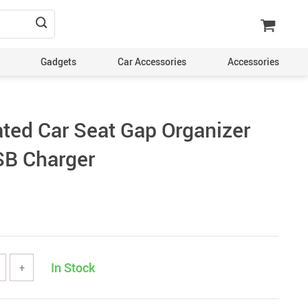
Gadgets
Car Accessories
Accessories
ated Car Seat Gap Organizer
SB Charger
In Stock
+