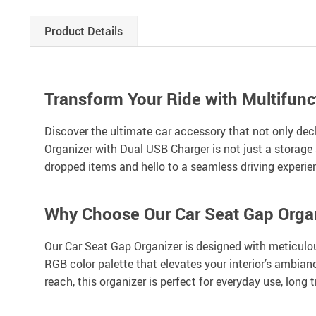
Product Details
Transform Your Ride with Multifunc
Discover the ultimate car accessory that not only dec
Organizer with Dual USB Charger is not just a storage 
dropped items and hello to a seamless driving experie
Why Choose Our Car Seat Gap Orga
Our Car Seat Gap Organizer is designed with meticulous 
RGB color palette that elevates your interior’s ambianc
reach, this organizer is perfect for everyday use, long 