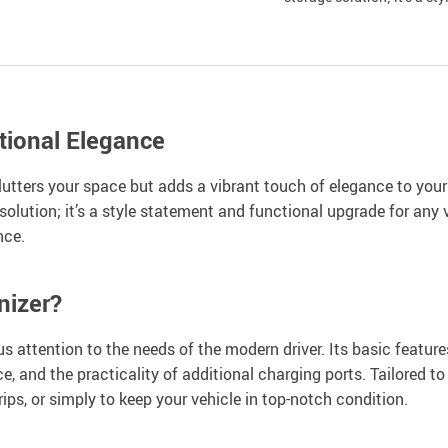
tional Elegance
lutters your space but adds a vibrant touch of elegance to your
solution; it’s a style statement and functional upgrade for any 
nce.
nizer?
attention to the needs of the modern driver. Its basic features 
e, and the practicality of additional charging ports. Tailored t
trips, or simply to keep your vehicle in top-notch condition.