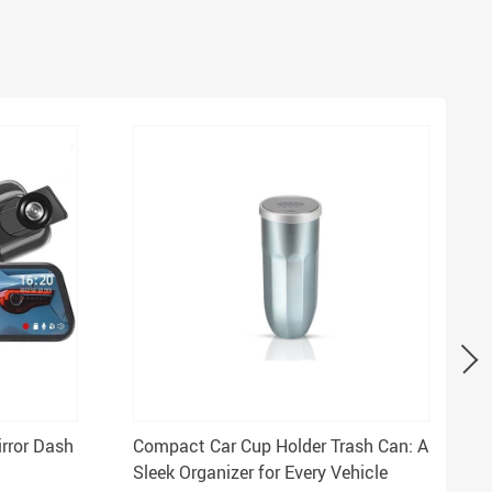
irror Dash
Compact Car Cup Holder Trash Can: A
Sleek Organizer for Every Vehicle