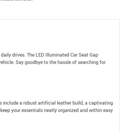
 daily drives. The LED Illuminated Car Seat Gap
vehicle. Say goodbye to the hassle of searching for
include a robust artificial leather build, a captivating
o keep your essentials neatly organized and within easy