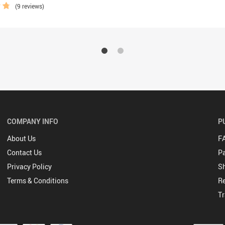
(9 reviews)
COMPANY INFO
P
About Us
F
Contact Us
P
Privacy Policy
Sh
Terms & Conditions
Re
Tr