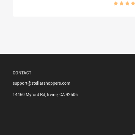
Design
CONTACT
support@stellarshoppers.com
14460 Myford Rd, Irvine, CA 92606