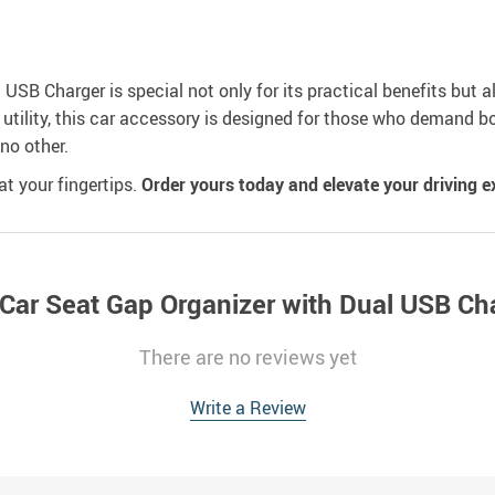
SB Charger is special not only for its practical benefits but al
 utility, this car accessory is designed for those who demand bo
 no other.
t your fingertips.
Order yours today and elevate your driving e
 Car Seat Gap Organizer with Dual USB Ch
There are no reviews yet
Write a Review