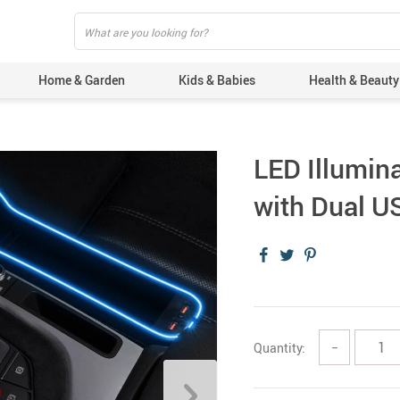
Home & Garden
Kids & Babies
Health & Beauty
LED Illumin
with Dual U
Quantity:
−