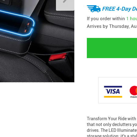
FREE 4-Day De
If you order within
1 ho
Arrives by
Thursday, Au
Transform Your Ride with 
that not only declutters y
drives. The LED Illuminat
storage solution; it’s a s