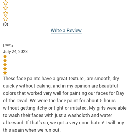
(0)
Write a Review
L***a
July 24, 2023
These face paints have a great texture , are smooth, dry
quickly without caking, and in my opinion are beautiful
colors that worked very well for painting our faces for Day
of the Dead. We wore the face paint for about 5 hours
without getting itchy or tight or irritated. My girls were able
to wash their faces with just a washcloth and water
afterward. If that’s so, we got a very good batch! I will buy
this again when we run out.