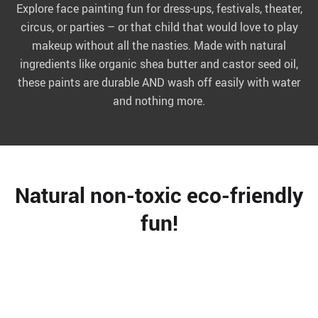
Explore face painting fun for dress-ups, festivals, theater,
circus, or parties – or that child that would love to play
makeup without all the nasties. Made with natural
ingredients like organic shea butter and castor seed oil,
these paints are durable AND wash off easily with water
and nothing more.
Natural non-toxic eco-friendly
fun!