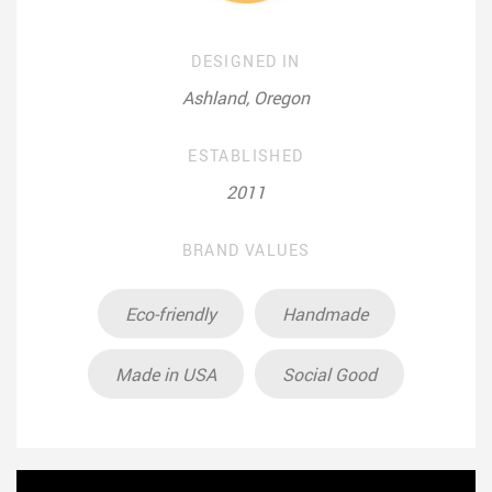
DESIGNED IN
Ashland, Oregon
ESTABLISHED
2011
BRAND VALUES
Eco-friendly
Handmade
Made in USA
Social Good