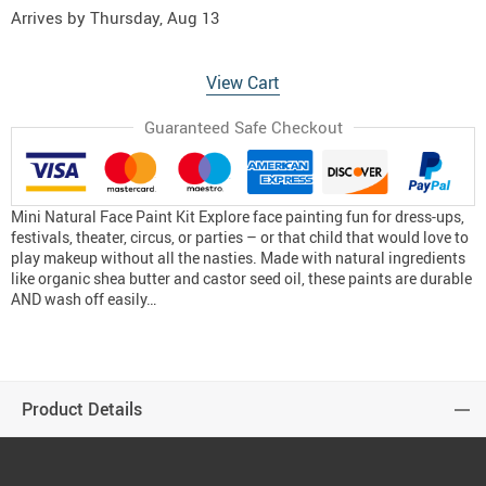
Arrives by
Thursday, Aug 13
View Cart
Guaranteed Safe Checkout
Mini Natural Face Paint Kit Explore face painting fun for dress-ups,
festivals, theater, circus, or parties – or that child that would love to
play makeup without all the nasties. Made with natural ingredients
like organic shea butter and castor seed oil, these paints are durable
AND wash off easily…
Product Details