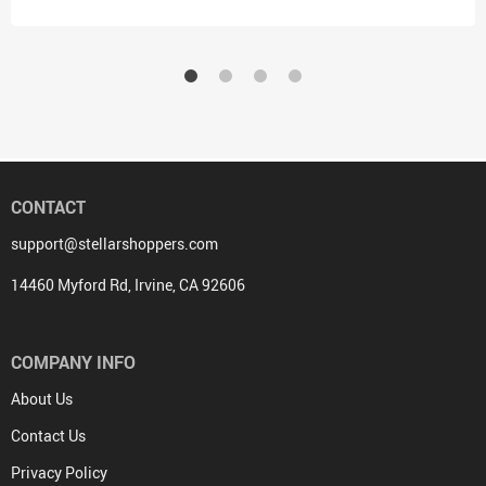
CONTACT
support@stellarshoppers.com
14460 Myford Rd, Irvine, CA 92606
COMPANY INFO
About Us
Contact Us
Privacy Policy