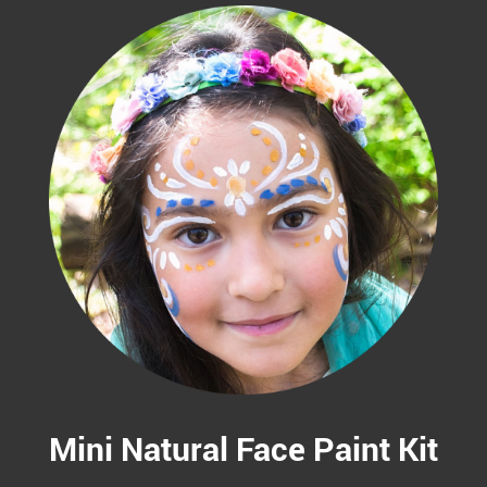
Mini Natural Face Paint Kit