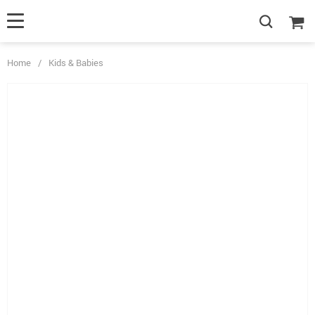
Home
/
Kids & Babies