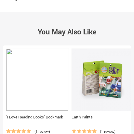
You May Also Like
‘I Love Reading Books’ Bookmark
Earth Paints
(1 review)
(1 review)