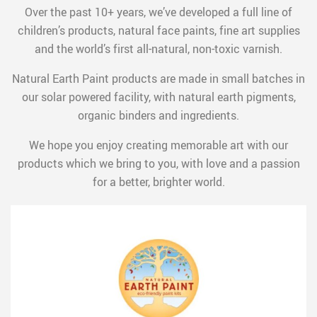
Over the past 10+ years, we’ve developed a full line of
children’s products, natural face paints, fine art supplies
and the world’s first all-natural, non-toxic varnish.
Natural Earth Paint products are made in small batches in
our solar powered facility, with natural earth pigments,
organic binders and ingredients.
We hope you enjoy creating memorable art with our
products which we bring to you, with love and a passion
for a better, brighter world.