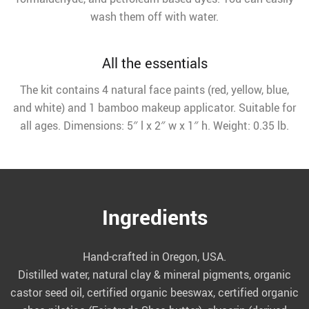
wash them off with water.
All the essentials
The kit contains 4 natural face paints (red, yellow, blue,
and white) and 1 bamboo makeup applicator. Suitable for
all ages. Dimensions: 5″ l x 2″ w x 1″ h. Weight: 0.35 lb.
Ingredients
Hand-crafted in Oregon, USA.
Distilled water, natural clay & mineral pigments, organic
castor seed oil, certified organic beeswax, certified organic