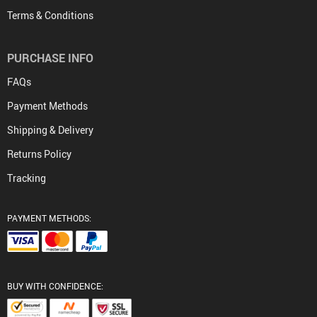
Terms & Conditions
PURCHASE INFO
FAQs
Payment Methods
Shipping & Delivery
Returns Policy
Tracking
PAYMENT METHODS:
BUY WITH CONFIDENCE: