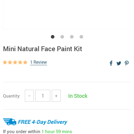
Mini Natural Face Paint Kit
1 Review
In Stock
Quantity:
−
+
FREE 4-Day Delivery
If you order within
1 hour
59 mins