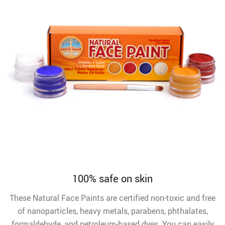
100% safe on skin
These Natural Face Paints are certified non-toxic and free
of nanoparticles, heavy metals, parabens, phthalates,
formaldehyde, and petroleum-based dyes. You can easily