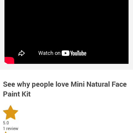
See why people love
Mini Natural Face
Paint Kit
5.0
1 review