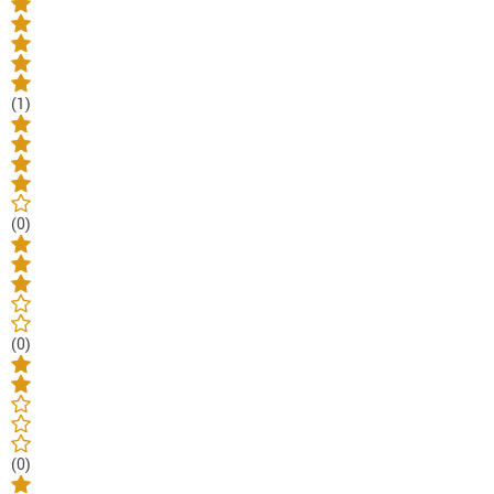
(1)
(0)
(0)
(0)