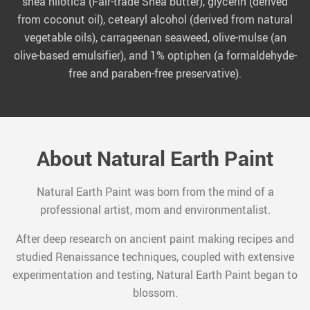
shea nilotica (Fair-trade Shea butter), glycerin (derived
from coconut oil), cetearyl alcohol (derived from natural
vegetable oils), carrageenan seaweed, olive-mulse (an
olive-based emulsifier), and 1% optiphen (a formaldehyde-
free and paraben-free preservative).
About Natural Earth Paint
Natural Earth Paint was born from the mind of a
professional artist, mom and environmentalist.
After deep research on ancient paint making recipes and
studied Renaissance techniques, coupled with extensive
experimentation and testing, Natural Earth Paint began to
blossom.