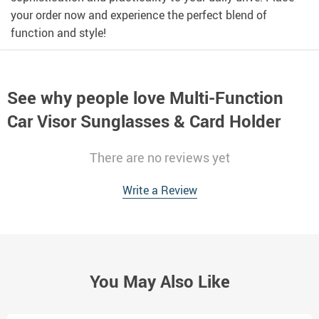
your order now and experience the perfect blend of
function and style!
See why people love
Multi-Function
Car Visor Sunglasses & Card Holder
There are no reviews yet
Write a Review
You May Also Like