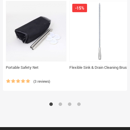
-15%
Portable Safety Net
Flexible Sink & Drain Cleaning Brush
(3 reviews)