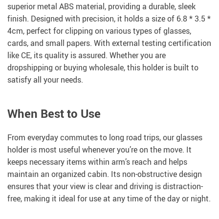
superior metal ABS material, providing a durable, sleek
finish. Designed with precision, it holds a size of 6.8 * 3.5 *
4cm, perfect for clipping on various types of glasses,
cards, and small papers. With external testing certification
like CE, its quality is assured. Whether you are
dropshipping or buying wholesale, this holder is built to
satisfy all your needs.
When Best to Use
From everyday commutes to long road trips, our glasses
holder is most useful whenever you’re on the move. It
keeps necessary items within arm’s reach and helps
maintain an organized cabin. Its non-obstructive design
ensures that your view is clear and driving is distraction-
free, making it ideal for use at any time of the day or night.