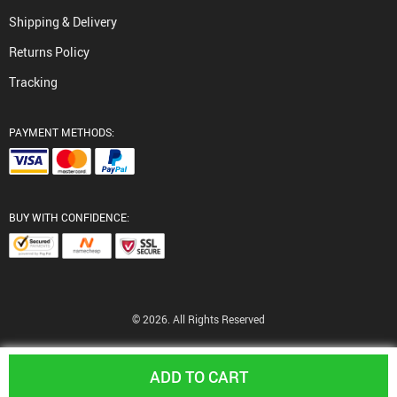
Shipping & Delivery
Returns Policy
Tracking
PAYMENT METHODS:
BUY WITH CONFIDENCE:
© 2026. All Rights Reserved
ADD TO CART