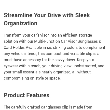
Streamline Your Drive with Sleek
Organization
Transform your car’s visor into an efficient storage
solution with our Multi-Function Car Visor Sunglasses &
Card Holder. Available in six striking colors to complement
any vehicle interior, this compact and versatile clip is a
must-have accessory for the savvy driver. Keep your
eyewear within reach, your driving view unobstructed, and
your small essentials neatly organized, all without
compromising on style or space.
Product Features
The carefully crafted car glasses clip is made from