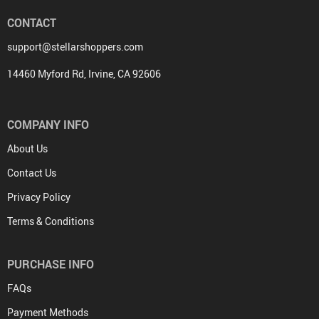
CONTACT
support@stellarshoppers.com
14460 Myford Rd, Irvine, CA 92606
COMPANY INFO
About Us
Contact Us
Privacy Policy
Terms & Conditions
PURCHASE INFO
FAQs
Payment Methods