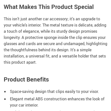
What Makes This Product Special
This isn’t just another car accessory; it’s an upgrade to
your vehicle’s interior. The metal texture is delicate, adding
a touch of elegance, while its sturdy design promises
longevity. A protective sponge inside the clip ensures your
glasses and cards are secure and undamaged, highlighting
the thoughtfulness behind its design. It’s a simple
installation, a universal fit, and a versatile holder that sets
this product apart.
Product Benefits
Space-saving design that clips easily to your visor.
Elegant metal ABS construction enhances the look of
your car interior.