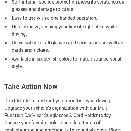
Soft internal sponge protection prevents scratches on
glasses and damage to cards.
Easy to use with a one-handed operation.
Non-intrusive, keeping your line of sight clear while
driving.
Universal fit for all glasses and sunglasses, as well as
cards and tickets.
Available in six stylish colors to match your personal
style.
Take Action Now
Don’t let clutter distract you from the joy of driving.
Upgrade your vehicle’s organization with our Multi-
Function Car Visor Sunglasses & Card Holder today.
Choose your favorite color, and add a touch of
sophistication and practicality to your daily drive. Place