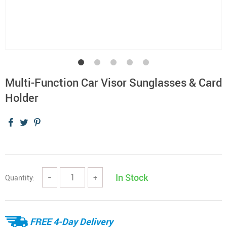
Multi-Function Car Visor Sunglasses & Card
Holder
In Stock
Quantity:
−
+
FREE 4-Day Delivery