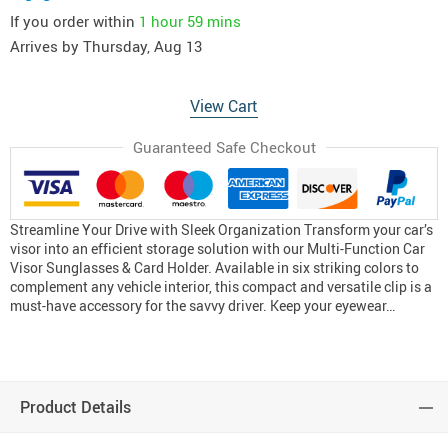
If you order within
1 hour
59 mins
Arrives by
Thursday, Aug 13
View Cart
Guaranteed Safe Checkout
Streamline Your Drive with Sleek Organization Transform your car’s
visor into an efficient storage solution with our Multi-Function Car
Visor Sunglasses & Card Holder. Available in six striking colors to
complement any vehicle interior, this compact and versatile clip is a
must-have accessory for the savvy driver. Keep your eyewear…
Product Details