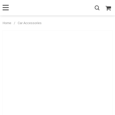
Home
/
Car Accessories